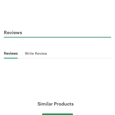
Reviews
Reviews
Write Review
Similar Products