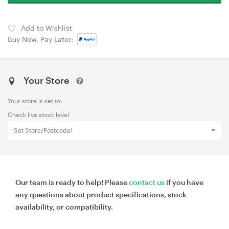
Add to Wishlist
Buy Now, Pay Later:
Your Store
Your store is set to:
Check live stock level
Set Store/Postcode!
Our team is ready to help! Please
contact us
if you have
any questions about product specifications, stock
availability, or compatibility.