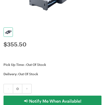
$
355.50
Pick Up Time :
Out Of Stock
Delivery:
Out Of Stock
-
+
📢 Notify Me When Available!