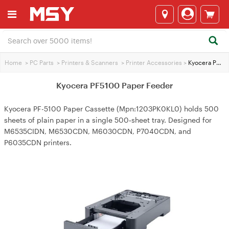
Home
>
PC Parts
>
Printers & Scanners
>
Printer Accessories
>
Kyocera PF5100 Paper Feeder
Kyocera PF5100 Paper Feeder
Kyocera PF-5100 Paper Cassette (Mpn:1203PK0KL0) holds 500
sheets of plain paper in a single 500‑sheet tray. Designed for
M6535CIDN, M6530CDN, M6030CDN, P7040CDN, and
P6035CDN printers.