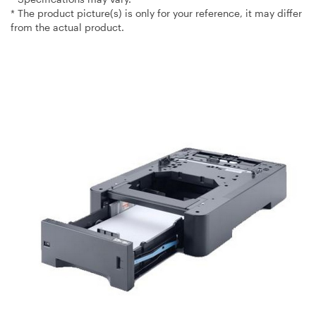
* The product picture(s) is only for your reference, it may differ
from the actual product.