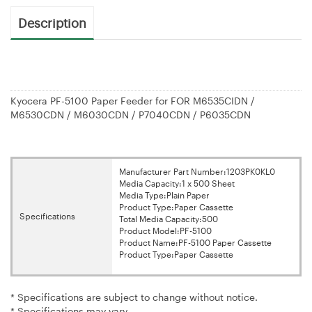
Description
Kyocera PF-5100 Paper Feeder for FOR M6535CIDN /
M6530CDN / M6030CDN / P7040CDN / P6035CDN
Manufacturer Part Number:1203PK0KL0
Media Capacity:1 x 500 Sheet
Media Type:Plain Paper
Product Type:Paper Cassette
Specifications
Total Media Capacity:500
Product Model:PF-5100
Product Name:PF-5100 Paper Cassette
Product Type:Paper Cassette
* Specifications are subject to change without notice.
* Specifications may vary.