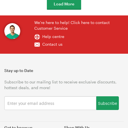
Load More
We're here to help! Click here to contact
Customer Service
Help centre
Contact us
Stay up to Date
Subscribe to our mailing list to receive exclusive discounts,
hottest deals, and more!
Subscribe
Get to know us
Shop With Us