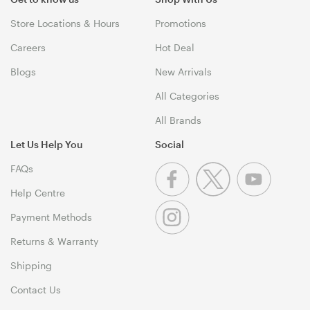
Store Locations & Hours
Promotions
Careers
Hot Deal
Blogs
New Arrivals
All Categories
All Brands
Let Us Help You
Social
FAQs
Help Centre
Payment Methods
Returns & Warranty
Shipping
Contact Us