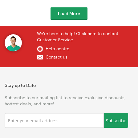
Load More
We're here to help! Click here to contact
Customer Service
Help centre
Contact us
Stay up to Date
Subscribe to our mailing list to receive exclusive discounts,
hottest deals, and more!
Subscribe