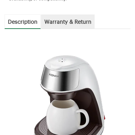
Description
Warranty & Return