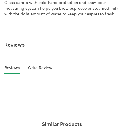
Glass carafe with cold-hand protection and easy-pour
measuring system helps you brew espresso or steamed milk
with the right amount of water to keep your espresso fresh
Reviews
Reviews
Write Review
Similar Products