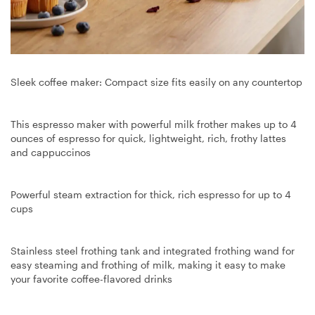
Sleek coffee maker: Compact size fits easily on any countertop
This espresso maker with powerful milk frother makes up to 4
ounces of espresso for quick, lightweight, rich, frothy lattes
and cappuccinos
Powerful steam extraction for thick, rich espresso for up to 4
cups
Stainless steel frothing tank and integrated frothing wand for
easy steaming and frothing of milk, making it easy to make
your favorite coffee-flavored drinks