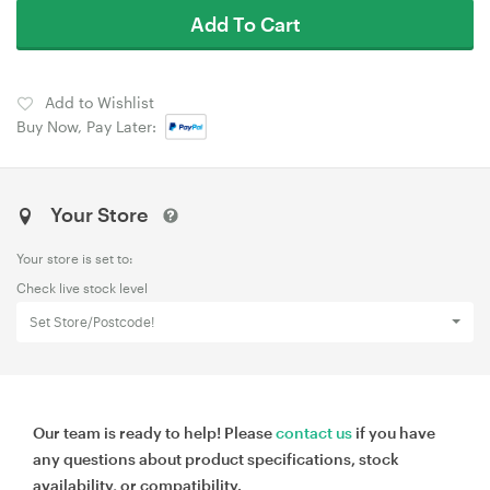
Add To Cart
Add to Wishlist
Buy Now, Pay Later:
Your Store
Your store is set to:
Check live stock level
Set Store/Postcode!
Our team is ready to help! Please
contact us
if you have
any questions about product specifications, stock
availability, or compatibility.