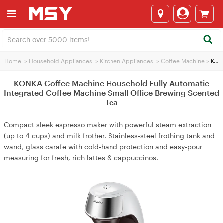
Home
>
Household Appliances
>
Kitchen Appliances
>
Coffee Machine
>
KONKA Coffee Machine Household Fully Automatic Integrated Coffee Machine Small Office Brewing Scented Tea
KONKA Coffee Machine Household Fully Automatic
Integrated Coffee Machine Small Office Brewing Scented
Tea
Compact sleek espresso maker with powerful steam extraction
(up to 4 cups) and milk frother. Stainless‑steel frothing tank and
wand, glass carafe with cold‑hand protection and easy‑pour
measuring for fresh, rich lattes & cappuccinos.