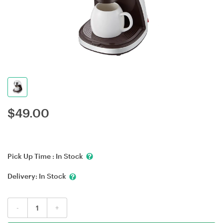
$
49.00
Pick Up Time :
In Stock
Delivery:
In Stock
-
+