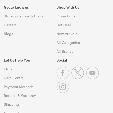
Get to know us
Shop With Us
Store Locations & Hours
Promotions
Careers
Hot Deal
Blogs
New Arrivals
All Categories
All Brands
Let Us Help You
Social
FAQs
Help Centre
Payment Methods
Returns & Warranty
Shipping