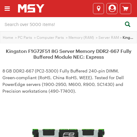
Home
>
PC Parts
>
Computer Parts
>
Memory (RAM)
>
Server RAM
>
Kingston F1G72F51 8G Server Memory DDR2-667 Fully Buffered Module NEC: Express
Kingston F1G72F51 8G Server Memory DDR2-667 Fully
Buffered Module NEC: Express
8 GB DDR2‑667 (PC2‑5300) Fully Buffered 240‑pin DIMM,
Green‑compliant (RoHS, China RoHS, WEEE). Tested for Dell
PowerEdge servers (1900‑2950, M600, R900, SC1430) and
Precision workstations (490‑T7400).