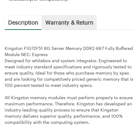
Description
Warranty & Return
Kingston F1G72F51 8G Server Memory DDR2-667 Fully Buffered
Module NEC: Express
Designed for whitebox and system integrator. Engineered to
meet industry standard specifications and rigorously tested to
ensure quality. Ideal for those who purchase memory by spec
and are looking for competitvely priced generic memory that is
100-percent tested to meet industry specs.
All Kingston memory modules must perform properly to ensure
maximum performance. Therefore, Kingston has developed an
industry leading quality process to ensure that Kingston
memory delivers superior quality, performance, and 100%
compatibility with the computing system.