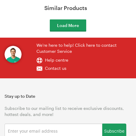
Similar Products
Load More
We're here to help! Click here to contact
Customer Service
Help centre
Contact us
Stay up to Date
Subscribe to our mailing list to receive exclusive discounts,
hottest deals, and more!
Subscribe