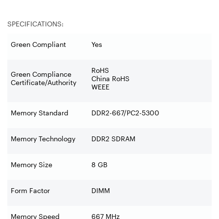
SPECIFICATIONS:
Green Compliant
Yes
RoHS
Green Compliance
China RoHS
Certificate/Authority
WEEE
Memory Standard
DDR2-667/PC2-5300
Memory Technology
DDR2 SDRAM
Memory Size
8 GB
Form Factor
DIMM
Memory Speed
667 MHz