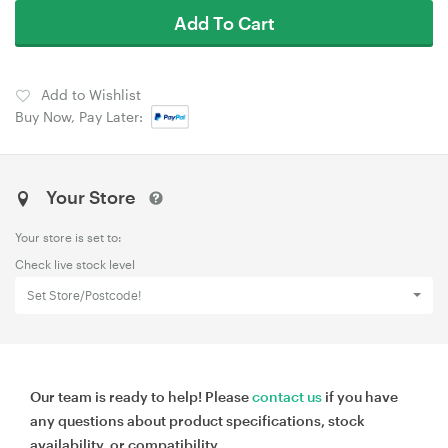
Add To Cart
Add to Wishlist
Buy Now, Pay Later:
Your Store
Your store is set to:
Check live stock level
Set Store/Postcode!
Our team is ready to help! Please
contact us
if you have
any questions about product specifications, stock
availability, or compatibility.