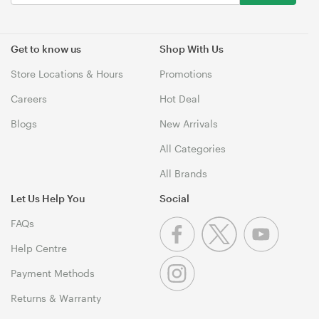
Get to know us
Shop With Us
Store Locations & Hours
Promotions
Careers
Hot Deal
Blogs
New Arrivals
All Categories
All Brands
Let Us Help You
Social
FAQs
Help Centre
Payment Methods
Returns & Warranty