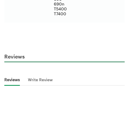
690n
T5400
T7400
Reviews
Reviews
Write Review