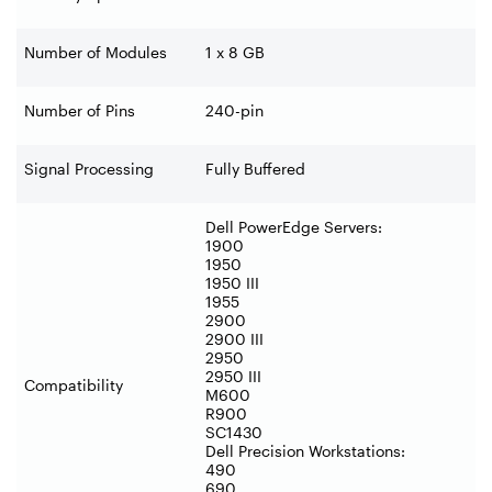
Number of Modules
1 x 8 GB
Number of Pins
240-pin
Signal Processing
Fully Buffered
Dell PowerEdge Servers:
1900
1950
1950 III
1955
2900
2900 III
2950
2950 III
Compatibility
M600
R900
SC1430
Dell Precision Workstations:
490
690