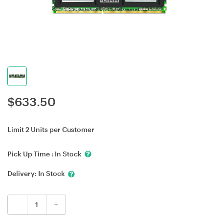
$
633.50
Limit 2 Units per Customer
Pick Up Time :
In Stock
Delivery:
In Stock
-
+