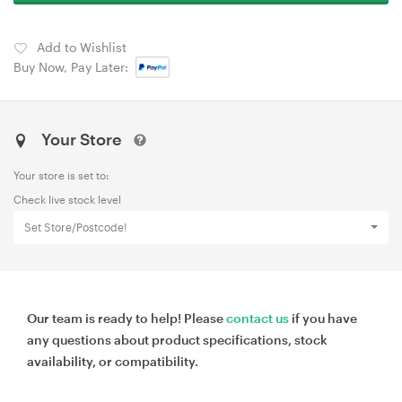
Add to Wishlist
Buy Now, Pay Later:
Your Store
Your store is set to:
Check live stock level
Set Store/Postcode!
Our team is ready to help! Please
contact us
if you have
any questions about product specifications, stock
availability, or compatibility.