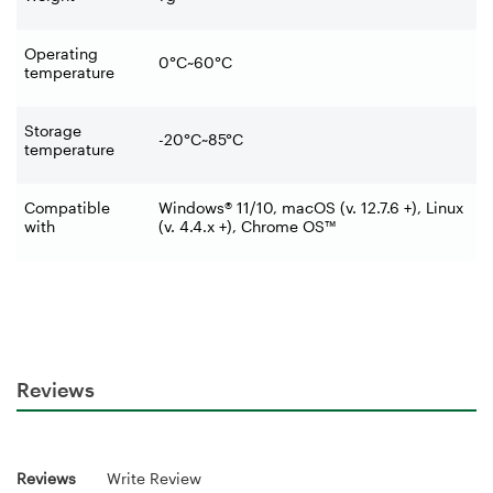
Operating
0°C~60°C
temperature
Storage
-20°C~85°C
temperature
Compatible
Windows® 11/10, macOS (v. 12.7.6 +), Linux
with
(v. 4.4.x +), Chrome OS™
Reviews
Reviews
Write Review