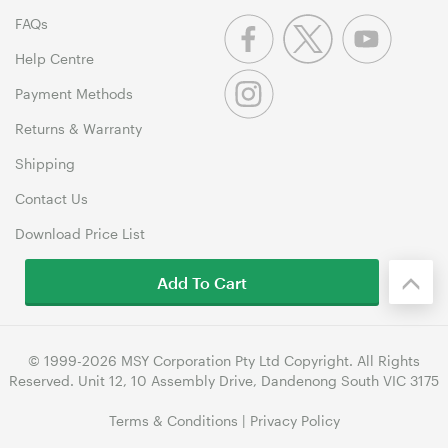
FAQs
Help Centre
Payment Methods
Returns & Warranty
Shipping
Contact Us
Download Price List
Add To Cart
© 1999-2026 MSY Corporation Pty Ltd Copyright. All Rights
Reserved. Unit 12, 10 Assembly Drive, Dandenong South VIC 3175
Terms & Conditions
|
Privacy Policy