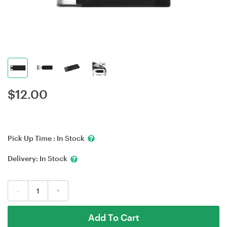
$
12.00
Pick Up Time :
In Stock
Delivery:
In Stock
-
+
Add To Cart