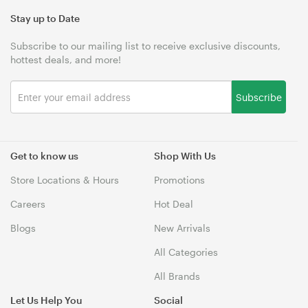
Stay up to Date
Subscribe to our mailing list to receive exclusive discounts,
hottest deals, and more!
Subscribe
Get to know us
Shop With Us
Store Locations & Hours
Promotions
Careers
Hot Deal
Blogs
New Arrivals
All Categories
All Brands
Let Us Help You
Social