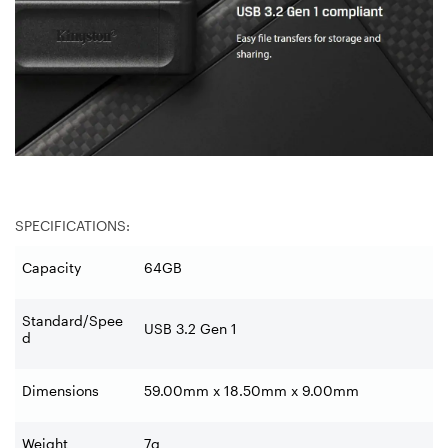
SPECIFICATIONS:
Capacity
64GB
Standard/Spee
USB 3.2 Gen 1
d
Dimensions
59.00mm x 18.50mm x 9.00mm
Weight
7g