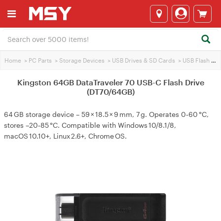
Home
>
PC Parts
>
Storage Devices
>
USB Drives & SD Cards
>
USB Flash Drives
Kingston 64GB DataTraveler 70 USB-C Flash Drive
(DT70/64GB)
64 GB storage device – 59 × 18.5 × 9 mm, 7 g. Operates 0‑60 °C,
stores –20‑85 °C. Compatible with Windows 10/8.1/8,
macOS 10.10+, Linux 2.6+, Chrome OS.