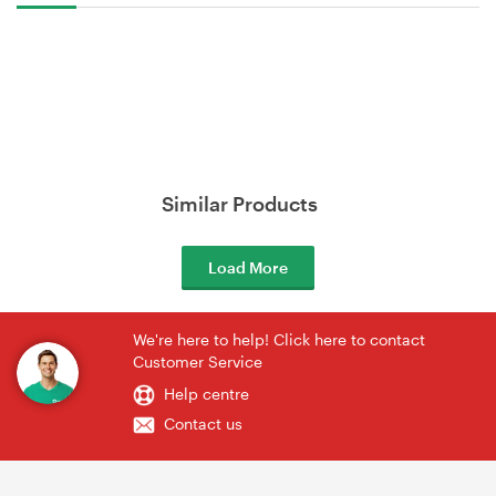
Similar Products
Load More
We're here to help! Click here to contact
Customer Service
Help centre
Contact us