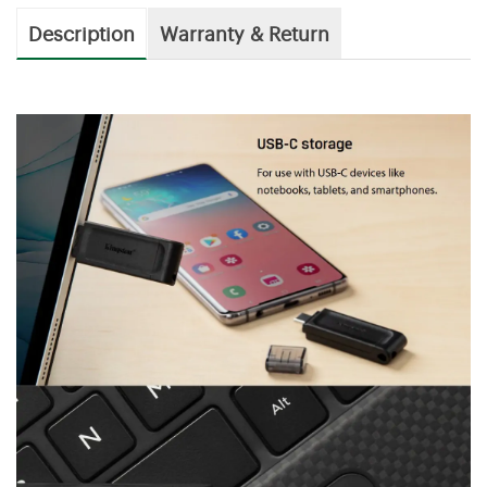
Description
Warranty & Return