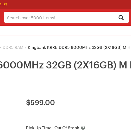
ALE!
>
DDR5 RAM
>
Kingbank KRRB DDR5 6000MHz 32GB (2X16GB) M Hy
6000MHz 32GB (2X16GB) M H
$
599.00
Pick Up Time :
Out Of Stock