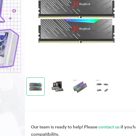
Our team is ready to help! Please
contact us
if you h
compatibility.