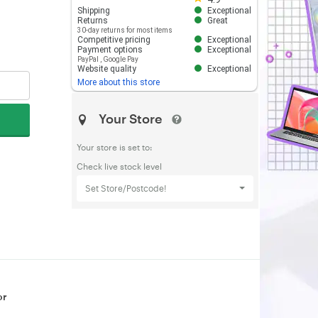
Shipping
Exceptional
Returns
Great
30-day returns for most items
Competitive pricing
Exceptional
Payment options
Exceptional
PayPal
,
Google Pay
Website quality
Exceptional
More about this store
Your Store
Your store is set to:
Check live stock level
Set Store/Postcode!
or