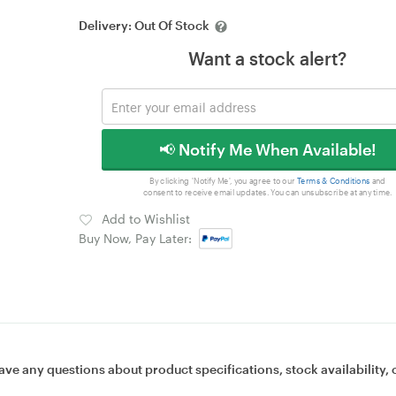
Delivery:
Out Of Stock
Want a stock alert?
📢 Notify Me When Available!
By clicking 'Notify Me', you agree to our
Terms & Conditions
and
consent to receive email updates. You can unsubscribe at any time.
Add to Wishlist
Buy Now, Pay Later:
ave any questions about product specifications, stock availability, 