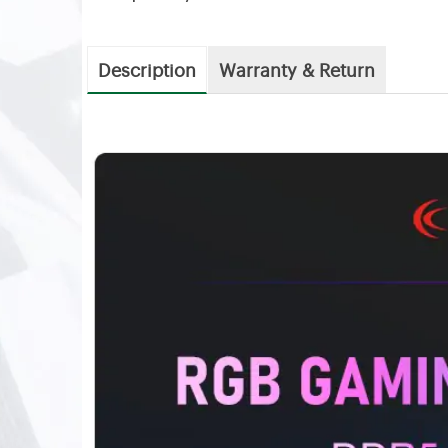
Description
Warranty & Return