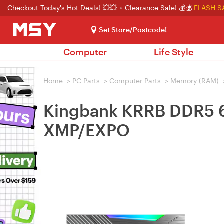
Checkout Today's Hot Deals! 💥💥
Clearance Sale! 💰💰
FLASH S
Set Store/Postcode!
Computer
Life Style
Home
>
PC Parts
>
Computer Parts
>
Memory (RAM)
Kingbank KRRB DDR5 
XMP/EXPO