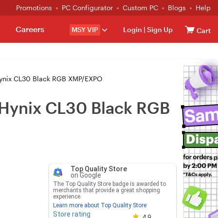
Promotions
PC Configurator
Custom PC
Blogs
Help
Careers
MSY VIP
Login
|
Sign Up
Cart
nix CL30 Black RGB XMP/EXPO
ynix CL30 Black RGB
Top Quality Store
on Google
The Top Quality Store badge is awarded to
merchants that provide a great shopping
experience.
Learn more about Top Quality Store
Store rating
Store rating 4.8 out of 5
4.9