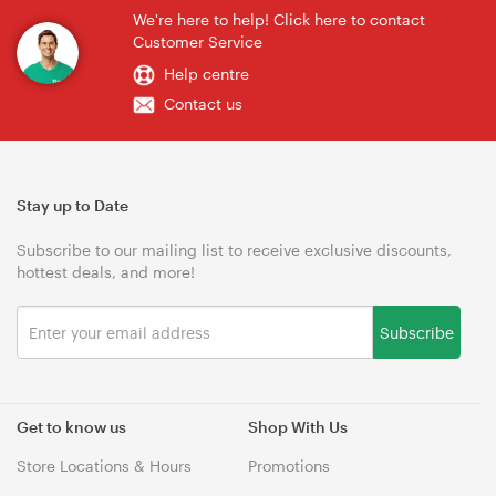
We're here to help! Click here to contact
Customer Service
Help centre
Contact us
Stay up to Date
Subscribe to our mailing list to receive exclusive discounts,
hottest deals, and more!
Subscribe
Get to know us
Shop With Us
Store Locations & Hours
Promotions