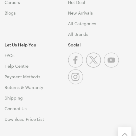
Careers
Hot Deal
Blogs
New Arrivals
All Categories
All Brands
Let Us Help You
Social
FAQs
Help Centre
Payment Methods
Returns & Warranty
Shipping
Contact Us
Download Price List