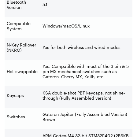
Bluetooth
5.1
Version
Compatible
Windows/macOS/Linux
System
N-Key Rollover
Yes for both wireless and wired modes
(NKRO)
Yes. Compatible with most of the 3 pin & 5
Hot-swappable
pin MX mechanical switches such as
Gateron, Cherry MX, Kailh, etc.
KSA double-shot PBT keycaps, not shine-
Keycaps
through (Fully Assembled version)
Gateron Jupiter (Fully Assembled Version) -
Switches
Brown
ARM Cortex-M4 32-bit STM32F402 (256KB