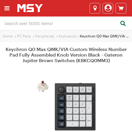
Home
>
PC Parts
>
Peripherals
>
Keyboards
>
Keychron Q0 Max QMK/VIA Custom Wireless Number Pad Fully Assembled Knob Version Black - Gateron Jupiter Brown Switches (KBKCQ0MM3)
Keychron Q0 Max QMK/VIA Custom Wireless Number
Pad Fully Assembled Knob Version Black - Gateron
Jupiter Brown Switches (KBKCQ0MM3)