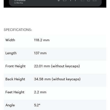
SPECIFICATIONS:
Width
118.2 mm
Length
137 mm
Front Height
22.01 mm (without keycaps)
Back Height
34.58 mm (without keycaps)
Feet Height
2.2 mm
Angle
5.2°