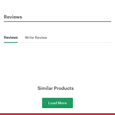
Reviews
Reviews
Write Review
Similar Products
Load More