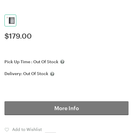
$
179.00
Pick Up Time :
Out Of Stock
Delivery:
Out Of Stock
More Info
Add to Wishlist