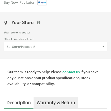
Buy Now, Pay Later:
Your Store
Your store is set to:
Check live stock level
Set Store/Postcode!
Our team is ready to help! Please
contact us
if you have
any questions about product specifications, stock
availability, or compatibility.
Description
Warranty & Return