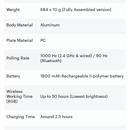
Weight
684 ± 10 g (Fully Assembled version)
Body Material
Aluminum
Plate Material
PC
1000 Hz (2.4 GHz & wired) / 90 Hz
Polling Rate
(Bluetooth)
Battery
1800 mAh Rechargeable li-polymer battery
Wireless
Working Time
Up to 50 hours (Lowest brightness)
(RGB)
Charging Time
Around 2.5 hours