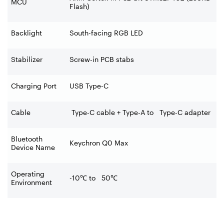
MCU
Flash)
Backlight
South-facing RGB LED
Stabilizer
Screw-in PCB stabs
Charging Port
USB Type-C
Cable
Type-C cable + Type-A to Type-C adapter
Bluetooth
Keychron Q0 Max
Device Name
Operating
-10
℃
to 50
℃
Environment