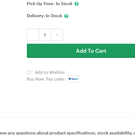
Pick Up Time :
In Stock
Delivery:
In Stock
-
+
Add To Cart
Add to Wishlist
Buy Now, Pay Later:
ave any questions about product specifications, stock availability, 