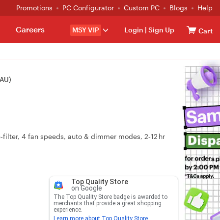
Promotions
PC Configurator
Custom PC
Blogs
Help
Careers
MSY VIP
Login
|
Sign Up
Cart
0AU)
‑filter, 4 fan speeds, auto & dimmer modes, 2‑12 hr
Top Quality Store
on Google
The Top Quality Store badge is awarded to
merchants that provide a great shopping
experience.
Learn more about Top Quality Store