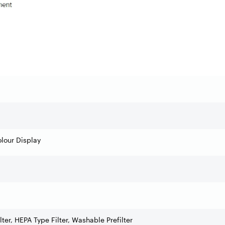
lour Display
lter, HEPA Type Filter, Washable Prefilter