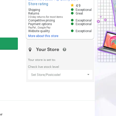
Store rating
Store rating 4.8 out of 5
4.9
Shipping
Exceptional
Returns
Great
30-day returns for most items
Competitive pricing
Exceptional
Payment options
Exceptional
PayPal
,
Google Pay
Website quality
Exceptional
More about this store
Your Store
Your store is set to:
Check live stock level
Set Store/Postcode!
or