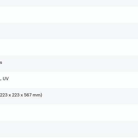
rs
, UV
 (223 x 223 x 567 mm)