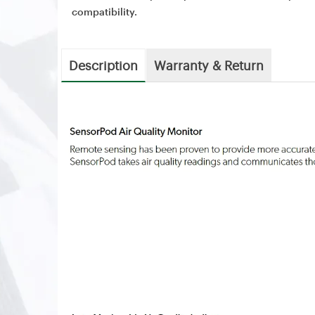
compatibility.
Description
Warranty & Return