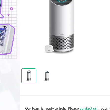
Our team is ready to help! Please
contact us
if you h