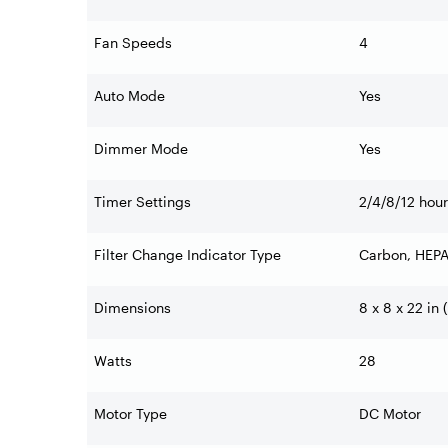
Fan Speeds
4
Auto Mode
Yes
Dimmer Mode
Yes
Timer Settings
2/4/8/12 hou
Filter Change Indicator Type
Carbon, HEPA
Dimensions
8 x 8 x 22 in
Watts
28
Motor Type
DC Motor