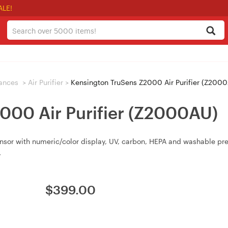
ALE!
iances
>
Air Purifier
>
Kensington TruSens Z2000 Air Purifier (Z200
000 Air Purifier (Z2000AU)
ensor with numeric/color display, UV, carbon, HEPA and washable pre
.
$
399.00