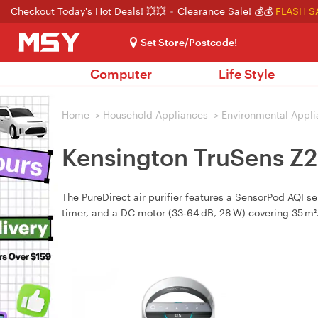
Checkout Today's Hot Deals! 💥💥
Clearance Sale! 💰💰
FLASH S
Set Store/Postcode!
Computer
Life Style
Home
>
Household Appliances
>
Environmental Appl
Kensington TruSens Z2
The PureDirect air purifier features a SensorPod AQI s
timer, and a DC motor (33‑64 dB, 28 W) covering 35 m²