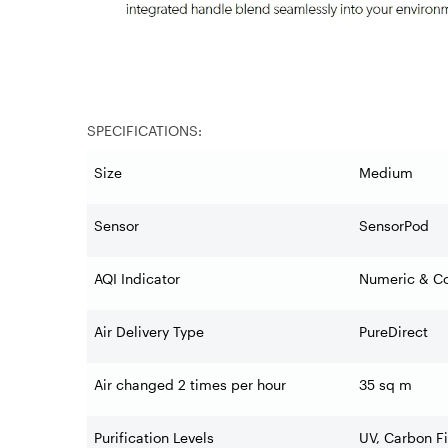
SPECIFICATIONS:
Size
Medium
Sensor
SensorPod
AQI Indicator
Numeric & Co
Air Delivery Type
PureDirect
Air changed 2 times per hour
35 sq m
Purification Levels
UV, Carbon Fi