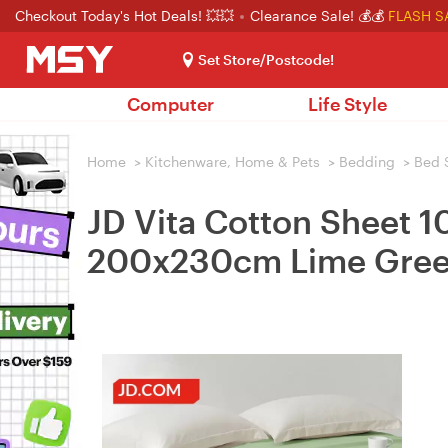
Checkout Today's Hot Deals! 💥💥
Clearance Sale! 💰💰
FLASH S
Set Store/Postcode!
Computer
Life Style
Home
>
Kitchenware, Home & Pets
>
Bedding
>
Bed 
JD Vita Cotton Sheet 1
200x230cm Lime Gre