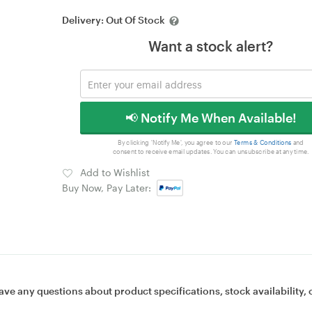
Delivery:
Out Of Stock
Want a stock alert?
📢 Notify Me When Available!
By clicking 'Notify Me', you agree to our
Terms & Conditions
and
consent to receive email updates. You can unsubscribe at any time.
Add to Wishlist
Buy Now, Pay Later:
ave any questions about product specifications, stock availability, 