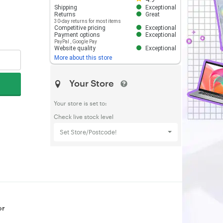
Shipping
Exceptional
Returns
Great
30-day returns for most items
Competitive pricing
Exceptional
Payment options
Exceptional
PayPal
,
Google Pay
Website quality
Exceptional
More about this store
Your Store
Your store is set to:
Check live stock level
Set Store/Postcode!
or