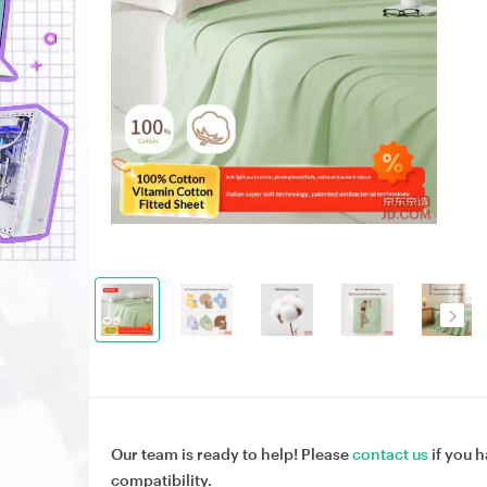
Our team is ready to help! Please
contact us
if you h
compatibility.