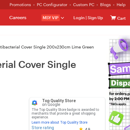
Promotions
PC Configurator
Custom PC
Blogs
Help
Careers
MSY VIP
Login
|
Sign Up
Cart
ntibacterial Cover Single 200x230cm Lime Green
rial Cover Single
Top Quality Store
on Google
The Top Quality Store badge is awarded to
merchants that provide a great shopping
experience.
Learn more about Top Quality Store
Store rating
Store rating 4.8 out of 5
4.9