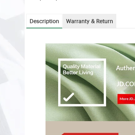
Description
Warranty & Return