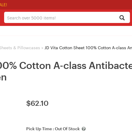
ALE!
Sheets & Pillowcases
>
JD Vita Cotton Sheet 100% Cotton A-class A
00% Cotton A-class Antibacte
en
$
62.10
Pick Up Time :
Out Of Stock