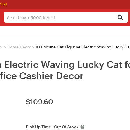
ALE!
n
>
Home Décor
>
JD Fortune Cat Figurine Electric Waving Lucky Cat
e Electric Waving Lucky Cat 
fice Cashier Decor
$
109.60
Pick Up Time :
Out Of Stock