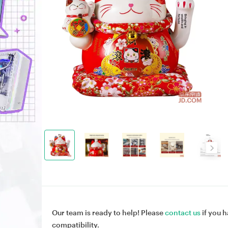
Our team is ready to help! Please
contact us
if you h
compatibility.