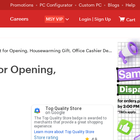
Promotions
PC Configurator
Custom PC
Blogs
Help
Careers
MSY VIP
Login
|
Sign Up
Cart
 for Opening, Housewarming Gift, Office Cashier Decor
for Opening,
Top Quality Store
on Google
The Top Quality Store badge is awarded to
merchants that provide a great shopping
experience.
Learn more about Top Quality Store
Store rating
Store rating 4.8 out of 5
4.9