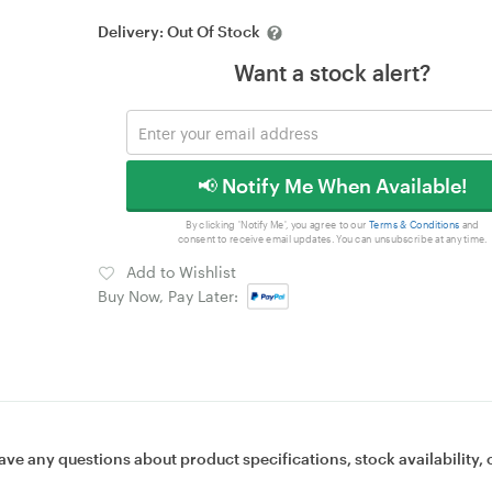
Delivery:
Out Of Stock
Want a stock alert?
📢 Notify Me When Available!
By clicking 'Notify Me', you agree to our
Terms & Conditions
and
consent to receive email updates. You can unsubscribe at any time.
Add to Wishlist
Buy Now, Pay Later:
ave any questions about product specifications, stock availability, 