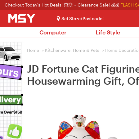
Checkout Today's Hot Deals! 💥💥
Clearance Sale! 💰💰
FLASH S
Set Store/Postcode!
Computer
Life Style
Home
>
Kitchenware, Home & Pets
>
Home Decoratio
JD Fortune Cat Figurin
Housewarming Gift, Of