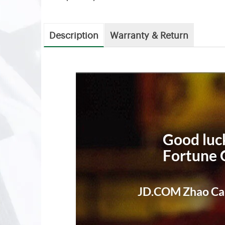
Description
Warranty & Return