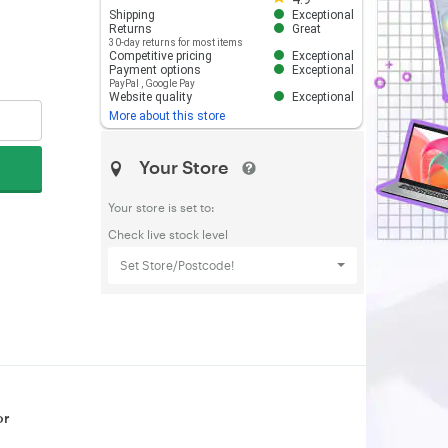
Shipping
Exceptional
Returns
Great
30-day returns for most items
Competitive pricing
Exceptional
Payment options
Exceptional
PayPal
,
Google Pay
Website quality
Exceptional
More about this store
Your Store
Your store is set to:
Check live stock level
Set Store/Postcode!
or