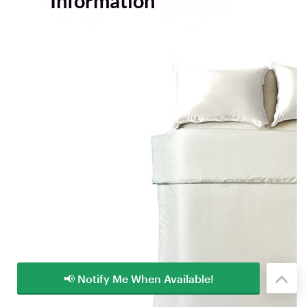
📢 Notify Me When Available!