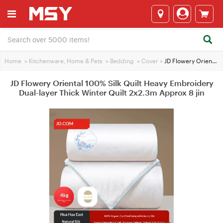
Home
>
Kitchenware, Home & Pets
>
Bedding
>
Cover
>
JD Flowery Oriental 100% Silk Quilt Heavy Embroidery Dual-layer Thick Winter Quilt 2x2.3m Approx 8 jin
JD Flowery Oriental 100% Silk Quilt Heavy Embroidery
Dual-layer Thick Winter Quilt 2x2.3m Approx 8 jin