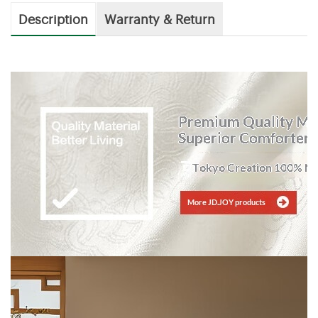
Description
Warranty & Return