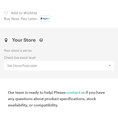
Add to Wishlist
Buy Now, Pay Later:
Your Store
Your store is set to:
Check live stock level
Set Store/Postcode!
Our team is ready to help! Please
contact us
if you have
any questions about product specifications, stock
availability, or compatibility.