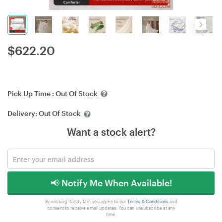
$
622.20
Pick Up Time :
Out Of Stock
Delivery:
Out Of Stock
Want a stock alert?
📢 Notify Me When Available!
By clicking 'Notify Me', you agree to our
Terms & Conditions
and
consent to receive email updates. You can unsubscribe at any
time.