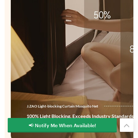
📢 Notify Me When Available!