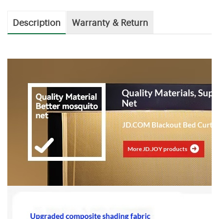
Description
Warranty & Return