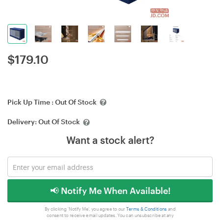
$
179.10
Pick Up Time :
Out Of Stock
Delivery:
Out Of Stock
Want a stock alert?
📢 Notify Me When Available!
By clicking 'Notify Me', you agree to our
Terms & Conditions
and
consent to receive email updates. You can unsubscribe at any