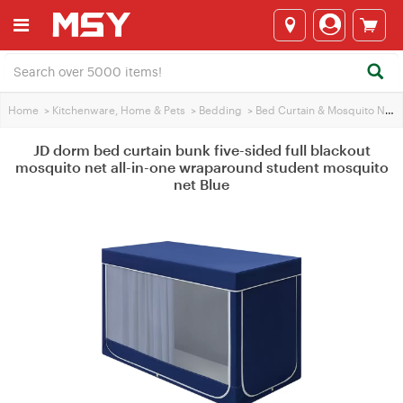
Home
>
Kitchenware, Home & Pets
>
Bedding
>
Bed Curtain & Mosquito Net
>
JD dorm bed curtain bunk five-sided full blackout
mosquito net all-in-one wraparound student mosquito
net Blue