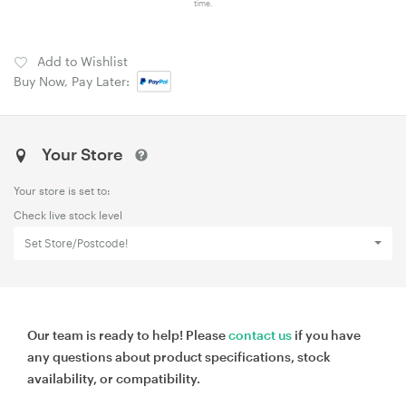
time.
Add to Wishlist
Buy Now, Pay Later:
Your Store
Your store is set to:
Check live stock level
Set Store/Postcode!
Our team is ready to help! Please
contact us
if you have
any questions about product specifications, stock
availability, or compatibility.