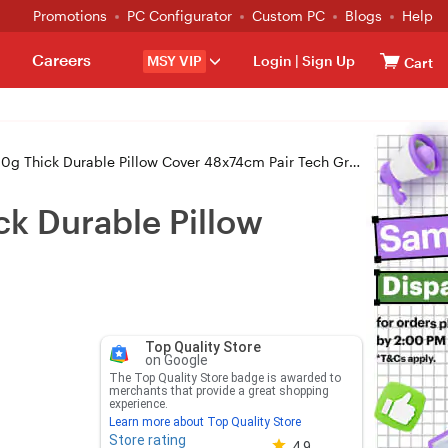
Promotions
PC Configurator
Custom PC
Blogs
Help
Careers
MSY VIP
Login
|
Sign Up
Cart
0g Thick Durable Pillow Cover 48x74cm Pair Tech Gray
ck Durable Pillow
Top Quality Store
on Google
The Top Quality Store badge is awarded to
merchants that provide a great shopping
experience.
Learn more about Top Quality Store
Store rating
Store rating 4.8 out of 5
4.9