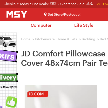
Checkout Today's Hot Deals! 💥💥
Clearance Sale! 💰💰
FLASH S
Set Store/Postcode!
Computer
Life Style
Home
>
Kitchenware, Home & Pets
>
Bedding
>
Bed 
JD Comfort Pillowcase 
Cover 48x74cm Pair Te