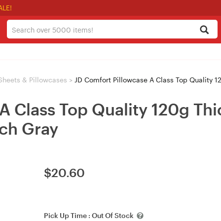
ALE!
Sheets & Pillowcases
>
JD Comfort Pillowcase A Class Top Quality 12
A Class Top Quality 120g Thi
ch Gray
$
20.60
Pick Up Time :
Out Of Stock