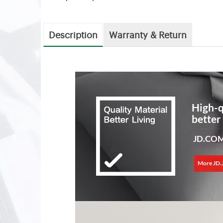
Description
Warranty & Return