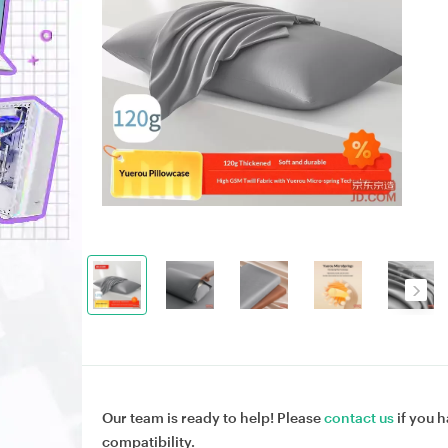
Our team is ready to help! Please
contact us
if you h
compatibility.