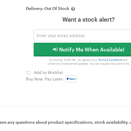
Delivery:
Out Of Stock
Want a stock alert?
📢 Notify Me When Available!
By clicking 'Notify Me', you agree to our
Terms & Conditions
and
consent to receive email updates. You can unsubscribe at any time.
Add to Wishlist
Buy Now, Pay Later:
ave any questions about product specifications, stock availability, 