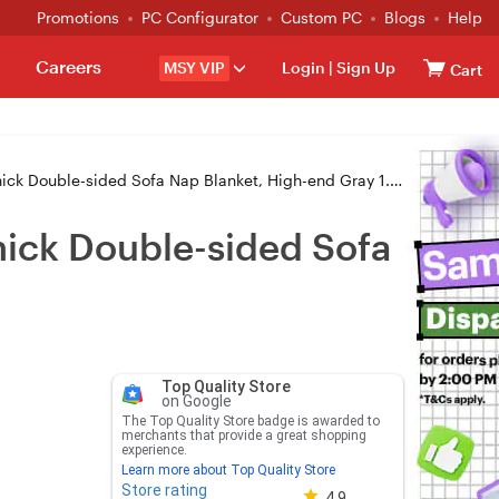
Promotions
PC Configurator
Custom PC
Blogs
Help
Careers
MSY VIP
Login
|
Sign Up
Cart
ck Double-sided Sofa Nap Blanket, High-end Gray 1.5x2m
Thick Double-sided Sofa
Top Quality Store
on Google
The Top Quality Store badge is awarded to
merchants that provide a great shopping
experience.
Learn more about Top Quality Store
Store rating
Store rating 4.8 out of 5
4.9