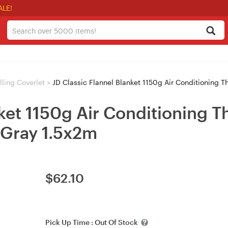
ALE!
ling Coverlet
>
JD Classic Flannel Blanket 1150g Air Conditioning Thi
nket 1150g Air Conditioning 
 Gray 1.5x2m
$
62.10
Pick Up Time :
Out Of Stock