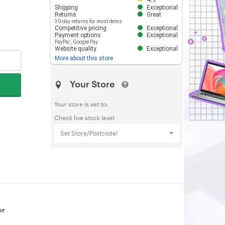
Shipping
Exceptional
Returns
Great
30-day returns for most items
Competitive pricing
Exceptional
Payment options
Exceptional
PayPal
,
Google Pay
Website quality
Exceptional
More about this store
Your Store
Your store is set to:
Check live stock level
Set Store/Postcode!
or