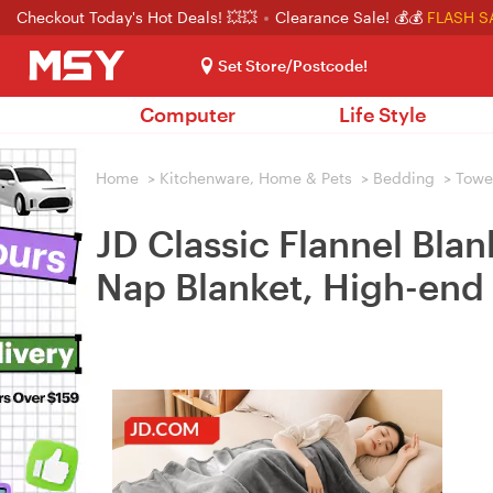
Checkout Today's Hot Deals! 💥💥
Clearance Sale! 💰💰
FLASH S
Set Store/Postcode!
Computer
Life Style
Home
>
Kitchenware, Home & Pets
>
Bedding
>
Towel
JD Classic Flannel Bla
Nap Blanket, High-end