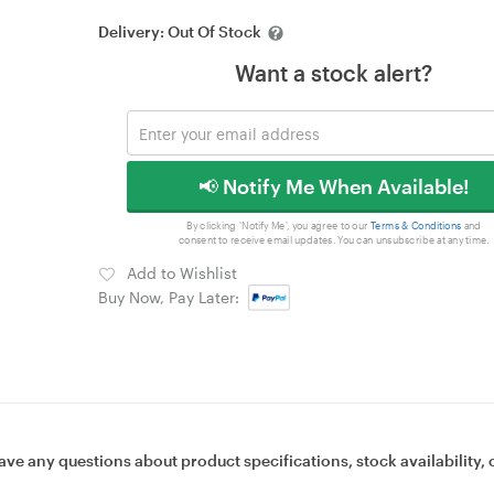
Delivery:
Out Of Stock
Want a stock alert?
📢 Notify Me When Available!
By clicking 'Notify Me', you agree to our
Terms & Conditions
and
consent to receive email updates. You can unsubscribe at any time.
Add to Wishlist
Buy Now, Pay Later:
ave any questions about product specifications, stock availability, 