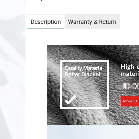
Description
Warranty & Return