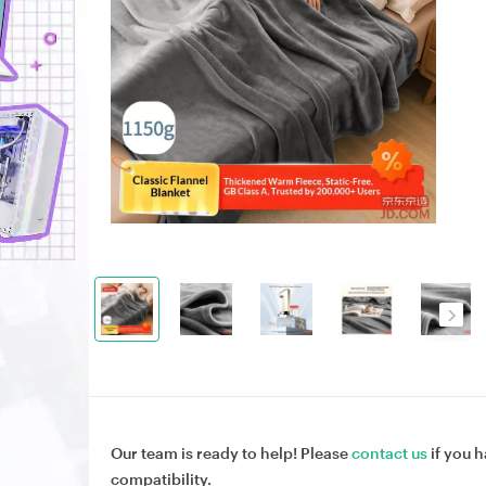
Our team is ready to help! Please
contact us
if you h
compatibility.