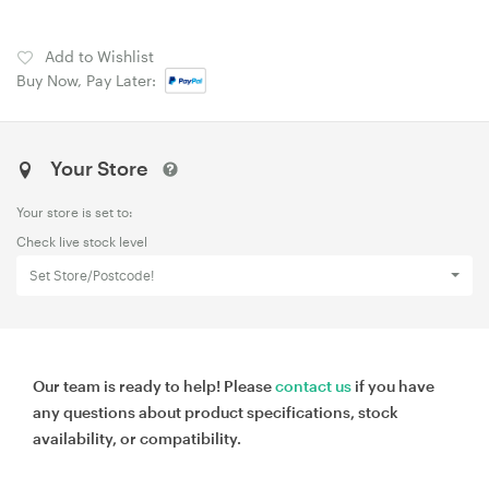
Add to Wishlist
Buy Now, Pay Later:
Your Store
Your store is set to:
Check live stock level
Set Store/Postcode!
Our team is ready to help! Please
contact us
if you have
any questions about product specifications, stock
availability, or compatibility.