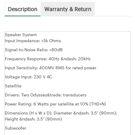
Description
Warranty & Return
Speaker System
Input Impedance: >5k Ohms
Signal-to-Noise Ratio: >80dB
Frequency Response: 40Hz &ndash; 20kHz
Input Sensitivity: 400MV RMS for rated power
Voltage Input: 230 V AC
Satellite
Drivers: Two Odyssey&trade; transducers
Power Rating: 6 Watts per satellite at 10% (THD+N)
Dimensions (H x W x D): Diameter &ndash; 3.5" (90mm);
Height &ndash; 3.5" (90mm)
Subwoofer