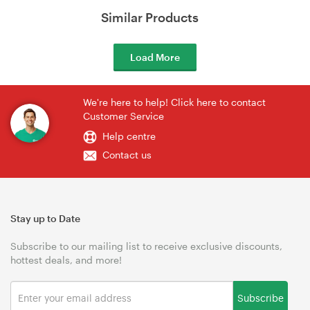
Similar Products
Load More
We're here to help! Click here to contact
Customer Service
Help centre
Contact us
Stay up to Date
Subscribe to our mailing list to receive exclusive discounts,
hottest deals, and more!
Subscribe