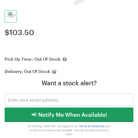
$
103.50
Pick Up Time :
Out Of Stock
Delivery:
Out Of Stock
Want a stock alert?
📢 Notify Me When Available!
By clicking 'Notify Me', you agree to our
Terms & Conditions
and
consent to receive email updates. You can unsubscribe at any
time.