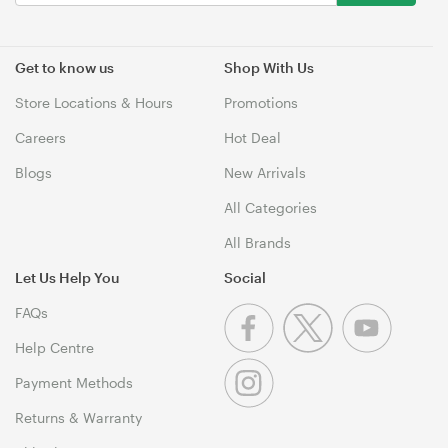
Get to know us
Shop With Us
Store Locations & Hours
Promotions
Careers
Hot Deal
Blogs
New Arrivals
All Categories
All Brands
Let Us Help You
Social
FAQs
Help Centre
Payment Methods
Returns & Warranty