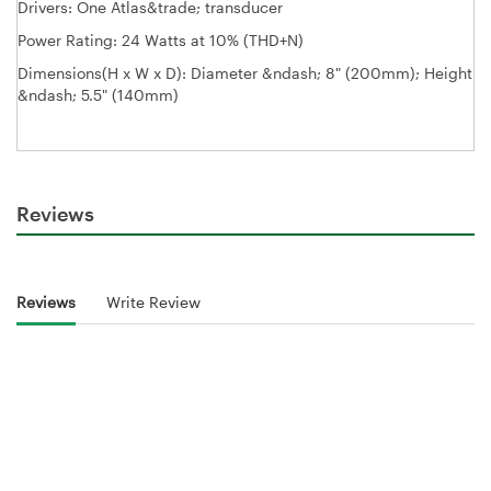
Drivers: One Atlas&trade; transducer
Power Rating: 24 Watts at 10% (THD+N)
Dimensions(H x W x D): Diameter &ndash; 8" (200mm); Height
&ndash; 5.5" (140mm)
Reviews
Reviews
Write Review