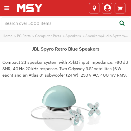
Home
>
PC Parts
>
Computer Parts
>
Speakers
>
Speakers/Audio Systems
>
JBL Spyro Retro Blue Speakers
Compact 2.1 speaker system with >5 kΩ input impedance, >80 dB
SNR, 40 Hz‑20 kHz response. Two Odyssey 3.5″ satellites (6 W
each) and an Atlas 8″ subwoofer (24 W). 230 V AC, 400 mV RMS.