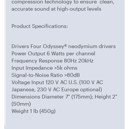
compression technology to ensure clean,
accurate sound at high-output levels
Product Specifications:
Drivers Four Odyssey® neodymium drivers
Power Output 6 Watts per channel
Frequency Response 80Hz 20kHz
Input Impedance >5k ohms
Signal-to-Noise Ratio >80dB
Voltage Input 120 V AC U.S. (100 V AC
Japanese, 230 V AC Europe optional)
Dimensions Diameter 7" (175mm); Height 2"
(50mm)
Weight 1 lb (450g)