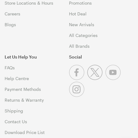
Store Locations & Hours
Promotions
Careers
Hot Deal
Blogs
New Arrivals
All Categories
All Brands
Let Us Help You
Social
FAQs
Help Centre
Payment Methods
Returns & Warranty
Shipping
Contact Us
Download Price List