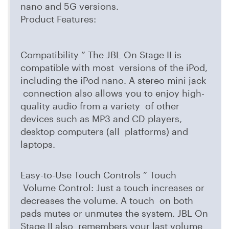
nano and 5G versions.
Product Features:
Compatibility ” The JBL On Stage II is
compatible with most versions of the iPod,
including the iPod nano. A stereo mini jack
connection also allows you to enjoy high-
quality audio from a variety of other
devices such as MP3 and CD players,
desktop computers (all platforms) and
laptops.
Easy-to-Use Touch Controls ” Touch
Volume Control: Just a touch increases or
decreases the volume. A touch on both
pads mutes or unmutes the system. JBL On
Stage II also remembers your last volume