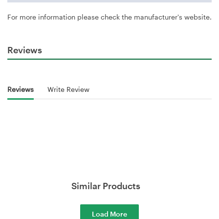
For more information please check the manufacturer's website.
Reviews
Reviews
Write Review
Similar Products
Load More