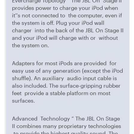
Evercharge Topology ” The JBL On Stage II
provides power to charge your iPod when
it''s not connected to the computer, even if
the system is off. Plug your iPod wall
charger into the back of the JBL On Stage II
and your iPod will charge with or without
the system on.
Adapters for most iPods are provided for
easy use of any generation (except the iPod
shuffle). An auxiliary audio input cable is
also included. The surface-gripping rubber
feet provide a stable platform on most
surfaces.
Advanced Technology ” The JBL On Stage
II combines many proprietary technologies
to provide the highest quality sound. The