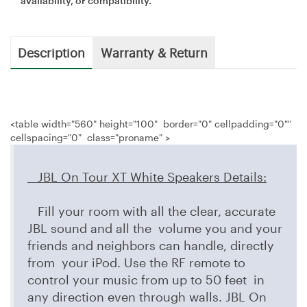
availability, or compatibility.
Description
Warranty & Return
<table width="560" height="100" border="0" cellpadding="0""
cellspacing="0" class="proname" >
JBL On Tour XT White Speakers
Details
:
Fill your room with all the clear, accurate
JBL sound and all the volume you and your
friends and neighbors can handle, directly
from your iPod. Use the RF remote to
control your music from up to 50 feet in
any direction even through walls. JBL On