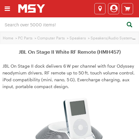
Home
>
PC Parts
>
Computer Parts
>
Speakers
>
Speakers/Audio Systems
>
JBL On Stage II White RF Remote (HMH457)
JBL On Stage II dock delivers 6 W per channel with four Odyssey
neodymium drivers, RF remote up to 50 ft, touch volume control,
iPod compatibility (mini, nano, 5 G), Evercharge charging, aux
input, portable compact design.