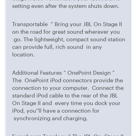
setting even after the system shuts down.
Transportable ” Bring your JBL On Stage II
on the road for great sound wherever you
go. The lightweight, compact sound station
can provide full, rich sound in any
location.
Additional Features ” OnePoint Design ”
The OnePoint iPod connectors provide the
connection to your computer. Connect the
standard iPod cable to the rear of the JBL
On Stage II and every time you dock your
iPod, you''ll have a connection for
synchronizing and charging.