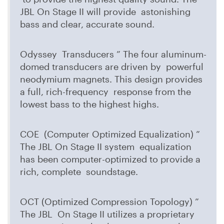
JBL On Stage II will provide astonishing
bass and clear, accurate sound.
Odyssey Transducers ” The four aluminum-
domed transducers are driven by powerful
neodymium magnets. This design provides
a full, rich-frequency response from the
lowest bass to the highest highs.
COE (Computer Optimized Equalization) ”
The JBL On Stage II system equalization
has been computer-optimized to provide a
rich, complete soundstage.
OCT (Optimized Compression Topology) ”
The JBL On Stage II utilizes a proprietary