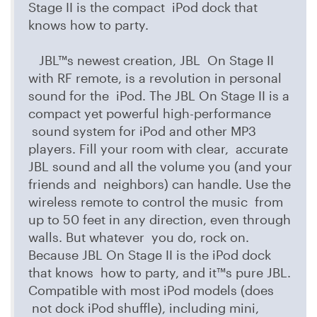
Stage II is the compact iPod dock that
knows how to party.
JBL™s newest creation, JBL On Stage II
with RF remote, is a revolution in personal
sound for the iPod. The JBL On Stage II is a
compact yet powerful high-performance
sound system for iPod and other MP3
players. Fill your room with clear, accurate
JBL sound and all the volume you (and your
friends and neighbors) can handle. Use the
wireless remote to control the music from
up to 50 feet in any direction, even through
walls. But whatever you do, rock on.
Because JBL On Stage II is the iPod dock
that knows how to party, and it™s pure JBL.
Compatible with most iPod models (does
not dock iPod shuffle), including mini,