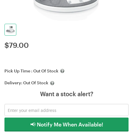
$
79.00
Pick Up Time :
Out Of Stock
Delivery:
Out Of Stock
Want a stock alert?
📢 Notify Me When Available!