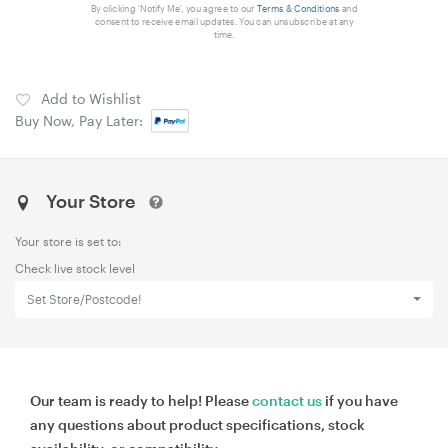
By clicking 'Notify Me', you agree to our
Terms & Conditions
and
consent to receive email updates. You can unsubscribe at any
time.
Add to Wishlist
Buy Now, Pay Later:
Your Store
Your store is set to:
Check live stock level
Set Store/Postcode!
Our team is ready to help! Please
contact us
if you have
any questions about product specifications, stock