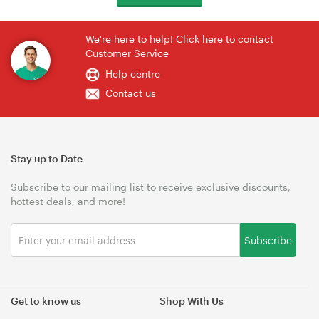
We're here to help! Click here to contact
Customer Service
Help centre
Contact us
Stay up to Date
Subscribe to our mailing list to receive exclusive discounts,
hottest deals, and more!
Subscribe
Get to know us
Shop With Us