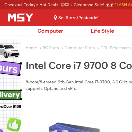
Checkout Today's Hot Deals! 💥💥
Clearance Sale! 💰💰
FLASH S
Set Store/Postcode!
Computer
Life Style
Home
>
PC Parts
>
Computer Parts
>
CPU Processors
Intel Core i7 9700 8 C
8‑core/8‑thread 9th‑Gen Intel Core i7‑9700, 3.0 GHz ba
supports Optane and vPro.