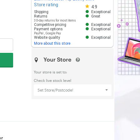
Store rating
Store rating 4.8 out of 5
4.9
Shipping
Exceptional
Returns
Great
30-day returns for most items
Competitive pricing
Exceptional
Payment options
Exceptional
PayPal
,
Google Pay
Website quality
Exceptional
More about this store
Your Store
Your store is set to:
Check live stock level
Set Store/Postcode!
or