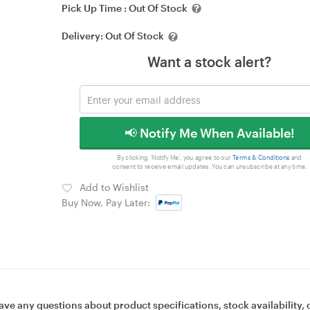
Pick Up Time :
Out Of Stock
Delivery:
Out Of Stock
Want a stock alert?
📢 Notify Me When Available!
By clicking 'Notify Me', you agree to our
Terms & Conditions
and
consent to receive email updates. You can unsubscribe at any time.
Add to Wishlist
Buy Now, Pay Later:
ave any questions about product specifications, stock availability, 