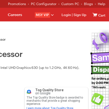
Promotions
PC Configurator
Custom PC
Blogs
Help
Careers
MSY VIP
Login
|
Sign Up
Cart
ssor
cessor
Intel UHD Graphics 630 (up to 1.2 GHz, 4K 60 Hz),
Top Quality Store
on Google
The Top Quality Store badge is awarded to
merchants that provide a great shopping
experience.
Learn more about Top Quality Store