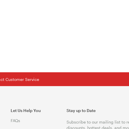
tact Customer Service
Let Us Help You
Stay up to Date
FAQs
Subscribe to our mailing list to 
discounts, hottest deals, and mo