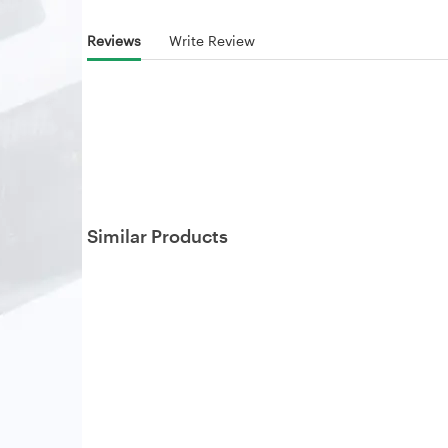
Reviews
Write Review
Similar Products