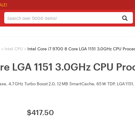
ALE!
>
Intel CPU
>
Intel Core i7 9700 8 Core LGA 1151 3.0GHz CPU Proce
ore LGA 1151 3.0GHz CPU Pro
se, 4.7 GHz Turbo Boost 2.0, 12 MB SmartCache, 65 W TDP, LGA 1151, 
$
417.50