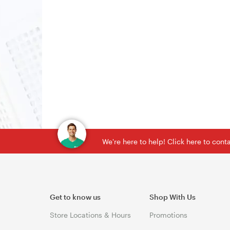
We're here to help! Click here to con
Get to know us
Shop With Us
Store Locations & Hours
Promotions