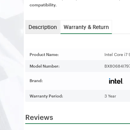
compatibility.
Description
Warranty & Return
Product Name:
Intel Core i
Model Number:
BX80684I79
Brand:
Warranty Period:
3 Year
Reviews