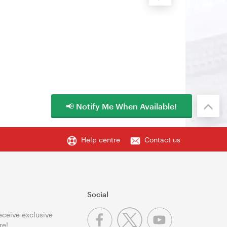
📢 Notify Me When Available!
Help centre
Contact us
Social
receive exclusive
re!