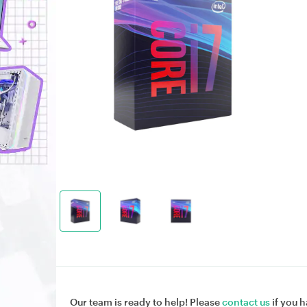
Our team is ready to help! Please
contact us
if you h