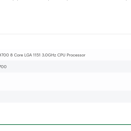
7 9700 8 Core LGA 1151 3.0GHz CPU Processor
700