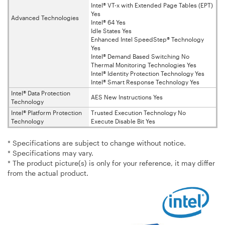
Intel® VT-x with Extended Page Tables (EPT)
Yes
Advanced Technologies
Intel® 64 Yes
Idle States Yes
Enhanced Intel SpeedStep® Technology
Yes
Intel® Demand Based Switching No
Thermal Monitoring Technologies Yes
Intel® Identity Protection Technology Yes
Intel® Smart Response Technology Yes
Intel® Data Protection
AES New Instructions Yes
Technology
Intel® Platform Protection
Trusted Execution Technology No
Technology
Execute Disable Bit Yes
* Specifications are subject to change without notice.
* Specifications may vary.
* The product picture(s) is only for your reference, it may differ
from the actual product.