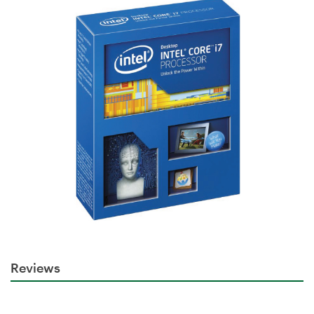
Reviews