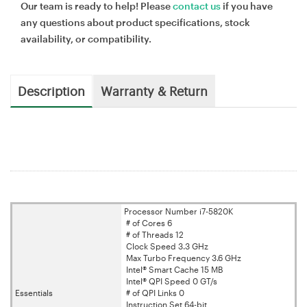
Our team is ready to help! Please
contact us
if you have
any questions about product specifications, stock
availability, or compatibility.
Description
Warranty & Return
Processor Number i7-5820K
# of Cores 6
# of Threads 12
Clock Speed 3.3 GHz
Max Turbo Frequency 3.6 GHz
Intel® Smart Cache 15 MB
Intel® QPI Speed 0 GT/s
Essentials
# of QPI Links 0
Instruction Set 64-bit