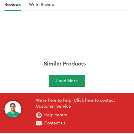
Reviews
Write Review
Similar Products
Load More
We're here to help! Click here to contact
Customer Service
Help centre
Contact us