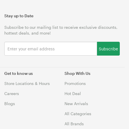
Stay up to Date
Subscribe to our mailing list to receive exclusive discounts,
hottest deals, and more!
Subscribe
Get to know us
Shop With Us
Store Locations & Hours
Promotions
Careers
Hot Deal
Blogs
New Arrivals
All Categories
All Brands