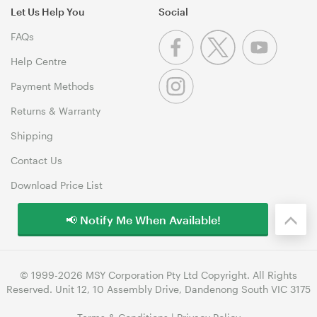
Let Us Help You
Social
FAQs
Help Centre
Payment Methods
Returns & Warranty
Shipping
Contact Us
Download Price List
📢 Notify Me When Available!
© 1999-2026 MSY Corporation Pty Ltd Copyright. All Rights
Reserved. Unit 12, 10 Assembly Drive, Dandenong South VIC 3175