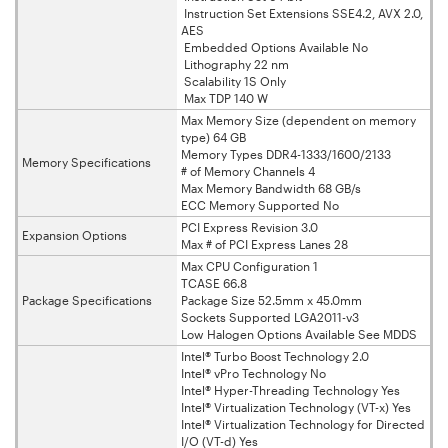
Instruction Set Extensions SSE4.2, AVX 2.0,
AES
Embedded Options Available No
Lithography 22 nm
Scalability 1S Only
Max TDP 140 W
Max Memory Size (dependent on memory
type) 64 GB
Memory Types DDR4-1333/1600/2133
Memory Specifications
# of Memory Channels 4
Max Memory Bandwidth 68 GB/s
ECC Memory Supported No
PCI Express Revision 3.0
Expansion Options
Max # of PCI Express Lanes 28
Max CPU Configuration 1
TCASE 66.8
Package Specifications
Package Size 52.5mm x 45.0mm
Sockets Supported LGA2011-v3
Low Halogen Options Available See MDDS
Intel® Turbo Boost Technology 2.0
Intel® vPro Technology No
Intel® Hyper-Threading Technology Yes
Intel® Virtualization Technology (VT-x) Yes
Intel® Virtualization Technology for Directed
I/O (VT-d) Yes