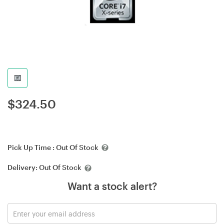
$
324.50
Pick Up Time :
Out Of Stock
Delivery:
Out Of Stock
Want a stock alert?