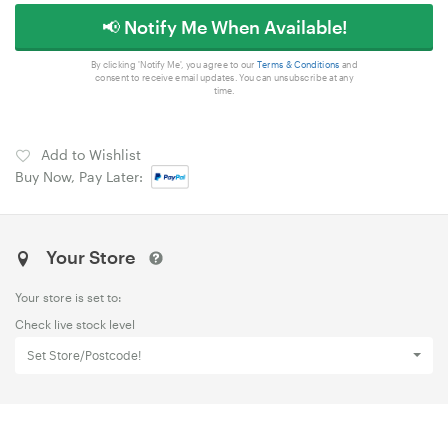
📢 Notify Me When Available!
By clicking 'Notify Me', you agree to our
Terms & Conditions
and
consent to receive email updates. You can unsubscribe at any
time.
Add to Wishlist
Buy Now, Pay Later:
Your Store
Your store is set to:
Check live stock level
Set Store/Postcode!