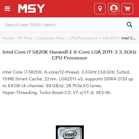
Home
>
PC Parts
>
Computer Parts
>
CPU Processors
>
Intel CPU
>
Intel Core i7 5820K Haswell-E 6-Core LGA 2011-3 3.3GHz CPU Processor
Intel Core i7 5820K Haswell-E 6-Core LGA 2011-3 3.3GHz
CPU Processor
Intel Core i7-5820K: 6‑core/12‑thread, 3.3 GHz (3.6 GHz Turbo),
15 MB Smart Cache, 22 nm, LGA2011‑v3, supports DDR4‑2133 up
to 64 GB (4‑channel, 68 GB/s), 28 PCIe 3.0 lanes,
Hyper‑Threading, Turbo Boost 2.0, VT‑x/VT‑d, AES‑NI.