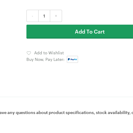
-
+
Add To Cart
Add to Wishlist
Buy Now, Pay Later:
ave any questions about product specifications, stock availability, 