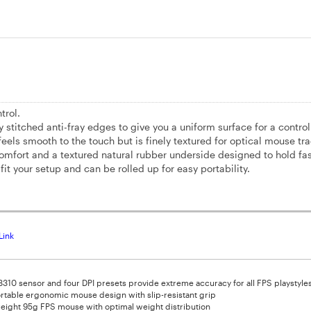
trol.
tched anti-fray edges to give you a uniform surface for a control
eels smooth to the touch but is finely textured for optical mouse tra
comfort and a textured natural rubber underside designed to hold fa
fit your setup and can be rolled up for easy portability.
Link
 3310 sensor and four DPI presets provide extreme accuracy for all FPS playstyle
table ergonomic mouse design with slip-resistant grip
eight 95g FPS mouse with optimal weight distribution