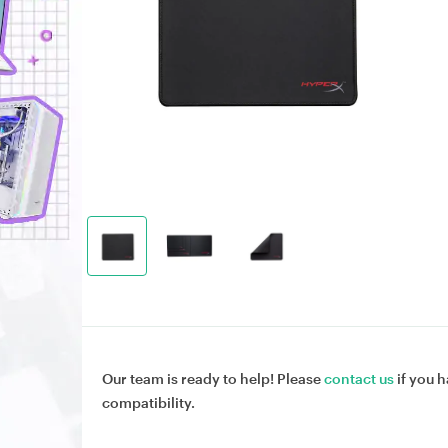
Our team is ready to help! Please
contact us
if you h
compatibility.