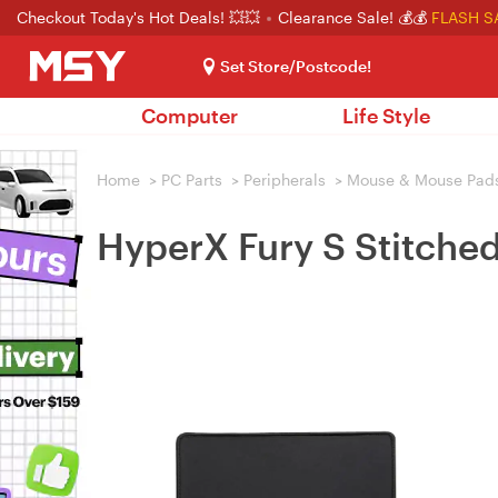
Checkout Today's Hot Deals! 💥💥
Clearance Sale! 💰💰
FLASH S
Set Store/Postcode!
Computer
Life Style
Home
>
PC Parts
>
Peripherals
>
Mouse & Mouse Pad
HyperX Fury S Stitch