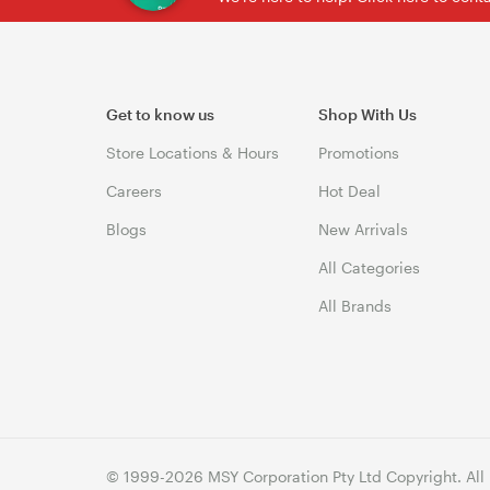
Get to know us
Shop With Us
Store Locations & Hours
Promotions
Careers
Hot Deal
Blogs
New Arrivals
All Categories
All Brands
© 1999-2026 MSY Corporation Pty Ltd Copyright. All