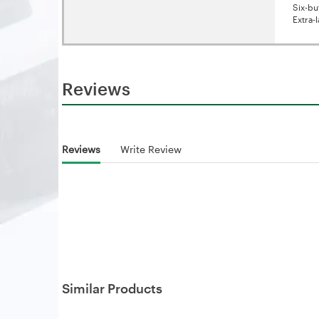
Six-bu
Extra-
Reviews
Reviews
Write Review
Similar Products