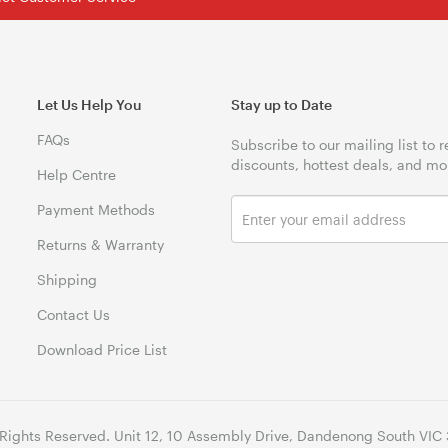
Let Us Help You
Stay up to Date
FAQs
Subscribe to our mailing list to 
discounts, hottest deals, and mo
Help Centre
Payment Methods
Returns & Warranty
Shipping
Contact Us
Download Price List
 Rights Reserved. Unit 12, 10 Assembly Drive, Dandenong South VIC 