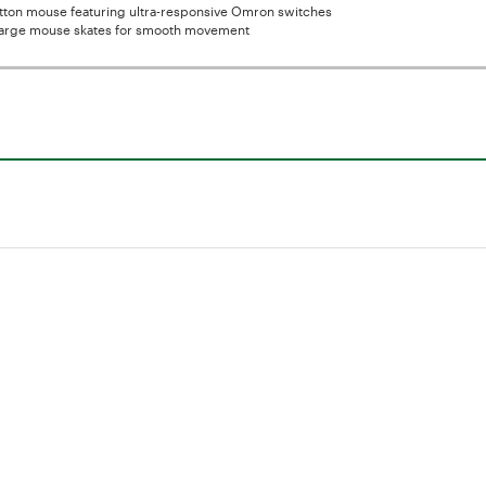
tton mouse featuring ultra-responsive Omron switches
large mouse skates for smooth movement