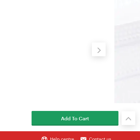
Add To Cart
Help centre
Contact us