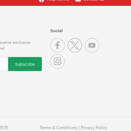
Social
receive exclusive
re!
Subscribe
3175
Terms & Conditions
|
Privacy Policy