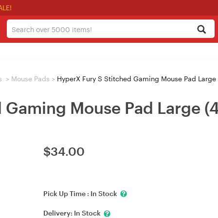
ALE!
s
>
Mouse Pads
>
HyperX Fury S Stitched Gaming Mouse Pad Large
ed Gaming Mouse Pad Large 
$
34.00
Pick Up Time :
In Stock
Delivery:
In Stock