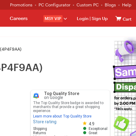
Promotions
PC Configurator
Custom PC
Blogs
Help
Careers
MSY VIP
Login
|
Sign Up
Cart
 (4P4F9AA)
(4P4F9AA)
Top Quality Store
on Google
The Top Quality Store badge is awarded to
merchants that provide a great shopping
experience.
Learn more about Top Quality Store
Store rating
Store rating 4.8 out of 5
4.9
Shipping
Exceptional
Returns
Great