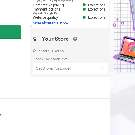
30-day returns for most items
Competitive pricing
Exceptional
Payment options
Exceptional
PayPal
,
Google Pay
Website quality
Exceptional
More about this store
Your Store
Your store is set to:
Check live stock level
Set Store/Postcode!
or