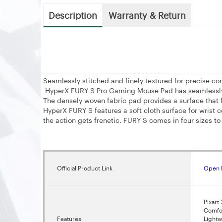
Description
Warranty & Return
Seamlessly stitched and finely textured for precise con
HyperX FURY S Pro Gaming Mouse Pad has seamlessly sti
The densely woven fabric pad provides a surface that f
HyperX FURY S features a soft cloth surface for wrist 
the action gets frenetic. FURY S comes in four sizes to 
Official Product Link
Open 
Pixart
Comfor
Features
Lightw