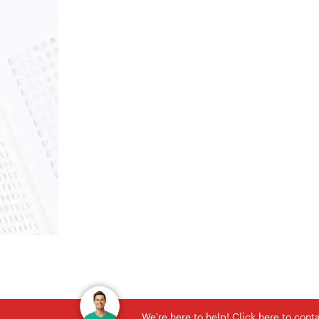
We're here to help! Click here to con