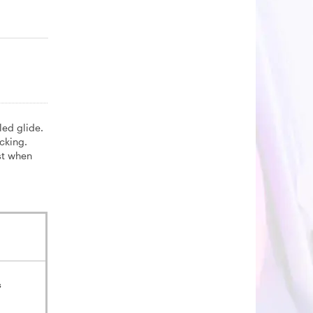
led glide.
cking.
st when
s