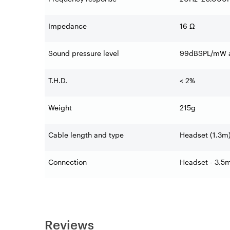
Impedance
16 Ω
Sound pressure level
99dBSPL/mW a
T.H.D.
< 2%
Weight
215g
Cable length and type
Headset (1.3m
Connection
Headset - 3.5
Reviews