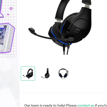
Our team is ready to help! Please
contact us
if you h