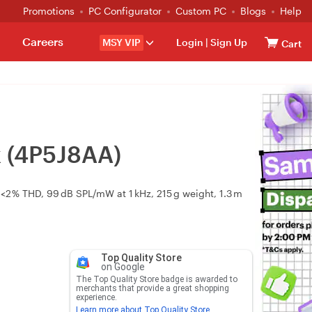
Promotions
PC Configurator
Custom PC
Blogs
Help
Careers
MSY VIP
Login
|
Sign Up
Cart
k (4P5J8AA)
2 % THD, 99 dB SPL/mW at 1 kHz, 215 g weight, 1.3 m
Top Quality Store
on Google
The Top Quality Store badge is awarded to
merchants that provide a great shopping
experience.
Learn more about Top Quality Store