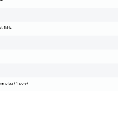
t 1kHz
)
mm plug (4 pole)