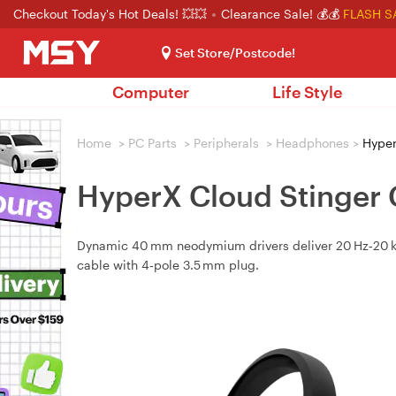
Checkout Today's Hot Deals! 💥💥
Clearance Sale! 💰💰
FLASH S
Set Store/Postcode!
Computer
Life Style
Home
>
PC Parts
>
Peripherals
>
Headphones
>
Hyper
HyperX Cloud Stinger 
Dynamic 40 mm neodymium drivers deliver 20 Hz‑20 kHz
cable with 4‑pole 3.5 mm plug.