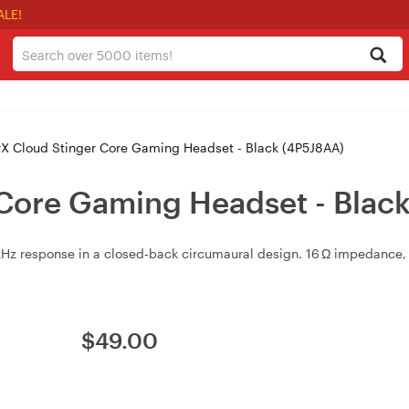
ALE!
X Cloud Stinger Core Gaming Headset - Black (4P5J8AA)
Core Gaming Headset - Blac
 response in a closed‑back circumaural design. 16 Ω impedance, <
$
49.00