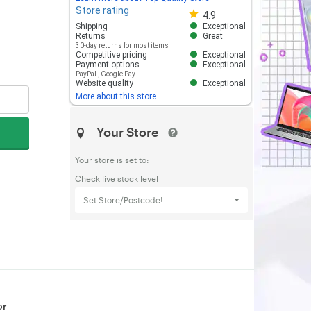
Store rating
Store rating 4.8 out of 5
4.9
Shipping
Exceptional
Returns
Great
30-day returns for most items
Competitive pricing
Exceptional
Payment options
Exceptional
PayPal
,
Google Pay
Website quality
Exceptional
More about this store
Your Store
Your store is set to:
Check live stock level
Set Store/Postcode!
or