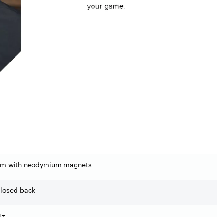
m with neodymium magnets
Closed back
Hz