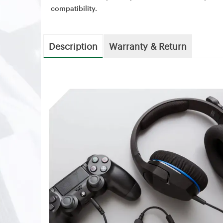
compatibility.
Description
Warranty & Return