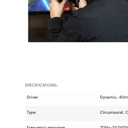
SPECIFICATIONS:
Driver
Dynamic, 40m
Type
Circumaural, 
Frequency response
20Hz–20,000