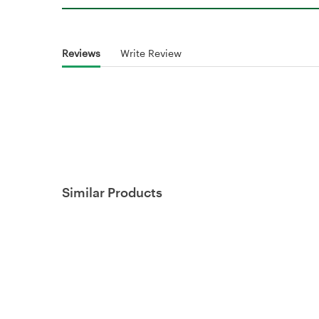
Reviews
Write Review
Similar Products