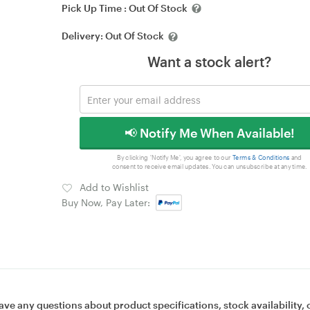
Pick Up Time :
Out Of Stock
Delivery:
Out Of Stock
Want a stock alert?
📢 Notify Me When Available!
By clicking 'Notify Me', you agree to our
Terms & Conditions
and
consent to receive email updates. You can unsubscribe at any time.
Add to Wishlist
Buy Now, Pay Later:
ave any questions about product specifications, stock availability, 