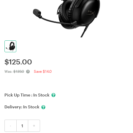
$
125.00
Was:
$139.0
Save $14.0
Pick Up Time :
In Stock
Delivery:
In Stock
-
+