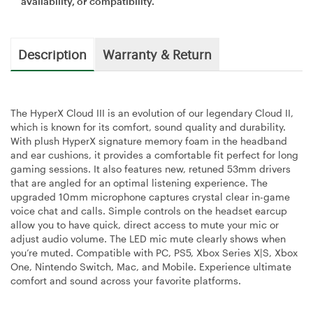
availability, or compatibility.
Description
Warranty & Return
The HyperX Cloud III is an evolution of our legendary Cloud II,
which is known for its comfort, sound quality and durability.
With plush HyperX signature memory foam in the headband
and ear cushions, it provides a comfortable fit perfect for long
gaming sessions. It also features new, retuned 53mm drivers
that are angled for an optimal listening experience. The
upgraded 10mm microphone captures crystal clear in-game
voice chat and calls. Simple controls on the headset earcup
allow you to have quick, direct access to mute your mic or
adjust audio volume. The LED mic mute clearly shows when
you’re muted. Compatible with PC, PS5, Xbox Series X|S, Xbox
One, Nintendo Switch, Mac, and Mobile. Experience ultimate
comfort and sound across your favorite platforms.