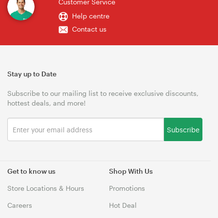
Customer Service
Help centre
Contact us
Stay up to Date
Subscribe to our mailing list to receive exclusive discounts,
hottest deals, and more!
Subscribe
Get to know us
Shop With Us
Store Locations & Hours
Promotions
Careers
Hot Deal