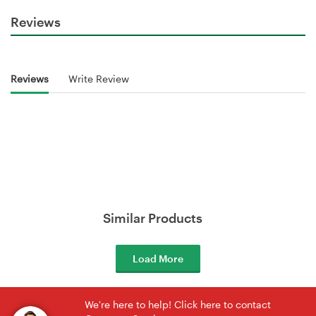
Reviews
Reviews
Write Review
Similar Products
Load More
We're here to help! Click here to contact