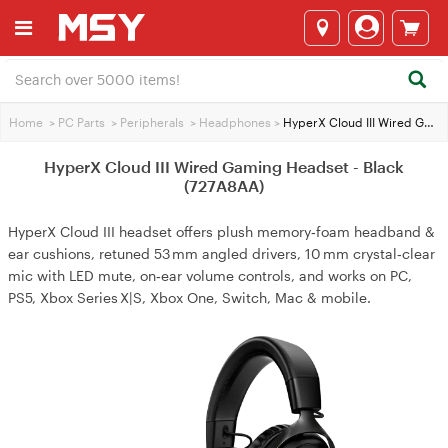
Home
>
PC Parts
>
Peripherals
>
Headphones
>
HyperX Cloud III Wired Gaming Headset - Black (727A8AA)
HyperX Cloud III Wired Gaming Headset - Black
(727A8AA)
HyperX Cloud III headset offers plush memory‑foam headband &
ear cushions, retuned 53 mm angled drivers, 10 mm crystal‑clear
mic with LED mute, on‑ear volume controls, and works on PC,
PS5, Xbox Series X|S, Xbox One, Switch, Mac & mobile.