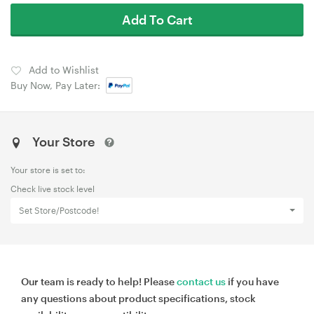
Add To Cart
Add to Wishlist
Buy Now, Pay Later:
Your Store
Your store is set to:
Check live stock level
Set Store/Postcode!
Our team is ready to help! Please
contact us
if you have
any questions about product specifications, stock