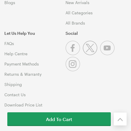
Blogs
New Arrivals
All Categories
All Brands
Let Us Help You
Social
FAQs
Help Centre
Payment Methods
Returns & Warranty
Shipping
Contact Us
Download Price List
Add To Cart