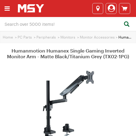
Home
>
PC Parts
>
Peripherals
>
Monitors
>
Monitor Accessories
>
Humanmotion Humanex Single Gaming Inverted Monitor Arm - Matte Black/Titanium Grey (TX02-1PG)
Humanmotion Humanex Single Gaming Inverted
Monitor Arm - Matte Black/Titanium Grey (TX02-1PG)