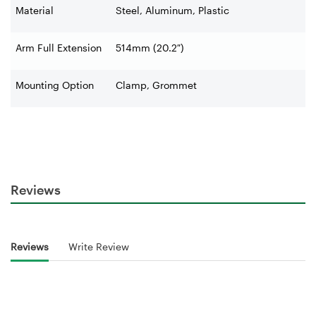
Material
Steel, Aluminum, Plastic
Arm Full Extension
514mm (20.2″)
Mounting Option
Clamp, Grommet
Reviews
Reviews
Write Review