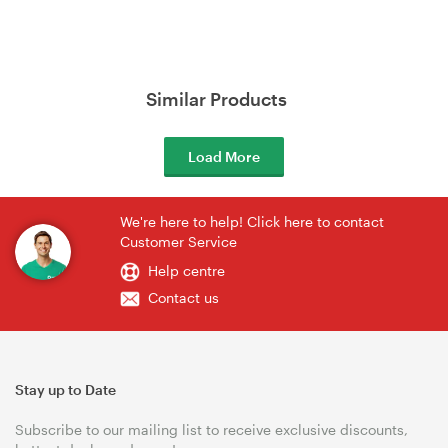
Similar Products
Load More
We're here to help! Click here to contact
Customer Service
Help centre
Contact us
Stay up to Date
Subscribe to our mailing list to receive exclusive discounts,