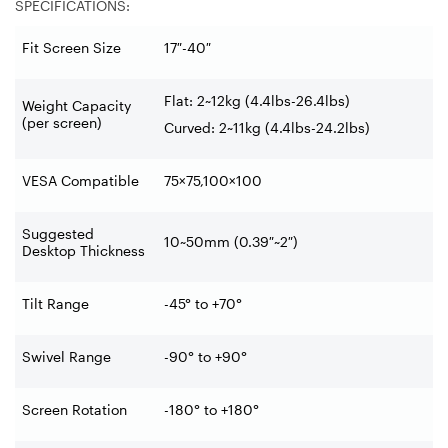
SPECIFICATIONS:
Fit Screen Size
17″-40″
Flat: 2~12kg (4.4lbs-26.4lbs)
Weight Capacity
(per screen)
Curved: 2~11kg (4.4lbs-24.2lbs)
VESA Compatible
75×75,100×100
Suggested
10~50mm (0.39″~2″)
Desktop Thickness
Tilt Range
-45° to +70°
Swivel Range
-90° to +90°
Screen Rotation
-180° to +180°