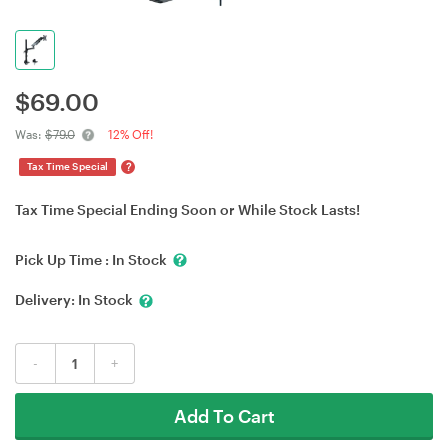
$
69.00
Was:
$79.0
12% Off!
?
Tax Time Special
Tax Time Special Ending Soon or While Stock Lasts!
Pick Up Time :
In Stock
Delivery:
In Stock
-
+
Add To Cart