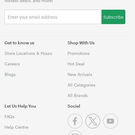
hottest deals, and more!
Subscribe
Get to know us
Shop With Us
Store Locations & Hours
Promotions
Careers
Hot Deal
Blogs
New Arrivals
All Categories
All Brands
Let Us Help You
Social
FAQs
Help Centre