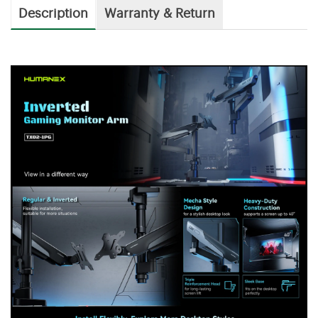
Description
Warranty & Return