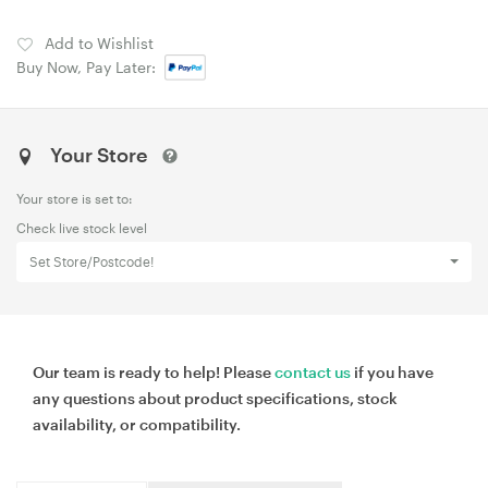
Add to Wishlist
Buy Now, Pay Later:
Your Store
Your store is set to:
Check live stock level
Set Store/Postcode!
Our team is ready to help! Please
contact us
if you have
any questions about product specifications, stock
availability, or compatibility.