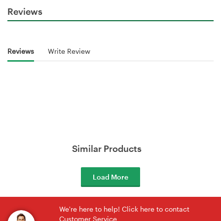
Reviews
Reviews
Write Review
Similar Products
Load More
We're here to help! Click here to contact
Customer Service