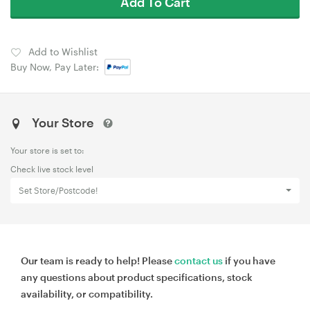
Add To Cart
Add to Wishlist
Buy Now, Pay Later:
Your Store
Your store is set to:
Check live stock level
Set Store/Postcode!
Our team is ready to help! Please
contact us
if you have
any questions about product specifications, stock
availability, or compatibility.