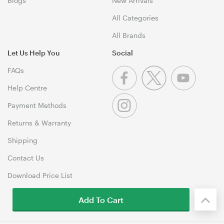
Blogs
New Arrivals
All Categories
All Brands
Let Us Help You
Social
FAQs
Help Centre
Payment Methods
Returns & Warranty
Shipping
Contact Us
Download Price List
Add To Cart