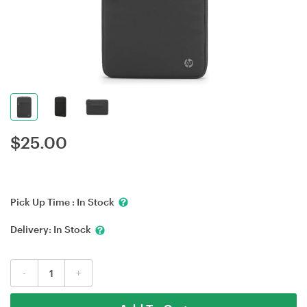
$
25.00
Pick Up Time :
In Stock
Delivery:
In Stock
-
+