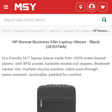
Home
>
Laptops & Computers
>
Laptops
>
Laptop Carry Bags
>
HP Renew Business 14in Laptop Sleeve - Black (3E2U7AA)
HP Renew Business 14in Laptop Sleeve - Black
(3E2U7AA)
Eco-friendly 14.1" laptop sleeve made from 100% ocean‑bound
plastic, with RFID pocket, lockable double‑coil zippers, Bluetooth
tracker slot, multiple slip/zip pockets, cable pass‑through,
water‑resistant, sanitizable, padded for comfort.