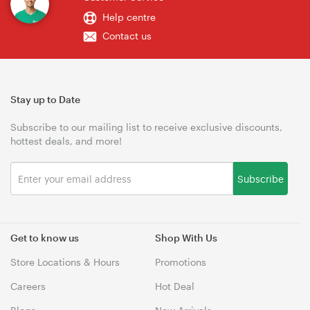
Help centre
Contact us
Stay up to Date
Subscribe to our mailing list to receive exclusive discounts,
hottest deals, and more!
Subscribe
Get to know us
Shop With Us
Store Locations & Hours
Promotions
Careers
Hot Deal