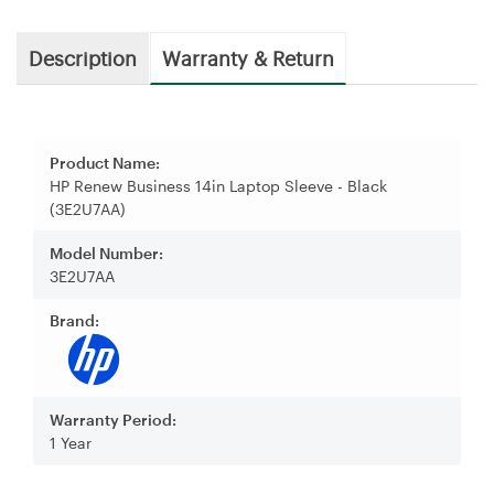
Description
Warranty & Return
Product Name:
HP Renew Business 14in Laptop Sleeve - Black
(3E2U7AA)
Model Number:
3E2U7AA
Brand:
Warranty Period:
1 Year