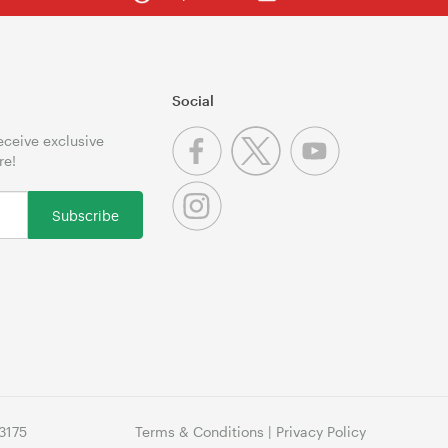
Social
receive exclusive
re!
Subscribe
3175
Terms & Conditions
|
Privacy Policy