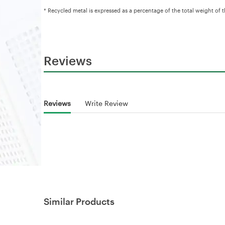
* Recycled metal is expressed as a percentage of the total weight of 
Reviews
Reviews
Write Review
Similar Products