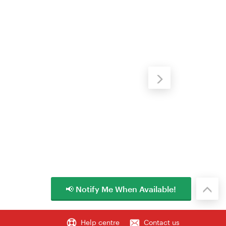
📢 Notify Me When Available!
Help centre
Contact us