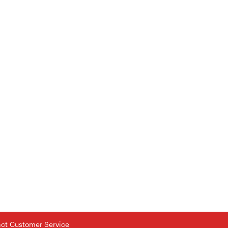
tact Customer Service