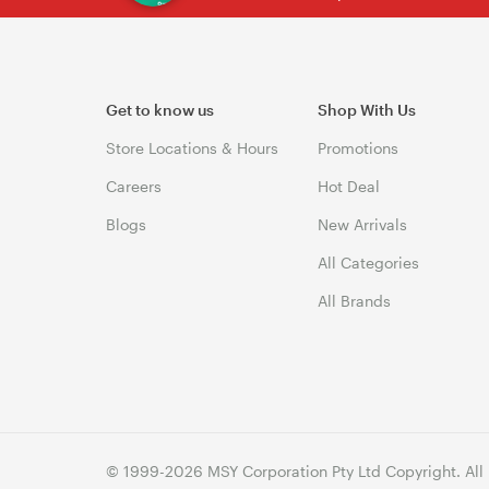
Get to know us
Shop With Us
Store Locations & Hours
Promotions
Careers
Hot Deal
Blogs
New Arrivals
All Categories
All Brands
© 1999-2026 MSY Corporation Pty Ltd Copyright. All