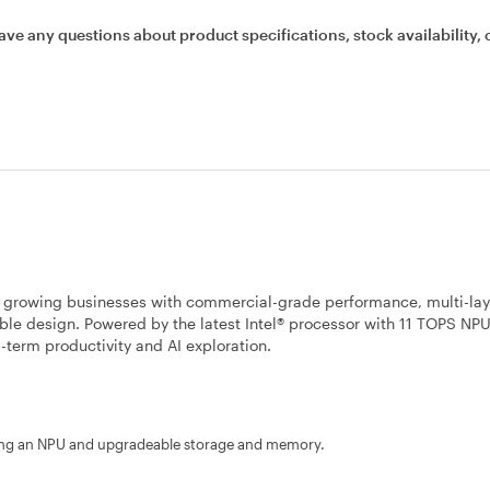
ave any questions about product specifications, stock availability, 
s growing businesses with commercial-grade performance, multi-la
able design. Powered by the latest Intel® processor with 11 TOPS NP
ng-term productivity and AI exploration.
uring an NPU and upgradeable storage and memory.