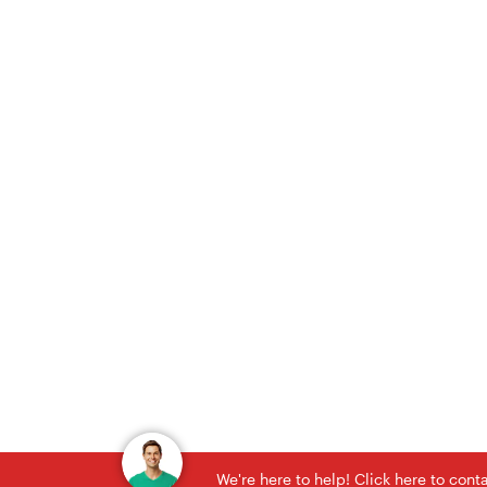
We're here to help! Click here to con