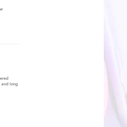
or
yered
U and long