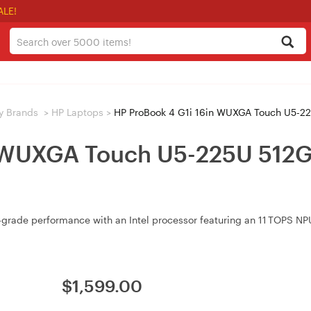
ALE!
y Brands
>
HP Laptops
>
HP ProBook 4 G1i 16in WUXGA Touch U5-2
n WUXGA Touch U5-225U 512
grade performance with an Intel processor featuring an 11 TOPS NPU,
$
1,599.00