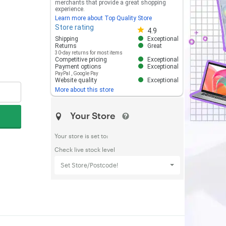
merchants that provide a great shopping
experience.
Learn more about Top Quality Store
Store rating
Store rating 4.8 out of 5
4.9
Shipping
Exceptional
Returns
Great
30-day returns for most items
Competitive pricing
Exceptional
Payment options
Exceptional
PayPal
,
Google Pay
Website quality
Exceptional
More about this store
Your Store
Your store is set to:
Check live stock level
Set Store/Postcode!