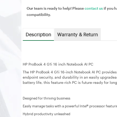
Our team is ready to help! Please
contact us
if you h
compatibility.
Description
Warranty & Return
HP ProBook 4 G1i 16 inch Notebook AI PC
The HP ProBook 4 G1i 16-inch Notebook AI PC provide
endpoint security, and durability in an easily upgrade
battery life, this feature-rich PC is future-ready for lo
Designed for thriving business
Easily manage tasks with a powerful Intel® processor feat
Hybrid productivity unleashed