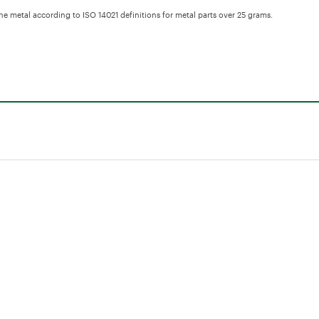
the metal according to ISO 14021 definitions for metal parts over 25 grams.