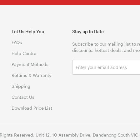
Let Us Help You
Stay up to Date
FAQs
Subscribe to our mailing list to 
discounts, hottest deals, and mo
Help Centre
Payment Methods
Returns & Warranty
Shipping
Contact Us
Download Price List
 Rights Reserved. Unit 12, 10 Assembly Drive, Dandenong South VIC 