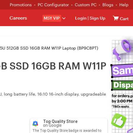
Promotions
PC Configurator
Custom PC
Blogs
Help
Careers
MSY VIP
Login
|
Sign Up
Cart
25U 512GB SSD 16GB RAM W11P Laptop (BP9C8PT)
GB SSD 16GB RAM W11P
 long battery life, 16:10 16‑inch display, upgradeable
Top Quality Store
on Google
The Top Quality Store badge is awarded to