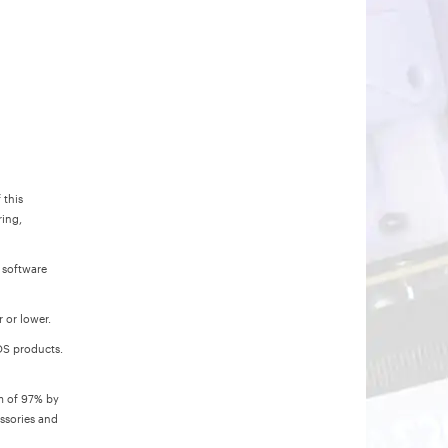
 this
ring,
 software
 or lower.
POS products.
um of 97% by
ssories and