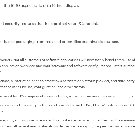
 the 16:10 aspect ratio on a 16-inch display.
t security features that help protect your PC and data.
r-based packaging from recycled or certified sustainable sources.
oducts. Not all customers or software applications will necessarily benefit from use of
 application workload and your hardware and software configurations. Intel’s numbe
e.
chase, subscription or enablement by a software or platform provider, and third-party
rmance varies by use, configuration, and other factors.
s provided by HP's component manufacturers; actual performance may vary either higher
des various HP security features and is available on HP Pro, Elite, Workstation, and R
ts.
ce print, and supplies is reported by suppliers as recycled or certified, with a minim
uct and all paper-based materials inside the box. Packaging for personal systems acce