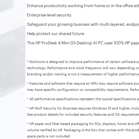
Enhance productivity working from home or in the office with
Enterprise-level security
Safeguard your growing business with multi-layered, endpoin
Help protect our shared future
This HP ProDesk 4 Mini G1i Desktop AI PC uses 100% HP pape
* Multicore is designed to improve performance of certain software pr
technology. Performance and clock frequency will vary depending on
branding and/or naming is not a measurement of higher performanc
* Features and software that require an NPU may require software pur
may have specific configuration or compatibility requirements. Perfo
* All performance specifications represent the typical specification
* HP Wolf Security for Business requires Windows 10 and higher, inclu
See product details for included security features and OS requiremen
* HP paper and fiber based packaging for PCs, displays, home and offi
volume verified by HP. Packaging is the box that comes with the prod
spare parts is not included.