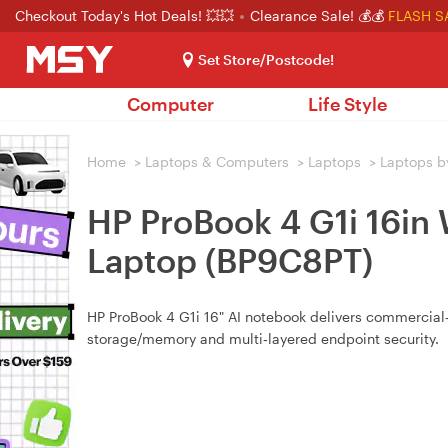
Checkout Today's Hot Deals! 💥💥
Clearance Sale! 💰💰
FLASH S
Set Store/Postcode!
Computer
Life Style
Home
>
Laptops & Computers
>
Laptops
>
Laptops b
HP ProBook 4 G1i 16i
Laptop (BP9C8PT)
HP ProBook 4 G1i 16" AI notebook delivers commercial‑
storage/memory and multi‑layered endpoint security.