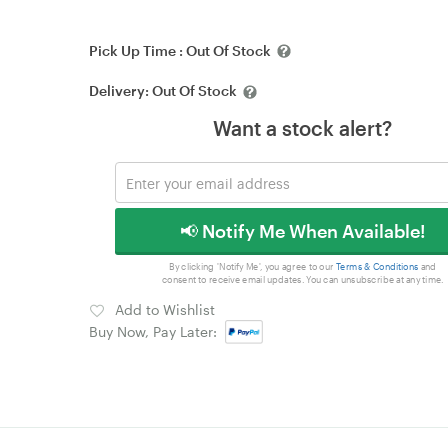
Pick Up Time :
Out Of Stock
Delivery:
Out Of Stock
Want a stock alert?
📢 Notify Me When Available!
By clicking 'Notify Me', you agree to our
Terms & Conditions
and
consent to receive email updates. You can unsubscribe at any time.
Add to Wishlist
Buy Now, Pay Later: