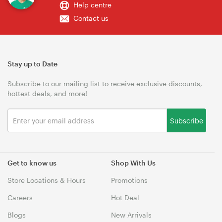
Help centre
Contact us
Stay up to Date
Subscribe to our mailing list to receive exclusive discounts,
hottest deals, and more!
Subscribe
Get to know us
Shop With Us
Store Locations & Hours
Promotions
Careers
Hot Deal
Blogs
New Arrivals