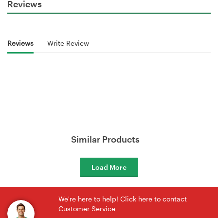
Reviews
Reviews
Write Review
Similar Products
Load More
We're here to help! Click here to contact
Customer Service