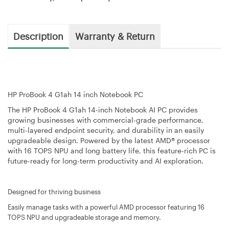
Description
Warranty & Return
HP ProBook 4 G1ah 14 inch Notebook PC
The HP ProBook 4 G1ah 14-inch Notebook AI PC provides
growing businesses with commercial-grade performance,
multi-layered endpoint security, and durability in an easily
upgradeable design. Powered by the latest AMD® processor
with 16 TOPS NPU and long battery life, this feature-rich PC is
future-ready for long-term productivity and AI exploration.
Designed for thriving business
Easily manage tasks with a powerful AMD processor featuring 16
TOPS NPU and upgradeable storage and memory.