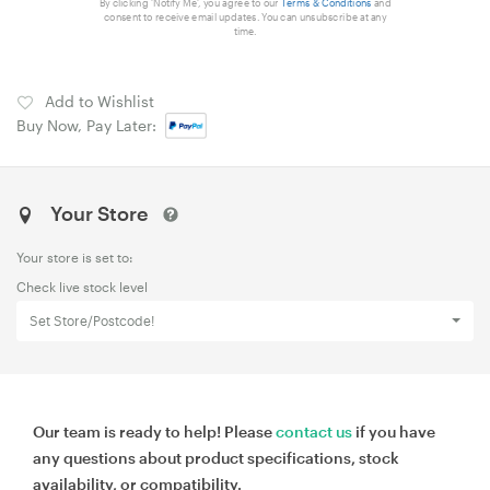
By clicking 'Notify Me', you agree to our
Terms & Conditions
and
consent to receive email updates. You can unsubscribe at any
time.
Add to Wishlist
Buy Now, Pay Later:
Your Store
Your store is set to:
Check live stock level
Set Store/Postcode!
Our team is ready to help! Please
contact us
if you have
any questions about product specifications, stock
availability, or compatibility.