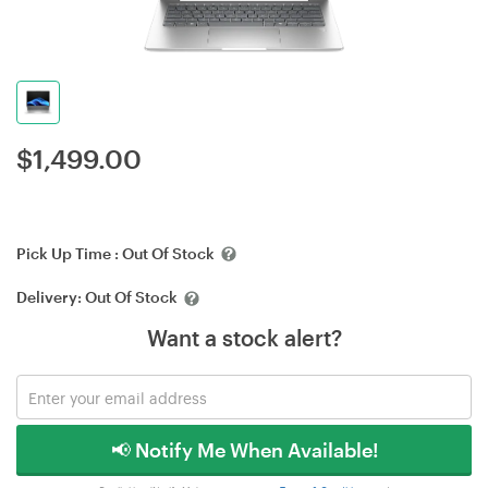
$
1,499.00
Pick Up Time :
Out Of Stock
Delivery:
Out Of Stock
Want a stock alert?
📢 Notify Me When Available!