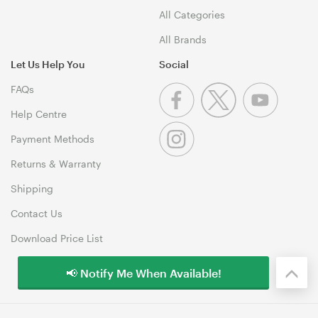
All Categories
All Brands
Let Us Help You
Social
FAQs
Help Centre
Payment Methods
Returns & Warranty
Shipping
Contact Us
Download Price List
📢 Notify Me When Available!