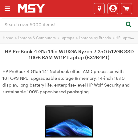
Home
>
Laptops & Computers
>
Laptops
>
Laptops by Brands
>
HP Laptops
>
HP ProBook 4 G1a 14in WUXGA Ryzen 7 250 512GB SSD
16GB RAM W11P Laptop (BX2B4PT)
HP ProBook 4 G1ah 14" Notebook offers AMD processor with
16 TOPS NPU, upgradeable storage & memory, 14‑inch 16:10
display, long battery life, enterprise‑level HP Wolf Security and
sustainable 100% paper‑based packaging.