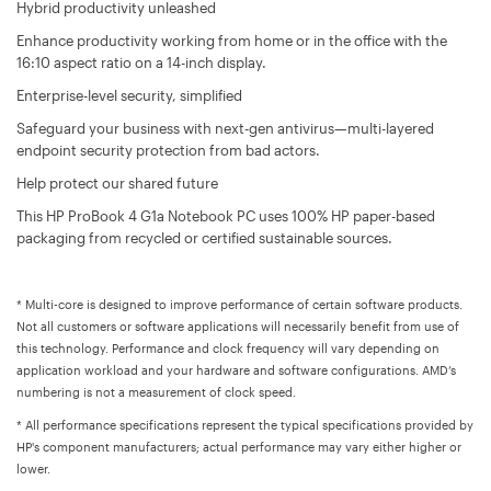
Hybrid productivity unleashed
Enhance productivity working from home or in the office with the
16:10 aspect ratio on a 14-inch display.
Enterprise-level security, simplified
Safeguard your business with next-gen antivirus—multi-layered
endpoint security protection from bad actors.
Help protect our shared future
This HP ProBook 4 G1a Notebook PC uses 100% HP paper-based
packaging from recycled or certified sustainable sources.
* Multi-core is designed to improve performance of certain software products.
Not all customers or software applications will necessarily benefit from use of
this technology. Performance and clock frequency will vary depending on
application workload and your hardware and software configurations. AMD’s
numbering is not a measurement of clock speed.
* All performance specifications represent the typical specifications provided by
HP's component manufacturers; actual performance may vary either higher or
lower.