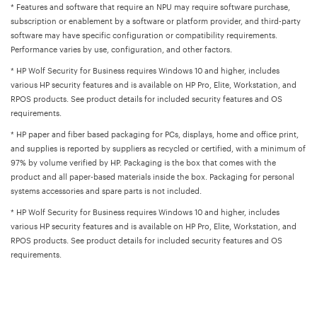
* Features and software that require an NPU may require software purchase,
subscription or enablement by a software or platform provider, and third-party
software may have specific configuration or compatibility requirements.
Performance varies by use, configuration, and other factors.
* HP Wolf Security for Business requires Windows 10 and higher, includes
various HP security features and is available on HP Pro, Elite, Workstation, and
RPOS products. See product details for included security features and OS
requirements.
* HP paper and fiber based packaging for PCs, displays, home and office print,
and supplies is reported by suppliers as recycled or certified, with a minimum of
97% by volume verified by HP. Packaging is the box that comes with the
product and all paper-based materials inside the box. Packaging for personal
systems accessories and spare parts is not included.
* HP Wolf Security for Business requires Windows 10 and higher, includes
various HP security features and is available on HP Pro, Elite, Workstation, and
RPOS products. See product details for included security features and OS
requirements.