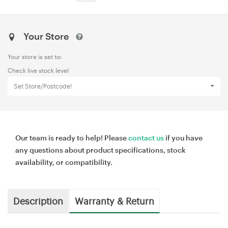
Your Store
Your store is set to:
Check live stock level
Set Store/Postcode!
Our team is ready to help! Please
contact us
if you have
any questions about product specifications, stock
availability, or compatibility.
Description
Warranty & Return