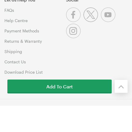
FAQs
Help Centre
Payment Methods
Returns & Warranty
Shipping
Contact Us
Download Price List
Add To Cart
© 1999-2026 MSY Corporation Pty Ltd Copyright. All Rights
Reserved. Unit 12, 10 Assembly Drive, Dandenong South VIC 3175
Terms & Conditions
|
Privacy Policy