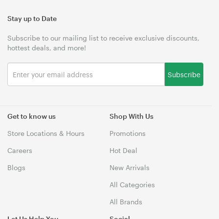
Stay up to Date
Subscribe to our mailing list to receive exclusive discounts,
hottest deals, and more!
Subscribe
Get to know us
Shop With Us
Store Locations & Hours
Promotions
Careers
Hot Deal
Blogs
New Arrivals
All Categories
All Brands
Let Us Help You
Social