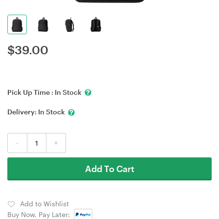
$
39.00
Pick Up Time :
In Stock
Delivery:
In Stock
-
+
Add To Cart
Add to Wishlist
Buy Now, Pay Later: