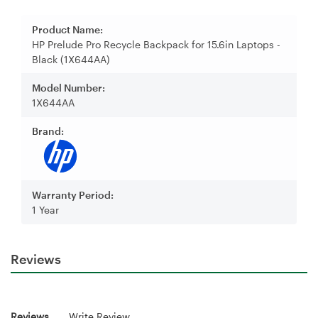
Product Name:
HP Prelude Pro Recycle Backpack for 15.6in Laptops -
Black (1X644AA)
Model Number:
1X644AA
Brand:
Warranty Period:
1 Year
Reviews
Reviews
Write Review