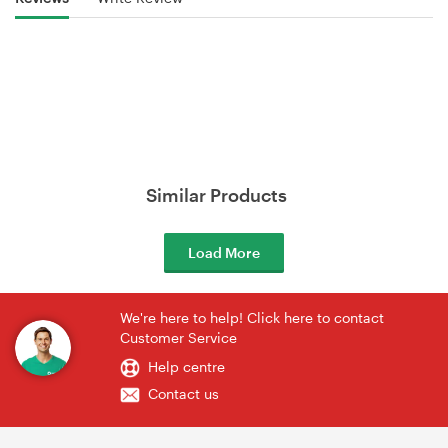
Similar Products
Load More
We're here to help! Click here to contact
Customer Service
Help centre
Contact us