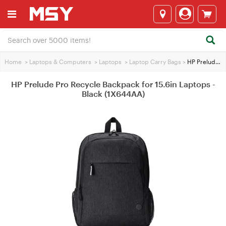
Home
>
Laptops & Computers
>
Laptops
>
Laptop Carry Bags
>
HP Prelude Pro Recycle Backpack for 15.6in Laptops - Black (1X644AA)
HP Prelude Pro Recycle Backpack for 15.6in Laptops -
Black (1X644AA)