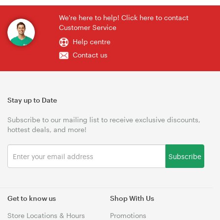
We're here to help! Click here to contact
Customer Service
Help centre
Contact us
Stay up to Date
Subscribe to our mailing list to receive exclusive discounts,
hottest deals, and more!
Subscribe
Get to know us
Shop With Us
Store Locations & Hours
Promotions