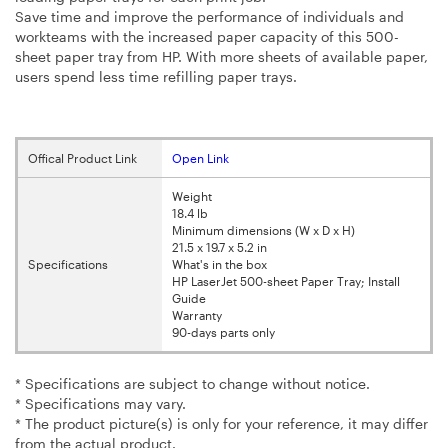
Save time and improve the performance of individuals and
workteams with the increased paper capacity of this 500-
sheet paper tray from HP. With more sheets of available paper,
users spend less time refilling paper trays.
Offical Product Link
Open Link
Weight
18.4 lb
Minimum dimensions (W x D x H)
21.5 x 19.7 x 5.2 in
Specifications
What's in the box
HP LaserJet 500-sheet Paper Tray; Install
Guide
Warranty
90-days parts only
* Specifications are subject to change without notice.
* Specifications may vary.
* The product picture(s) is only for your reference, it may differ
from the actual product.