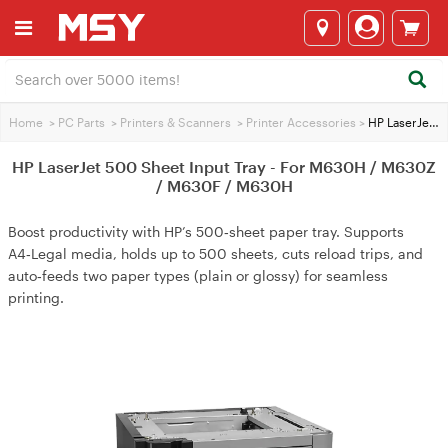
Home
>
PC Parts
>
Printers & Scanners
>
Printer Accessories
>
HP LaserJet 500 Sheet Input Tray - For M630H / M630Z / M630F / M630H
HP LaserJet 500 Sheet Input Tray - For M630H / M630Z
/ M630F / M630H
Boost productivity with HP’s 500‑sheet paper tray. Supports
A4‑Legal media, holds up to 500 sheets, cuts reload trips, and
auto‑feeds two paper types (plain or glossy) for seamless
printing.