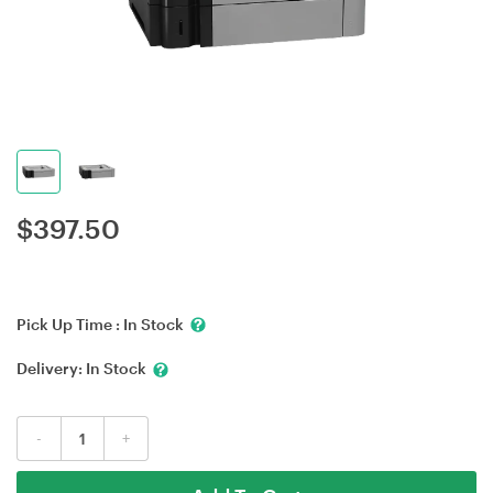
$
397.50
Pick Up Time :
In Stock
Delivery:
In Stock
-
+