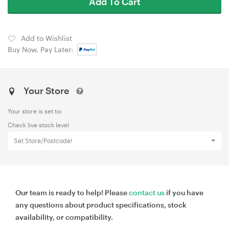
Add To Cart
Add to Wishlist
Buy Now, Pay Later:
Your Store
Your store is set to:
Check live stock level
Set Store/Postcode!
Our team is ready to help! Please
contact us
if you have
any questions about product specifications, stock
availability, or compatibility.