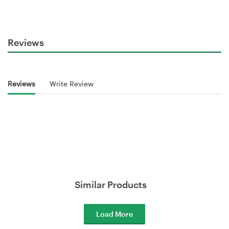
Reviews
Reviews
Write Review
Similar Products
Load More