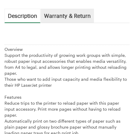
Description
Warranty & Return
Overview
Support the productivity of growing work groups with simple,
robust paper input accessories that enables media versatility,
from A4 to legal, and allows longer printing without reloading
paper.
Those who want to add input capacity and media flexibility to
their HP LaserJet printer
Features
Reduce trips to the printer to reload paper with this paper
input accessory. Print more pages without having to reload
paper.
Automatically print on two different types of paper such as
plain paper and glossy brochure paper without manually
loading paper trays for each print job.