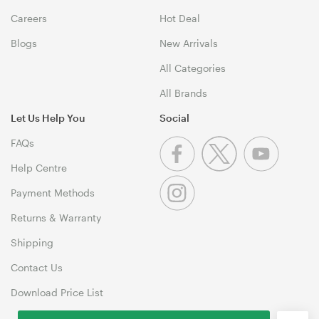
Careers
Hot Deal
Blogs
New Arrivals
All Categories
All Brands
Let Us Help You
Social
FAQs
Help Centre
Payment Methods
Returns & Warranty
Shipping
Contact Us
Download Price List