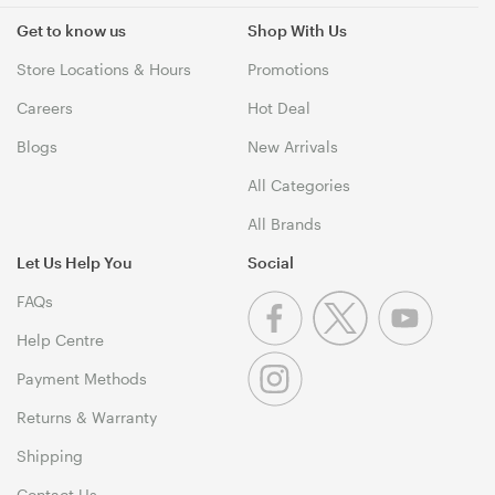
Get to know us
Shop With Us
Store Locations & Hours
Promotions
Careers
Hot Deal
Blogs
New Arrivals
All Categories
All Brands
Let Us Help You
Social
FAQs
Help Centre
Payment Methods
Returns & Warranty
Shipping
Contact Us