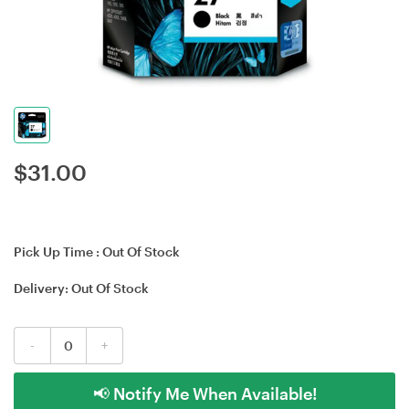
$
31.00
Pick Up Time :
Out Of Stock
Delivery:
Out Of Stock
-
+
📢 Notify Me When Available!