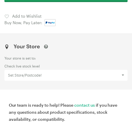
Add to Wishlist
Buy Now, Pay Later:
Your Store
Your store is set to:
Check live stock level
Set Store/Postcode!
Our team is ready to help! Please
contact us
if you have
any questions about product specifications, stock
availability, or compatibility.