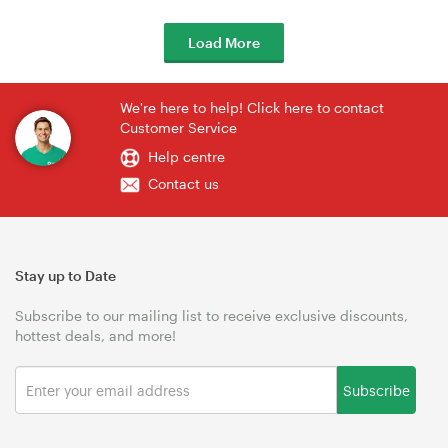
Load More
We're here to help! Click here to contact
Customer Service
Help centre
Contact us
Stay up to Date
Subscribe to our mailing list to receive exclusive discounts,
hottest deals, and more!
Subscribe