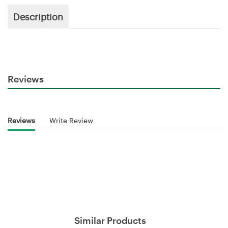
Description
Reviews
Reviews
Write Review
Similar Products