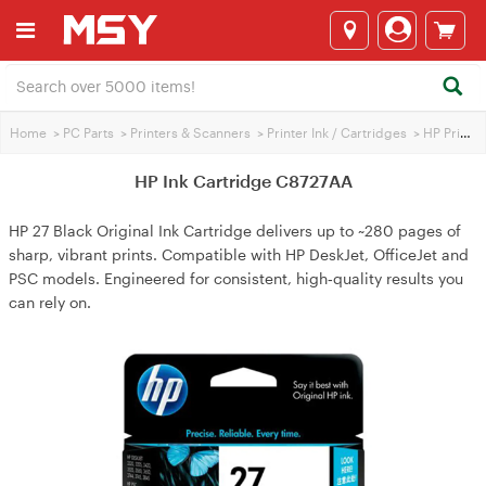
Home
>
PC Parts
>
Printers & Scanners
>
Printer Ink / Cartridges
>
HP Printer Ink
HP Ink Cartridge C8727AA
HP 27 Black Original Ink Cartridge delivers up to ~280 pages of
sharp, vibrant prints. Compatible with HP DeskJet, OfficeJet and
PSC models. Engineered for consistent, high‑quality results you
can rely on.