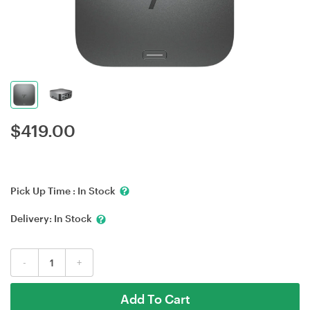
$
419.00
Pick Up Time :
In Stock
Delivery:
In Stock
-
+
Add To Cart