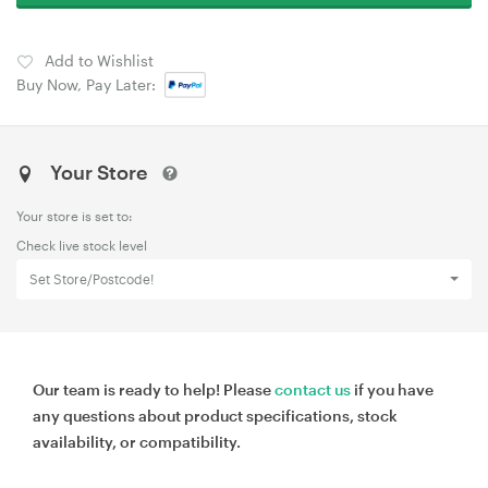
Add to Wishlist
Buy Now, Pay Later:
Your Store
Your store is set to:
Check live stock level
Set Store/Postcode!
Our team is ready to help! Please
contact us
if you have
any questions about product specifications, stock
availability, or compatibility.