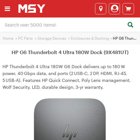
Home
>
PC Parts
>
Storage Devices
>
Enclosures & Docking
>
HP G6 Thunderbolt 4 Ultra 180W Dock (9X481UT)
HP G6 Thunderbolt 4 Ultra 180W Dock (9X481UT)
HP Thunderbolt 4 Ultra 180W G6 Dock delivers up to 180 W
power, 40 Gbps data, and ports (2 USB‑C, 2 DP, HDMI, RJ‑45,
5 USB‑A). Features HP Quick Connect, Poly Lens management,
Wolf Security, LED, durable design, 3‑yr warranty.