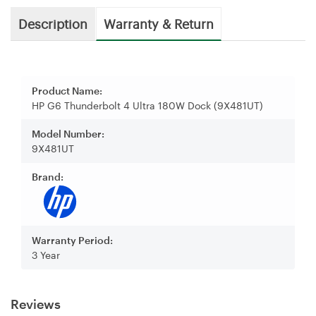
Description
Warranty & Return
Product Name:
HP G6 Thunderbolt 4 Ultra 180W Dock (9X481UT)
Model Number:
9X481UT
Brand:
Warranty Period:
3 Year
Reviews