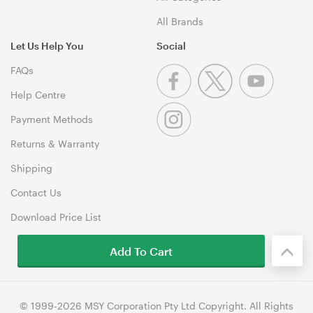
All Brands
Let Us Help You
Social
FAQs
Help Centre
Payment Methods
Returns & Warranty
Shipping
Contact Us
Download Price List
Add To Cart
© 1999-2026 MSY Corporation Pty Ltd Copyright. All Rights