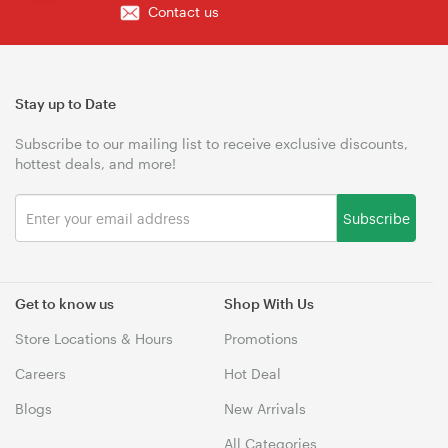
Contact us
Stay up to Date
Subscribe to our mailing list to receive exclusive discounts,
hottest deals, and more!
Subscribe
Get to know us
Shop With Us
Store Locations & Hours
Promotions
Careers
Hot Deal
Blogs
New Arrivals
All Categories