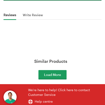
Reviews
Write Review
Similar Products
Load More
We're here to help! Click here to contact
Customer Service
Help centre