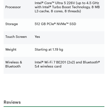
Intel® Core™ Ultra 5 226V (up to 4.5 GHz
Processor
with Intel® Turbo Boost Technology, 8 MB
L3 cache, 8 cores, 8 threads)
Storage
512 GB PCIe® NVMe™ SSD
Touch Screen
Yes
Weight
Starting at 1.19 kg
Wireless &
Intel® Wi-Fi 7 BE201 (2x2) and Bluetooth®
Bluetooth
5.4 wireless card
Reviews