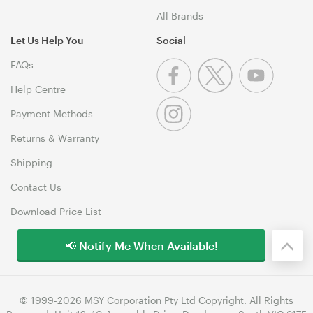
All Brands
Let Us Help You
Social
FAQs
Help Centre
Payment Methods
Returns & Warranty
Shipping
Contact Us
Download Price List
📢 Notify Me When Available!
© 1999-2026 MSY Corporation Pty Ltd Copyright. All Rights