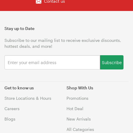
Contact us
Stay up to Date
Subscribe to our mailing list to receive exclusive discounts,
hottest deals, and more!
Subscribe
Get to know us
Shop With Us
Store Locations & Hours
Promotions
Careers
Hot Deal
Blogs
New Arrivals
All Categories