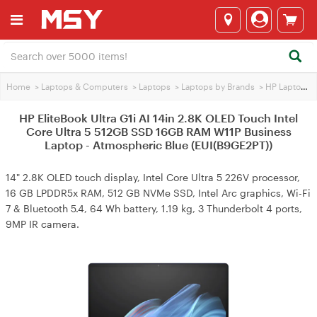
Home
>
Laptops & Computers
>
Laptops
>
Laptops by Brands
>
HP Laptops
>
HP EliteBook Ultra G1i AI 14in 2.8K OLED Touch Intel
Core Ultra 5 512GB SSD 16GB RAM W11P Business
Laptop - Atmospheric Blue (EUI(B9GE2PT))
14" 2.8K OLED touch display, Intel Core Ultra 5 226V processor,
16 GB LPDDR5x RAM, 512 GB NVMe SSD, Intel Arc graphics, Wi-Fi
7 & Bluetooth 5.4, 64 Wh battery, 1.19 kg, 3 Thunderbolt 4 ports,
9MP IR camera.