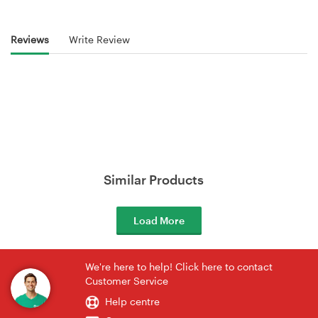
Reviews
Write Review
Similar Products
Load More
We're here to help! Click here to contact
Customer Service
Help centre