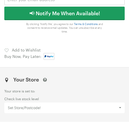
📢 Notify Me When Available!
By clicking 'Notify Me', you agree to our
Terms & Conditions
and
consent to receive email updates. You can unsubscribe at any
time.
Add to Wishlist
Buy Now, Pay Later:
Your Store
Your store is set to:
Check live stock level
Set Store/Postcode!