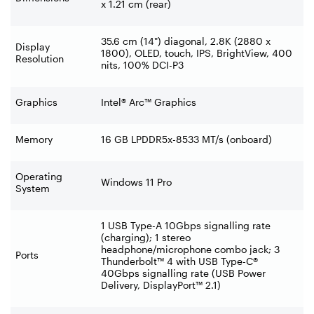
x 1.21 cm (rear)
35.6 cm (14") diagonal, 2.8K (2880 x
Display
1800), OLED, touch, IPS, BrightView, 400
Resolution
nits, 100% DCI-P3
Graphics
Intel® Arc™ Graphics
Memory
16 GB LPDDR5x-8533 MT/s (onboard)
Operating
Windows 11 Pro
System
1 USB Type-A 10Gbps signalling rate
(charging); 1 stereo
headphone/microphone combo jack; 3
Ports
Thunderbolt™ 4 with USB Type-C®
40Gbps signalling rate (USB Power
Delivery, DisplayPort™ 2.1)