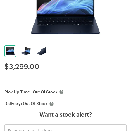
$
3,299.00
Pick Up Time :
Out Of Stock
Delivery:
Out Of Stock
Want a stock alert?