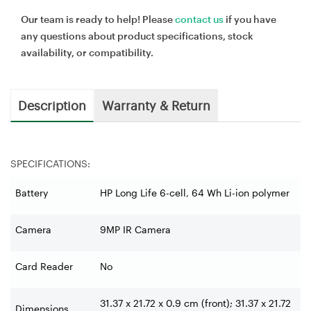
Our team is ready to help! Please
contact us
if you have
any questions about product specifications, stock
availability, or compatibility.
Description
Warranty & Return
SPECIFICATIONS:
Battery
HP Long Life 6-cell, 64 Wh Li-ion polymer
Camera
9MP IR Camera
Card Reader
No
31.37 x 21.72 x 0.9 cm (front); 31.37 x 21.72
Dimensions