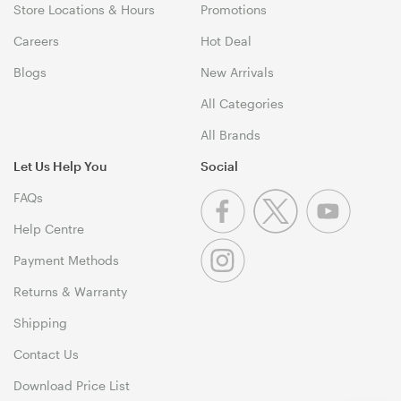
Store Locations & Hours
Promotions
Careers
Hot Deal
Blogs
New Arrivals
All Categories
All Brands
Let Us Help You
Social
FAQs
Help Centre
Payment Methods
Returns & Warranty
Shipping
Contact Us
Download Price List