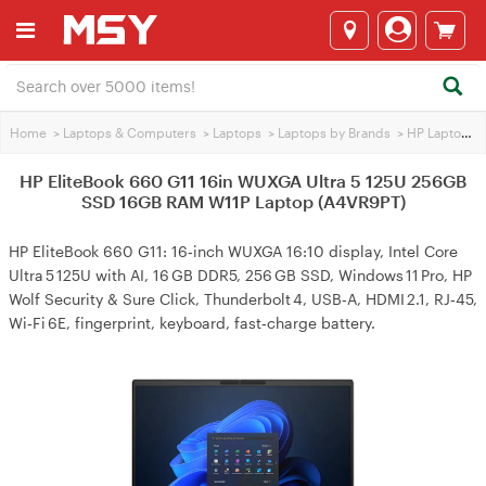
Home
>
Laptops & Computers
>
Laptops
>
Laptops by Brands
>
HP Laptops
>
HP EliteBook 660 G11 16in WUXGA Ultra 5 125U 256GB
SSD 16GB RAM W11P Laptop (A4VR9PT)
HP EliteBook 660 G11: 16‑inch WUXGA 16:10 display, Intel Core
Ultra 5 125U with AI, 16 GB DDR5, 256 GB SSD, Windows 11 Pro, HP
Wolf Security & Sure Click, Thunderbolt 4, USB‑A, HDMI 2.1, RJ‑45,
Wi‑Fi 6E, fingerprint, keyboard, fast‑charge battery.