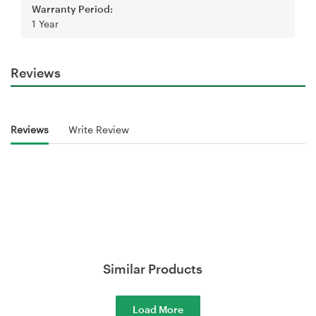
Warranty Period:
1 Year
Reviews
Reviews
Write Review
Similar Products
Load More