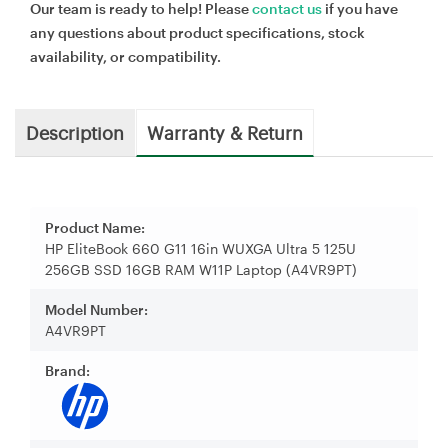
Our team is ready to help! Please
contact us
if you have
any questions about product specifications, stock
availability, or compatibility.
Description
Warranty & Return
Product Name:
HP EliteBook 660 G11 16in WUXGA Ultra 5 125U
256GB SSD 16GB RAM W11P Laptop (A4VR9PT)
Model Number:
A4VR9PT
Brand: