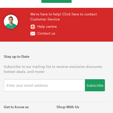
We're here to help! Click here to contact
Customer Service
Help centre
Contact us
Stay up to Date
Subscribe to our mailing list to receive exclusive discounts,
hottest deals, and more!
Subscribe
Get to know us
Shop With Us