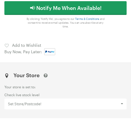
📢 Notify Me When Available!
By clicking 'Notify Me', you agree to our
Terms & Conditions
and
consent to receive email updates. You can unsubscribe at any
time.
Add to Wishlist
Buy Now, Pay Later:
Your Store
Your store is set to:
Check live stock level
Set Store/Postcode!