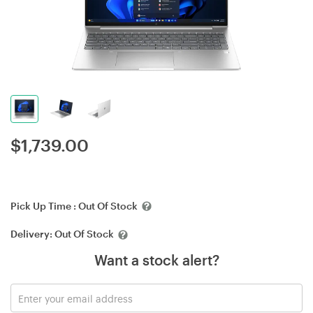
$
1,739.00
Pick Up Time :
Out Of Stock
Delivery:
Out Of Stock
Want a stock alert?