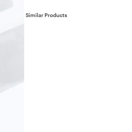
Similar Products