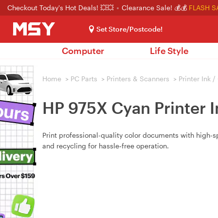
Checkout Today's Hot Deals! 💥💥
Clearance Sale! 💰💰
FLASH S
Set Store/Postcode!
Computer
Life Style
Home
>
PC Parts
>
Printers & Scanners
>
Printer Ink 
HP 975X Cyan Printer I
Print professional-quality color documents with high-
and recycling for hassle‑free operation.