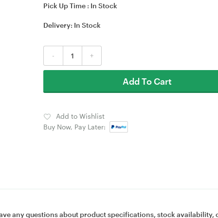
Pick Up Time :
In Stock
Delivery:
In Stock
-
+
Add To Cart
Add to Wishlist
Buy Now, Pay Later:
ave any questions about product specifications, stock availability, 