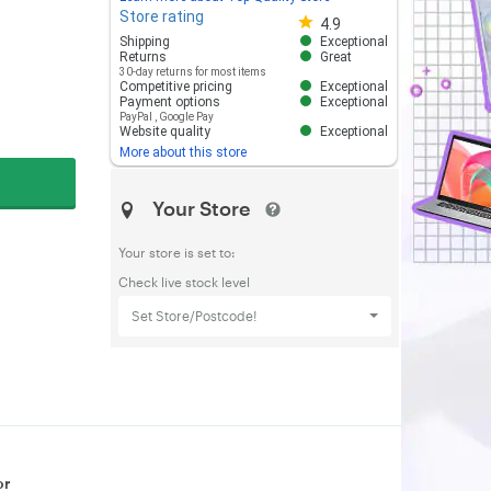
Store rating
Store rating 4.8 out of 5
4.9
Shipping
Exceptional
Returns
Great
30-day returns for most items
Competitive pricing
Exceptional
Payment options
Exceptional
PayPal
,
Google Pay
Website quality
Exceptional
More about this store
Your Store
Your store is set to:
Check live stock level
Set Store/Postcode!
or