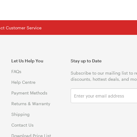
tact Customer Service
Let Us Help You
Stay up to Date
FAQs
Subscribe to our mailing list to 
discounts, hottest deals, and mo
Help Centre
Payment Methods
Returns & Warranty
Shipping
Contact Us
Download Price List