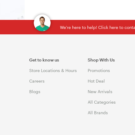
We're here to help! Click here to con
Get to know us
Shop With Us
Store Locations & Hours
Promotions
Careers
Hot Deal
Blogs
New Arrivals
All Categories
All Brands