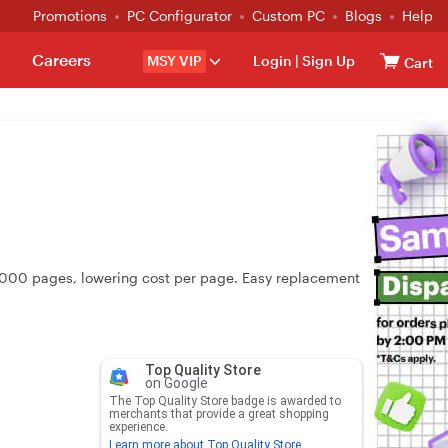
Promotions
PC Configurator
Custom PC
Blogs
Help
Careers
MSY VIP
Login
|
Sign Up
Cart
~7,000 pages, lowering cost per page. Easy replacement
Top Quality Store
on Google
The Top Quality Store badge is awarded to
merchants that provide a great shopping
experience.
Learn more about Top Quality Store