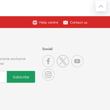
Help centre
Contact us
Social
receive exclusive
re!
Subscribe