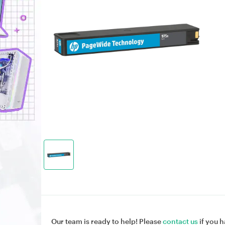
Our team is ready to help! Please
contact us
if you h