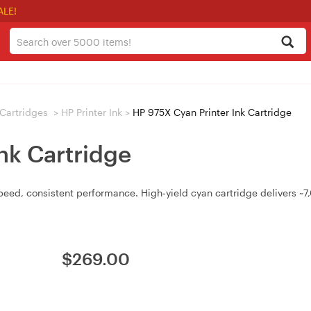
ALE!
/ Cartridges
>
HP Printer Ink
>
HP 975X Cyan Printer Ink Cartridge
nk Cartridge
speed, consistent performance. High‑yield cyan cartridge delivers 
$
269.00