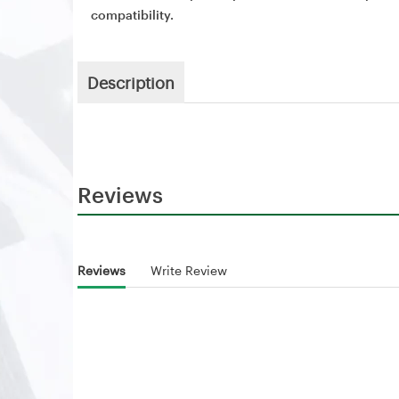
compatibility.
Description
Reviews
Reviews
Write Review