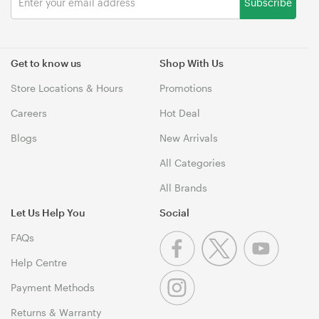
Subscribe
Get to know us
Shop With Us
Store Locations & Hours
Promotions
Careers
Hot Deal
Blogs
New Arrivals
All Categories
All Brands
Let Us Help You
Social
FAQs
Help Centre
Payment Methods
Returns & Warranty