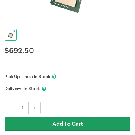
$
692.50
Pick Up Time :
In Stock
Delivery:
In Stock
-
+
Add To Cart