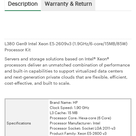
Description
Warranty & Return
L380 Gen9 Intel Xeon E5-2609v3 (1.9GHz/6-core/15MB/85W)
Processor Kit
Servers and storage solutions based on Intel® Xeon®
processors deliver an unmatched combination of performance
and built-in capabilities to support virtualized data centers
and next-generation private clouds that are flexible, efficient,
cost-effective, and built to scale.
Brand Name: HP
Clock Speed: 1.90 GHz
L3 Cache: 15 MB
Processor Core: Hexa-core (6 Core)
Specifications
Processor Manufacturer: Intel
Processor Socket: Socket LGA 2011-v3
Product Family: Xeon E5-2600 v3