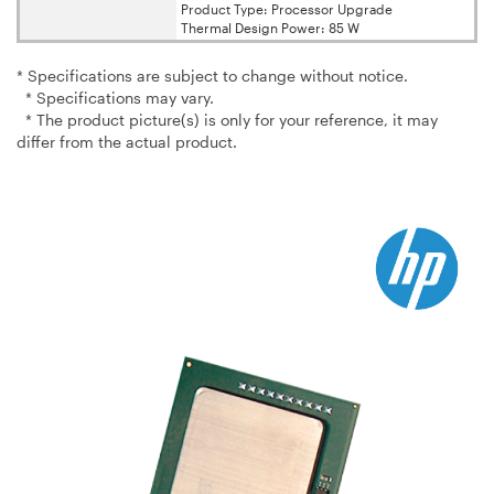
Product Type: Processor Upgrade
Thermal Design Power: 85 W
* Specifications are subject to change without notice.
* Specifications may vary.
* The product picture(s) is only for your reference, it may
differ from the actual product.