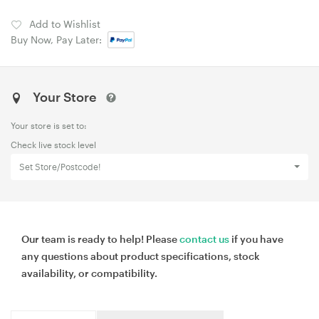
Add to Wishlist
Buy Now, Pay Later:
Your Store
Your store is set to:
Check live stock level
Set Store/Postcode!
Our team is ready to help! Please
contact us
if you have
any questions about product specifications, stock
availability, or compatibility.