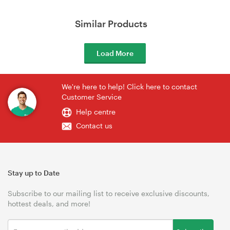
Similar Products
Load More
We're here to help! Click here to contact
Customer Service
Help centre
Contact us
Stay up to Date
Subscribe to our mailing list to receive exclusive discounts,
hottest deals, and more!