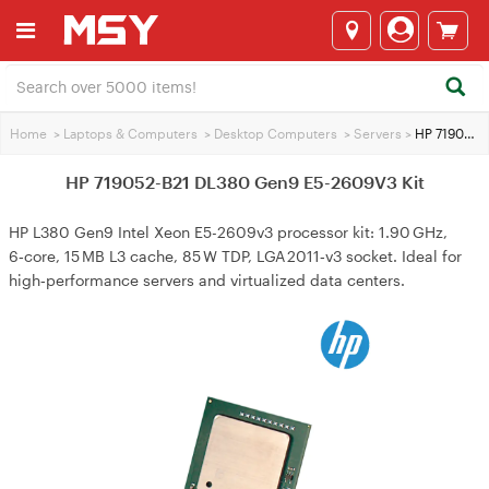
Home
>
Laptops & Computers
>
Desktop Computers
>
Servers
>
HP 719052-B21 DL380 Gen9 E5-2609V3 Kit
HP 719052-B21 DL380 Gen9 E5-2609V3 Kit
HP L380 Gen9 Intel Xeon E5-2609v3 processor kit: 1.90 GHz,
6‑core, 15 MB L3 cache, 85 W TDP, LGA 2011‑v3 socket. Ideal for
high‑performance servers and virtualized data centers.