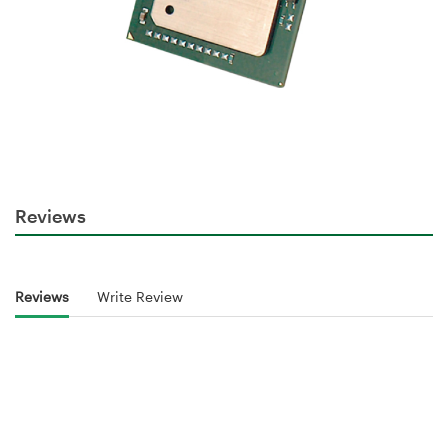
Reviews
Reviews
Write Review