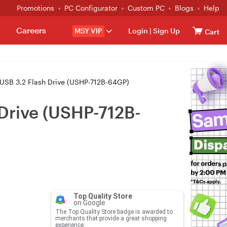
Promotions
PC Configurator
Custom PC
Blogs
Help
Careers
MSY VIP
Login
|
Sign Up
Cart
SB 3.2 Flash Drive (USHP-712B-64GP)
Drive (USHP-712B-
Top Quality Store
on Google
The Top Quality Store badge is awarded to
merchants that provide a great shopping
experience.