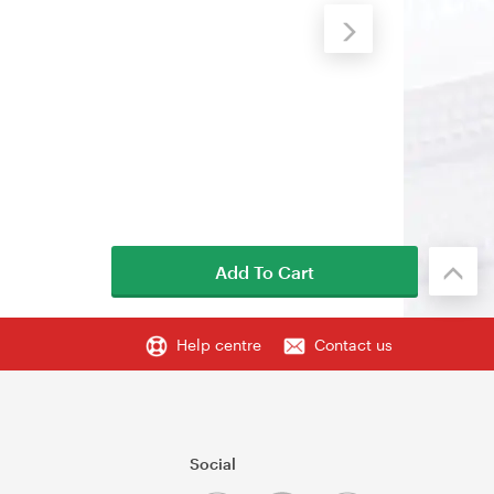
Add To Cart
Help centre
Contact us
Social