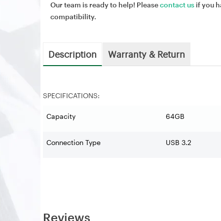
Our team is ready to help! Please
contact us
if you h
compatibility.
Description
Warranty & Return
SPECIFICATIONS:
Capacity
64GB
Connection Type
USB 3.2
Reviews