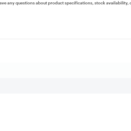
ave any questions about product specifications, stock availability, 