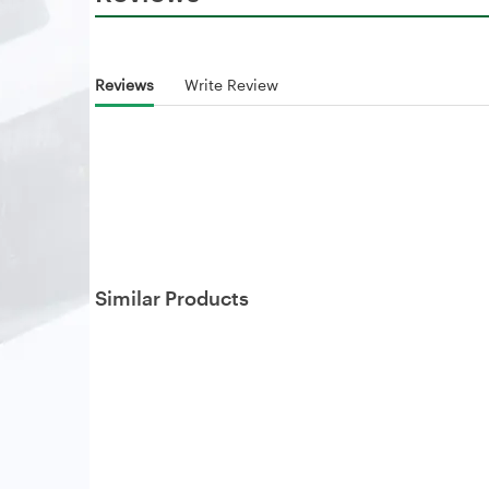
Reviews
Write Review
Similar Products