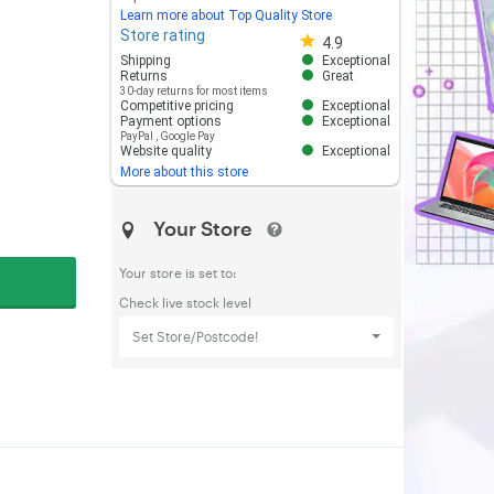
Learn more about Top Quality Store
Store rating
Store rating 4.8 out of 5
4.9
Shipping
Exceptional
Returns
Great
30-day returns for most items
Competitive pricing
Exceptional
Payment options
Exceptional
PayPal
,
Google Pay
Website quality
Exceptional
More about this store
Your Store
Your store is set to:
Check live stock level
Set Store/Postcode!