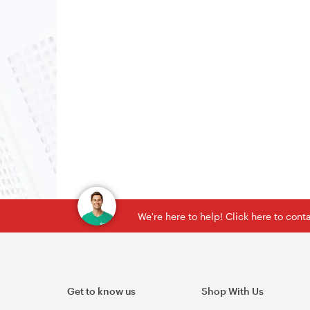
We're here to help! Click here to con
Get to know us
Shop With Us