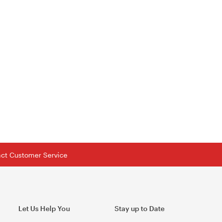
tact Customer Service
Let Us Help You
Stay up to Date