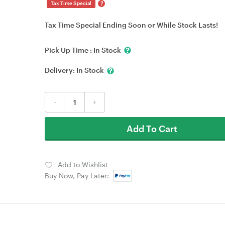
?
Tax Time Special
Tax Time Special Ending Soon or While Stock Lasts!
Pick Up Time :
In Stock
Delivery:
In Stock
-
+
Add To Cart
Add to Wishlist
Buy Now, Pay Later: