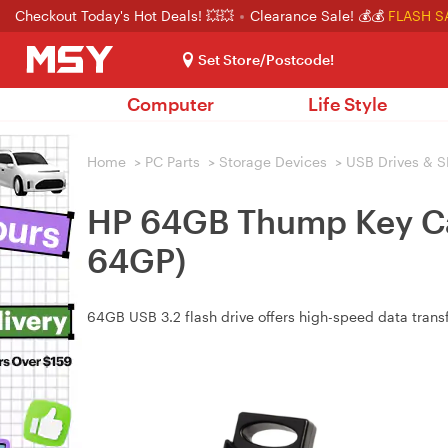
Checkout Today's Hot Deals! 💥💥
Clearance Sale! 💰💰
FLASH S
Set Store/Postcode!
Computer
Life Style
Home
>
PC Parts
>
Storage Devices
>
USB Drives & S
HP 64GB Thump Key Cap
64GP)
64GB USB 3.2 flash drive offers high-speed data trans