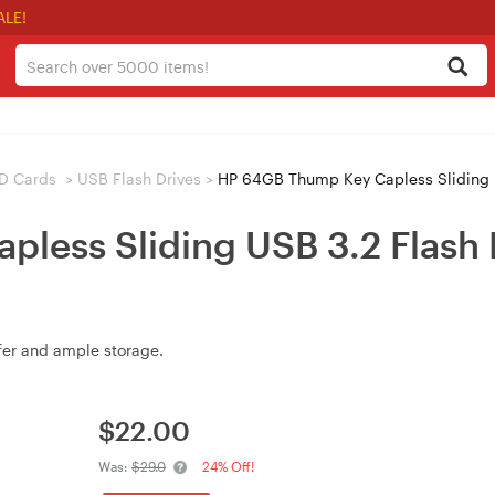
ALE!
D Cards
>
USB Flash Drives
>
HP 64GB Thump Key Capless Sliding U
less Sliding USB 3.2 Flash 
fer and ample storage.
$
22.00
Was:
$29.0
24% Off!