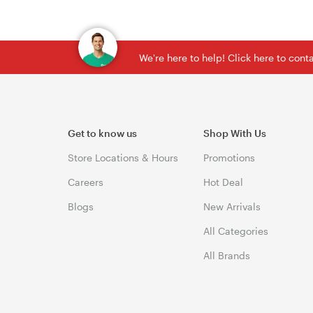
We're here to help! Click here to con
Get to know us
Shop With Us
Store Locations & Hours
Promotions
Careers
Hot Deal
Blogs
New Arrivals
All Categories
All Brands