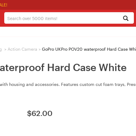
ALE!
g
>
Action Camera
>
GoPro UKPro POV20 waterproof Hard Case Wh
terproof Hard Case White
h housing and accessories. Features custom cut foam trays, Pressu
$
62.00