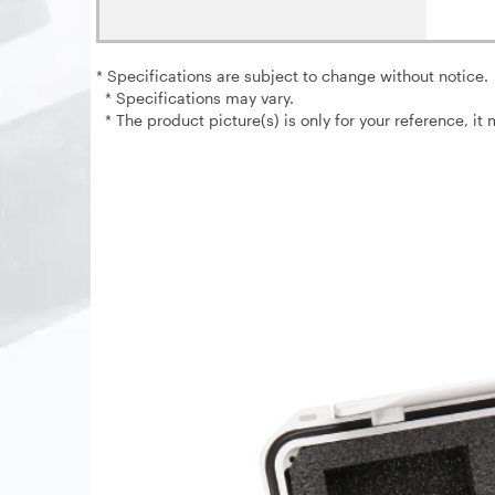
* Specifications are subject to change without notice.
* Specifications may vary.
* The product picture(s) is only for your reference, it 