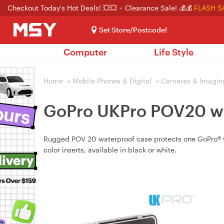
Checkout Today's Hot Deals! 💥💥
Clearance Sale! 💰💰
FLASH S
Set Store/Postcode!
Computer
Life Style
Home
>
Mobile Phones & Digital
>
Cameras & lmagin
GoPro UKPro POV20 wa
Rugged POV 20 waterproof case protects one GoPro® wit
color inserts, available in black or white.