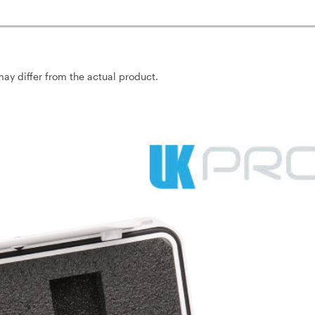
may differ from the actual product.