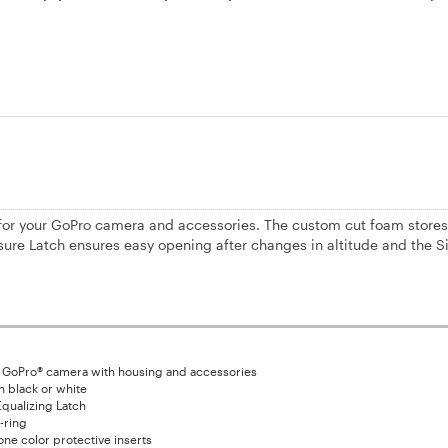
for your GoPro camera and accessories. The custom cut foam stores
sure Latch ensures easy opening after changes in altitude and the S
 GoPro® camera with housing and accessories
in black or white
qualizing Latch
-ring
ne color protective inserts