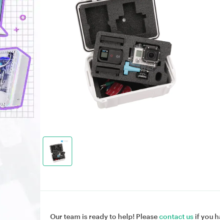
Our team is ready to help! Please
contact us
if you h