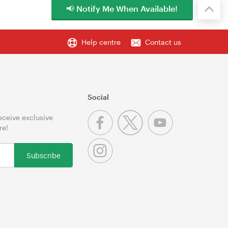
📢 Notify Me When Available!
Help centre
Contact us
Social
receive exclusive
re!
Subscribe