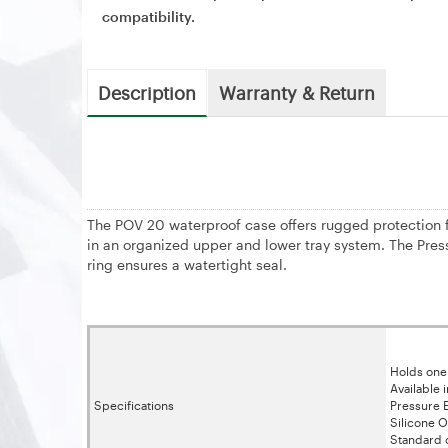
compatibility.
Description
Warranty & Return
The POV 20 waterproof case offers rugged protection 
in an organized upper and lower tray system. The Pres
ring ensures a watertight seal.
Holds one
Available 
Specifications
Pressure E
Silicone O
Standard o