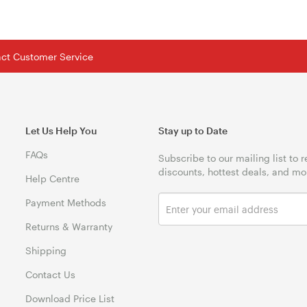
tact Customer Service
Let Us Help You
Stay up to Date
FAQs
Subscribe to our mailing list to 
discounts, hottest deals, and mo
Help Centre
Payment Methods
Returns & Warranty
Shipping
Contact Us
Download Price List