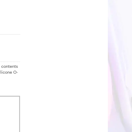
 contents
ilicone O-