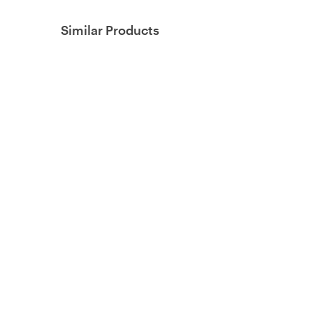
Similar Products