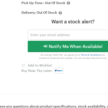
Pick Up Time :
Out Of Stock
Delivery:
Out Of Stock
Want a stock alert?
📢 Notify Me When Available!
By clicking 'Notify Me', you agree to our
Terms & Conditions
and
consent to receive email updates. You can unsubscribe at any time.
Add to Wishlist
Buy Now, Pay Later:
ave any questions about product specifications, stock availability, 