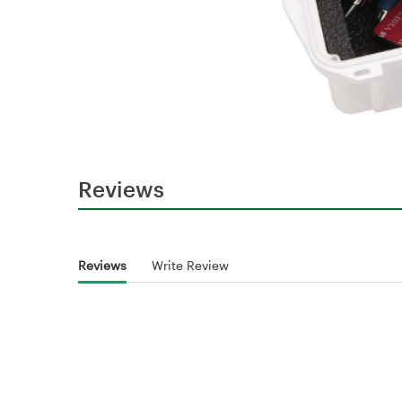
Reviews
Reviews
Write Review