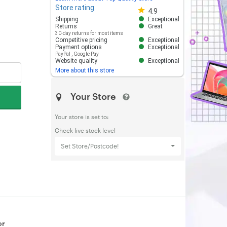
Store rating
Store rating 4.8 out of 5
4.9
Shipping
Exceptional
Returns
Great
30-day returns for most items
Competitive pricing
Exceptional
Payment options
Exceptional
PayPal
,
Google Pay
Website quality
Exceptional
More about this store
Your Store
Your store is set to:
Check live stock level
Set Store/Postcode!
or