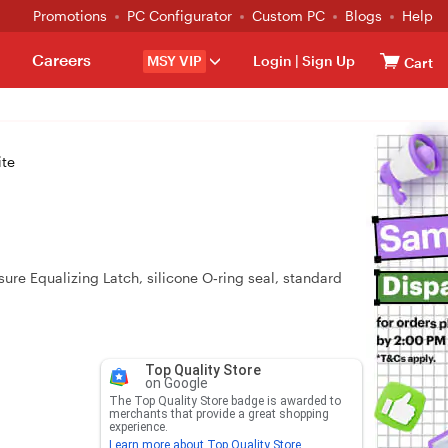
Promotions
PC Configurator
Custom PC
Blogs
Help
Careers
MSY VIP
Login
|
Sign Up
Cart
ite
re Equalizing Latch, silicone O‑ring seal, standard
Top Quality Store
on Google
The Top Quality Store badge is awarded to
merchants that provide a great shopping
experience.
Learn more about Top Quality Store