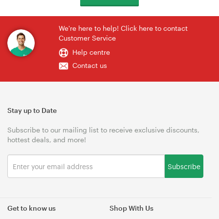
We're here to help! Click here to contact
Customer Service
Help centre
Contact us
Stay up to Date
Subscribe to our mailing list to receive exclusive discounts,
hottest deals, and more!
Subscribe
Get to know us
Shop With Us