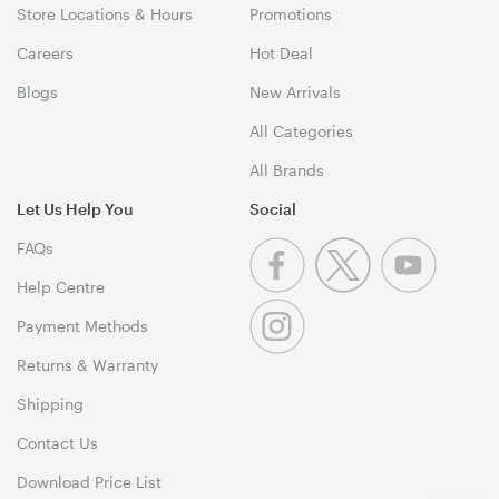
Store Locations & Hours
Promotions
Careers
Hot Deal
Blogs
New Arrivals
All Categories
All Brands
Let Us Help You
Social
FAQs
Help Centre
Payment Methods
Returns & Warranty
Shipping
Contact Us
Download Price List