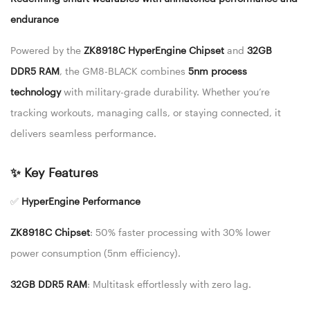
endurance
Powered by the
ZK8918C HyperEngine Chipset
and
32GB
DDR5 RAM
, the GM8-BLACK combines
5nm process
technology
with military-grade durability. Whether you’re
tracking workouts, managing calls, or staying connected, it
delivers seamless performance.
✨ Key Features
✅
HyperEngine Performance
ZK8918C Chipset
: 50% faster processing with 30% lower
power consumption (5nm efficiency).
32GB DDR5 RAM
: Multitask effortlessly with zero lag.