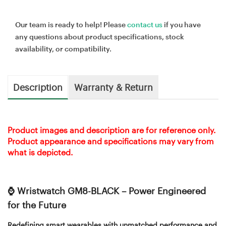
Our team is ready to help! Please
contact us
if you have
any questions about product specifications, stock
availability, or compatibility.
Description
Warranty & Return
Product images and description are for reference only.
Product appearance and specifications may vary from
what is depicted.
⌚ Wristwatch GM8-BLACK – Power Engineered
for the Future
Redefining smart wearables with unmatched performance and