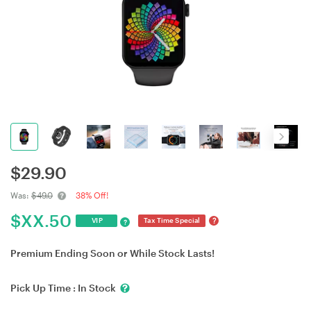
$
29.90
Was:
$49.0
38% Off!
$
XX.50
?
VIP
Tax Time Special
?
Premium Ending Soon or While Stock Lasts!
Pick Up Time :
In Stock