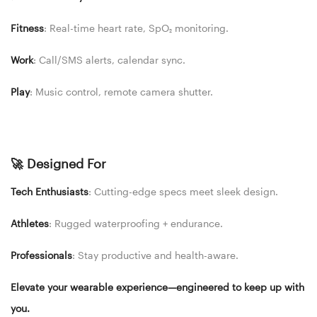
Fitness
: Real-time heart rate, SpO₂ monitoring.
Work
: Call/SMS alerts, calendar sync.
Play
: Music control, remote camera shutter.
🚀 Designed For
Tech Enthusiasts
: Cutting-edge specs meet sleek design.
Athletes
: Rugged waterproofing + endurance.
Professionals
: Stay productive and health-aware.
Elevate your wearable experience—engineered to keep up with
you.