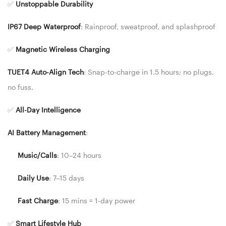
✅
Unstoppable Durability
IP67 Deep Waterproof
: Rainproof, sweatproof, and splashproof
✅
Magnetic Wireless Charging
TUET4 Auto-Align Tech
: Snap-to-charge in 1.5 hours; no plugs,
no fuss.
✅
All-Day Intelligence
AI Battery Management
:
Music/Calls
: 10–24 hours
Daily Use
: 7–15 days
Fast Charge
: 15 mins = 1-day power
✅
Smart Lifestyle Hub