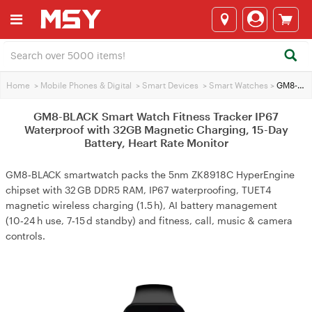
Home
>
Mobile Phones & Digital
>
Smart Devices
>
Smart Watches
>
GM8-BLACK Smart Watch Fitness Tracker IP67 Waterproof with 32GB Magnetic Charging, 15-Day Battery, Heart Rate Monitor
GM8-BLACK Smart Watch Fitness Tracker IP67
Waterproof with 32GB Magnetic Charging, 15-Day
Battery, Heart Rate Monitor
GM8‑BLACK smartwatch packs the 5nm ZK8918C HyperEngine
chipset with 32 GB DDR5 RAM, IP67 waterproofing, TUET4
magnetic wireless charging (1.5 h), AI battery management
(10‑24 h use, 7‑15 d standby) and fitness, call, music & camera
controls.