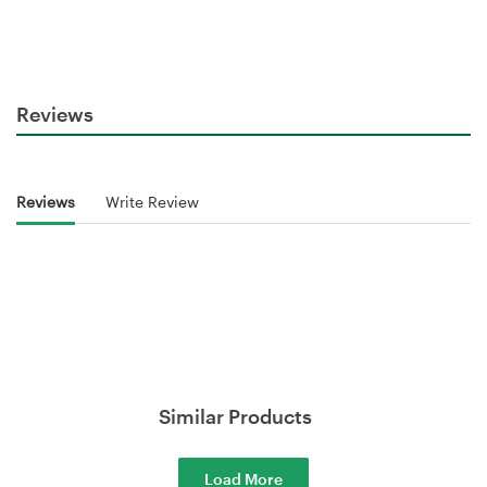
Reviews
Reviews
Write Review
Similar Products
Load More