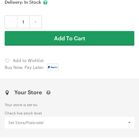
Delivery:
In Stock
-
+
Add To Cart
Add to Wishlist
Buy Now, Pay Later:
Your Store
Your store is set to:
Check live stock level
Set Store/Postcode!