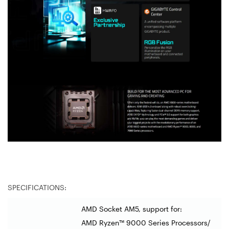
SPECIFICATIONS:
AMD Socket AM5, support for:
AMD Ryzen™ 9000 Series Processors/