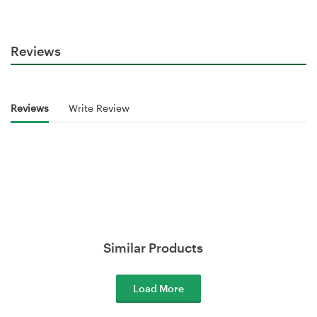
Reviews
Reviews
Write Review
Similar Products
Load More