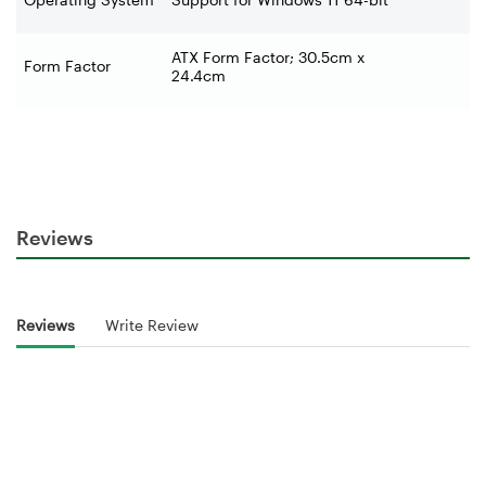
ATX Form Factor; 30.5cm x
Form Factor
24.4cm
Reviews
Reviews
Write Review