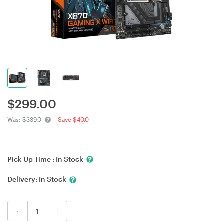
$
299.00
Was:
$339.0
Save $40.0
Pick Up Time :
In Stock
Delivery:
In Stock
-
+