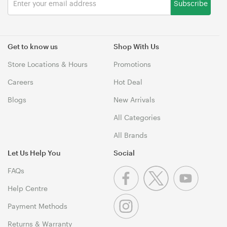
Subscribe
Get to know us
Shop With Us
Store Locations & Hours
Promotions
Careers
Hot Deal
Blogs
New Arrivals
All Categories
All Brands
Let Us Help You
Social
FAQs
Help Centre
Payment Methods
Returns & Warranty