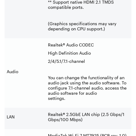
** Support native HDMI 2.1 TMDS
compatible ports.
(Graphics specifications may vary
depending on CPU support.)
Realtek® Audio CODEC
High Definition Audio
2/4/5.1/7.1-channel
Audio
You can change the functionality of an
audio jack using the audio software. To
configure 7.1-channel audio, access the
audio software for audio
settings.
Realtek® 2.5GbE LAN chip (2.5 Gbps/1
LAN
Gbps/100 Mbps)
MediaTek Wi-Fi 7 MT7925 (PCB rev. 1.0)