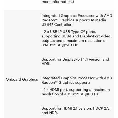
more information.)
Integrated Graphics Processor with AMD
Radeon™ Graphics support+ASMedia
USB4® Controller:
- 2 x USB4® USB Type-C® ports,
supporting USB4 and DisplayPort video
outputs and a maximum resolution of
3840x2160@240 Hz
Support for DisplayPort 1.4 version and
HDR.
Integrated Graphics Processor with AMD
Onboard Graphics
Radeon™ Graphics support:
- 1 x HDMI port, supporting a maximum
resolution of 4096x2160@60 Hz
Support for HDMI 2.1 version, HDCP 2.3,
and HDR.