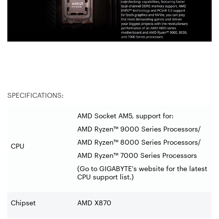
SPECIFICATIONS:
AMD Socket AM5, support for:
AMD Ryzen™ 9000 Series Processors/
AMD Ryzen™ 8000 Series Processors/
CPU
AMD Ryzen™ 7000 Series Processors
(Go to GIGABYTE's website for the latest
CPU support list.)
Chipset
AMD X870