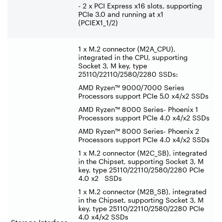
- 2 x PCI Express x16 slots, supporting
PCIe 3.0 and running at x1
(PCIEX1_1/2)
1 x M.2 connector (M2A_CPU),
integrated in the CPU, supporting
Socket 3, M key, type
25110/22110/2580/2280 SSDs:
AMD Ryzen™ 9000/7000 Series
Processors support PCIe 5.0 x4/x2 SSDs
AMD Ryzen™ 8000 Series- Phoenix 1
Processors support PCIe 4.0 x4/x2 SSDs
AMD Ryzen™ 8000 Series- Phoenix 2
Processors support PCIe 4.0 x4/x2 SSDs
1 x M.2 connector (M2C_SB), integrated
in the Chipset, supporting Socket 3, M
key, type 25110/22110/2580/2280 PCIe
4.0 x2 SSDs
1 x M.2 connector (M2B_SB), integrated
in the Chipset, supporting Socket 3, M
key, type 25110/22110/2580/2280 PCIe
4.0 x4/x2 SSDs