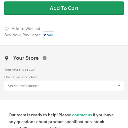
Add To Cart
Add to Wishlist
Buy Now, Pay Later:
Your Store
Your store is set to:
Check live stock level
Set Store/Postcode!
Our team is ready to help! Please
contact us
if you have
any questions about product specifications, stock