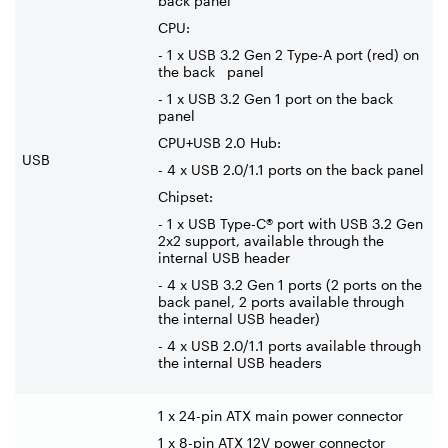
back panel
CPU:
- 1 x USB 3.2 Gen 2 Type-A port (red) on
the back panel
- 1 x USB 3.2 Gen 1 port on the back
panel
CPU+USB 2.0 Hub:
USB
- 4 x USB 2.0/1.1 ports on the back panel
Chipset:
- 1 x USB Type-C® port with USB 3.2 Gen
2x2 support, available through the
internal USB header
- 4 x USB 3.2 Gen 1 ports (2 ports on the
back panel, 2 ports available through
the internal USB header)
- 4 x USB 2.0/1.1 ports available through
the internal USB headers
1 x 24-pin ATX main power connector
1 x 8-pin ATX 12V power connector