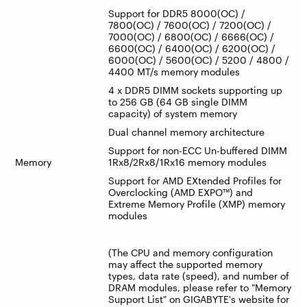
Support for DDR5 8000(OC) /
7800(OC) / 7600(OC) / 7200(OC) /
7000(OC) / 6800(OC) / 6666(OC) /
6600(OC) / 6400(OC) / 6200(OC) /
6000(OC) / 5600(OC) / 5200 / 4800 /
4400 MT/s memory modules
4 x DDR5 DIMM sockets supporting up
to 256 GB (64 GB single DIMM
capacity) of system memory
Dual channel memory architecture
Support for non-ECC Un-buffered DIMM
Memory
1Rx8/2Rx8/1Rx16 memory modules
Support for AMD EXtended Profiles for
Overclocking (AMD EXPO™) and
Extreme Memory Profile (XMP) memory
modules
(The CPU and memory configuration
may affect the supported memory
types, data rate (speed), and number of
DRAM modules, please refer to "Memory
Support List" on GIGABYTE's website for