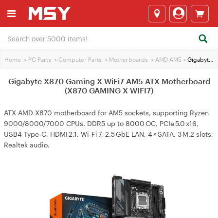
Home
>
PC Parts
>
Computer Parts
>
Motherboards
>
AMD AM5
>
Gigabyte X870 Gaming X WiFi7 AM5 ATX Motherboard (X870 GAMING X WIFI7)
Gigabyte X870 Gaming X WiFi7 AM5 ATX Motherboard
(X870 GAMING X WIFI7)
ATX AMD X870 motherboard for AM5 sockets, supporting Ryzen
9000/8000/7000 CPUs. DDR5 up to 8000 OC, PCIe 5.0 x16,
USB4 Type‑C, HDMI 2.1, Wi‑Fi 7, 2.5 GbE LAN, 4 × SATA, 3 M.2 slots,
Realtek audio.