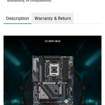
availability, or compatibility.
Description
Warranty & Return