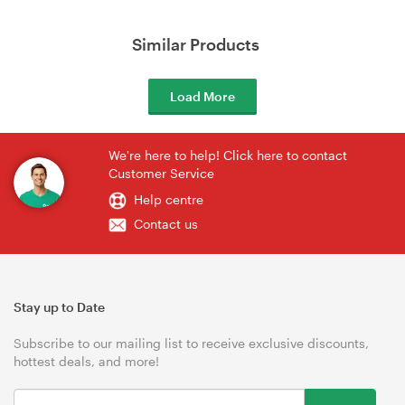
Similar Products
Load More
We're here to help! Click here to contact
Customer Service
Help centre
Contact us
Stay up to Date
Subscribe to our mailing list to receive exclusive discounts,
hottest deals, and more!