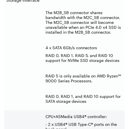
Storage Interface
The M2B_SB connector shares
bandwidth with the M2C_SB connector.
The M2C_SB connector will become
unavailable when an PCIe 4.0 x4 SSD is
installed in the M2B_SB connector.
4 x SATA 6Gb/s connectors
RAID 0, RAID 1, RAID 5, and RAID 10
support for NVMe SSD storage devices
RAID 5 is only available on AMD Ryzen™
9000 Series Processors.
RAID 0, RAID 1, and RAID 10 support for
SATA storage devices
CPU+ASMedia USB4® controller:
- 2 x USB4® USB Type-C® ports on the