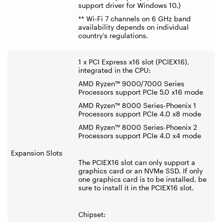
support driver for Windows 10.)
** Wi-Fi 7 channels on 6 GHz band
availability depends on individual
country's regulations.
1 x PCI Express x16 slot (PCIEX16),
integrated in the CPU:
AMD Ryzen™ 9000/7000 Series
Processors support PCIe 5.0 x16 mode
AMD Ryzen™ 8000 Series-Phoenix 1
Processors support PCIe 4.0 x8 mode
AMD Ryzen™ 8000 Series-Phoenix 2
Processors support PCIe 4.0 x4 mode
Expansion Slots
The PCIEX16 slot can only support a
graphics card or an NVMe SSD. If only
one graphics card is to be installed, be
sure to install it in the PCIEX16 slot.
Chipset: