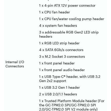
1 x 4-pin ATX 12V power connector
1 x CPU fan header
1 x CPU fan/water cooling pump header
4 x system fan headers
3 x addressable RGB Gen2 LED strip
headers
1 x RGB LED strip header
4 x SATA 6Gb/s connectors
3 x M.2 Socket 3 connectors
Internal I/O
1 x front panel header
Connectors
1 x front panel audio header
1 x USB Type-C® header, with USB 3.2
Gen 2x2 support
1 x USB 3.2 Gen 1 header
2 x USB 2.0/1.1 headers
1 x Trusted Platform Module header (For
the GC-TPM2.0 SPI/GC-TPM2.0 SPI
2.0/GC-TPM2.0 SPI V2 module only)