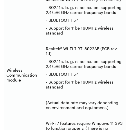
- 802.11a, b, g, n, ac, ax, be, supporting
2.4/5/6 GHz carrier frequency bands
- BLUETOOTH 5.4
- Support for 11be 160MHz wireless
standard
Realtek® Wi-Fi 7 RTL8922AE (PCB rev.
1.1)
- 802.11a, b, g, n, ac, ax, be, supporting
2.4/5/6 GHz carrier frequency bands
Wireless
- BLUETOOTH 5.4
Communication
module
- Support for 11be 160MHz wireless
standard
(Actual data rate may vary depending
on environment and equipment.)
Wi-Fi 7 features require Windows 11 SV3
to function properly. (There is no