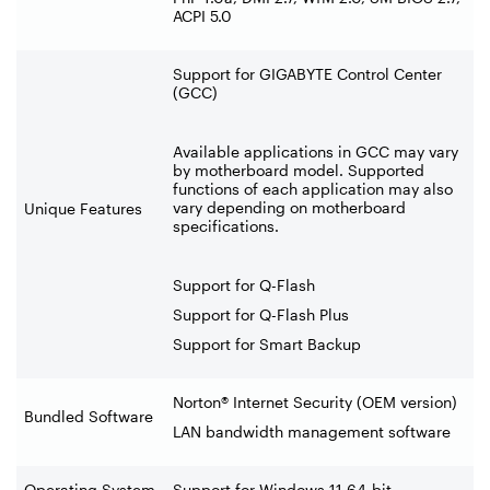
ACPI 5.0
Support for GIGABYTE Control Center
(GCC)
Available applications in GCC may vary
by motherboard model. Supported
functions of each application may also
vary depending on motherboard
Unique Features
specifications.
Support for Q-Flash
Support for Q-Flash Plus
Support for Smart Backup
Norton® Internet Security (OEM version)
Bundled Software
LAN bandwidth management software
Operating System
Support for Windows 11 64-bit