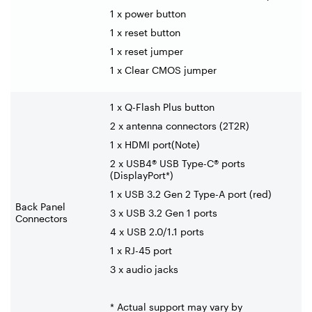
1 x power button
1 x reset button
1 x reset jumper
1 x Clear CMOS jumper
1 x Q-Flash Plus button
2 x antenna connectors (2T2R)
1 x HDMI port(Note)
2 x USB4® USB Type-C® ports
(DisplayPort*)
1 x USB 3.2 Gen 2 Type-A port (red)
Back Panel
3 x USB 3.2 Gen 1 ports
Connectors
4 x USB 2.0/1.1 ports
1 x RJ-45 port
3 x audio jacks
* Actual support may vary by