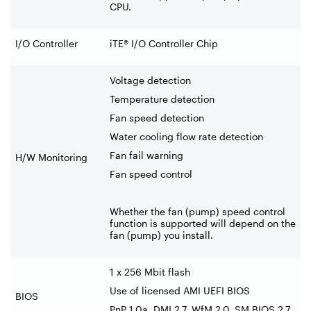
CPU.
I/O Controller
iTE® I/O Controller Chip
Voltage detection
Temperature detection
Fan speed detection
Water cooling flow rate detection
Fan fail warning
H/W Monitoring
Fan speed control
Whether the fan (pump) speed control
function is supported will depend on the
fan (pump) you install.
1 x 256 Mbit flash
Use of licensed AMI UEFI BIOS
BIOS
PnP 1.0a, DMI 2.7, WfM 2.0, SM BIOS 2.7,