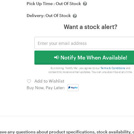
Pick Up Time :
Out Of Stock
Delivery:
Out Of Stock
Want a stock alert?
📢 Notify Me When Available!
By clicking 'Notify Me', you agree to our
Terms & Conditions
and
consent to receive email updates. You can unsubscribe at any time.
Add to Wishlist
Buy Now, Pay Later:
ave any questions about product specifications, stock availability, 