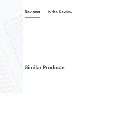
Reviews
Write Review
Similar Products