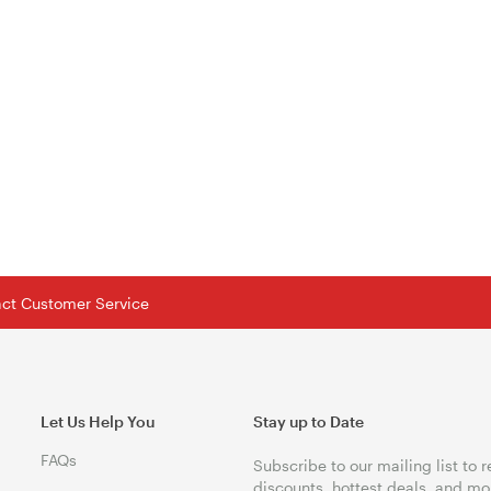
tact Customer Service
Let Us Help You
Stay up to Date
FAQs
Subscribe to our mailing list to 
discounts, hottest deals, and mo