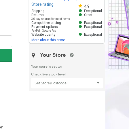
Store rating
Store rating 4.8 out of 5
4.9
Shipping
Exceptional
Returns
Great
30-day returns for most items
Competitive pricing
Exceptional
Payment options
Exceptional
PayPal
,
Google Pay
Website quality
Exceptional
More about this store
Your Store
Your store is set to:
Check live stock level
Set Store/Postcode!
or