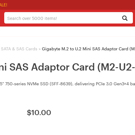
ALE!
SATA & SAS Cards
>
Gigabyte M.2 to U.2 Mini SAS Adaptor Card (
ini SAS Adaptor Card (M2-U2
 2.5" 750‑series NVMe SSD (SFF‑8639), delivering PCIe 3.0 Gen3×4
$
10.00