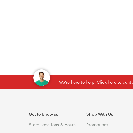
We're here to help! Click here to con
Get to know us
Shop With Us
Store Locations & Hours
Promotions