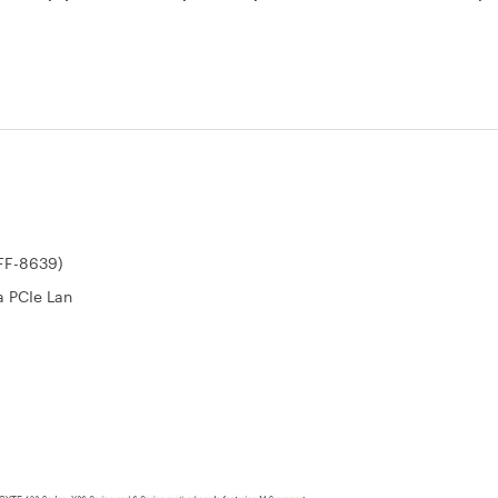
SFF-8639)
a PCIe Lan