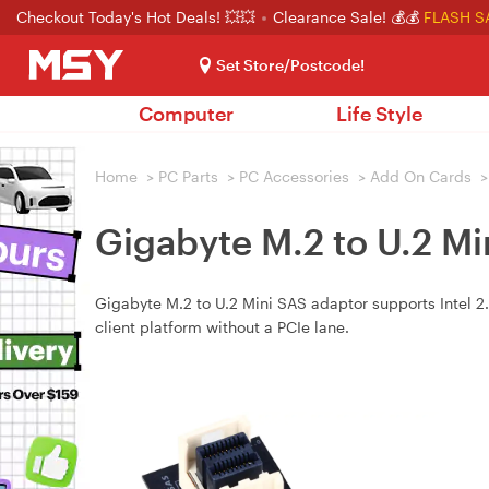
Checkout Today's Hot Deals! 💥💥
Clearance Sale! 💰💰
FLASH S
Set Store/Postcode!
Computer
Life Style
Home
>
PC Parts
>
PC Accessories
>
Add On Cards
>
Gigabyte M.2 to U.2 M
Gigabyte M.2 to U.2 Mini SAS adaptor supports Intel
client platform without a PCIe lane.