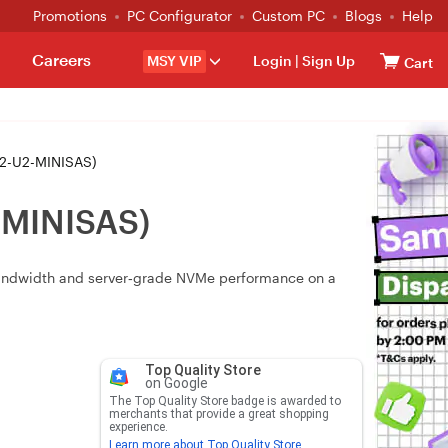
Promotions
PC Configurator
Custom PC
Blogs
Help
Careers
MSY VIP
Login
|
Sign Up
Cart
M2-U2-MINISAS)
-MINISAS)
 bandwidth and server‑grade NVMe performance on a
Top Quality Store
on Google
The Top Quality Store badge is awarded to
merchants that provide a great shopping
experience.
Learn more about Top Quality Store