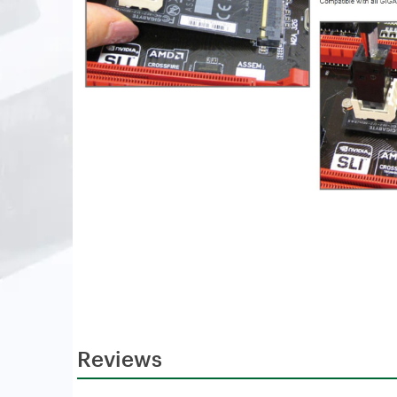
Reviews