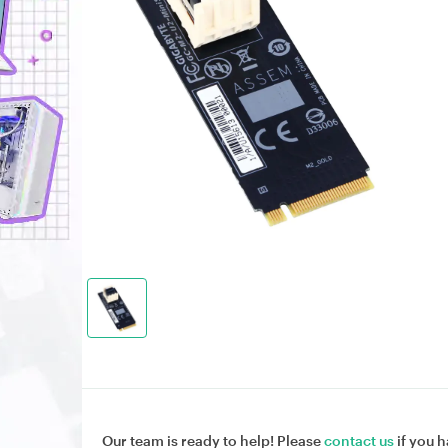
Our team is ready to help! Please
contact us
if you h