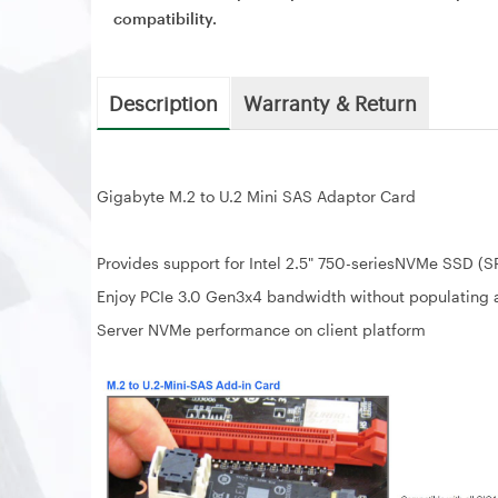
compatibility.
Description
Warranty & Return
Gigabyte M.2 to U.2 Mini SAS Adaptor Card
Provides support for Intel 2.5" 750-seriesNVMe SSD (
Enjoy PCIe 3.0 Gen3x4 bandwidth without populating 
Server NVMe performance on client platform