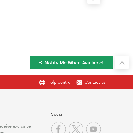
📢 Notify Me When Available!
Help centre
Contact us
Social
receive exclusive
re!