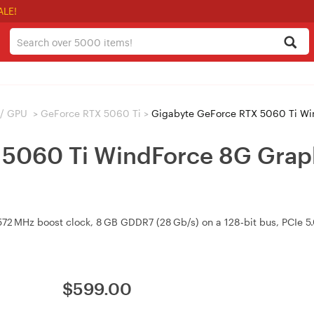
ALE!
 / GPU
>
GeForce RTX 5060 Ti
>
Gigabyte GeForce RTX 5060 Ti W
5060 Ti WindForce 8G Graph
2 MHz boost clock, 8 GB GDDR7 (28 Gb/s) on a 128‑bit bus, PCIe 5.
$
599.00