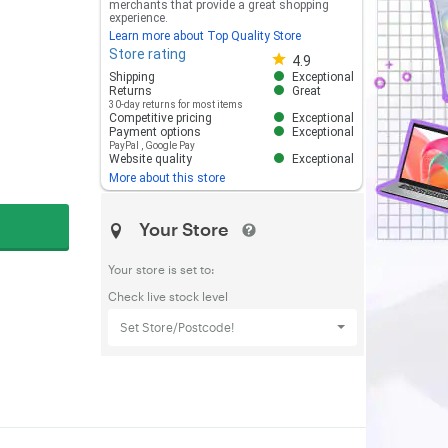
merchants that provide a great shopping
experience.
Learn more about Top Quality Store
Store rating
Store rating 4.8 out of 5
4.9
Shipping
Exceptional
Returns
Great
30-day returns for most items
Competitive pricing
Exceptional
Payment options
Exceptional
PayPal
,
Google Pay
Website quality
Exceptional
More about this store
Your Store
Your store is set to:
Check live stock level
Set Store/Postcode!