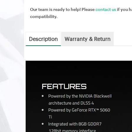
Our team is ready to help! Please
contact us
if you h
compatibility.
Description
Warranty & Return