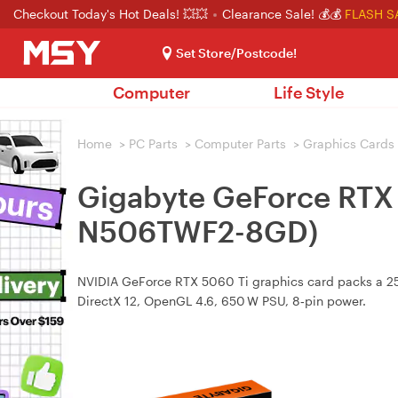
Checkout Today's Hot Deals! 💥💥
Clearance Sale! 💰💰
FLASH S
Set Store/Postcode!
Computer
Life Style
Home
>
PC Parts
>
Computer Parts
>
Graphics Cards
Gigabyte GeForce RTX 
N506TWF2-8GD)
NVIDIA GeForce RTX 5060 Ti graphics card packs a 257
DirectX 12, OpenGL 4.6, 650 W PSU, 8‑pin power.