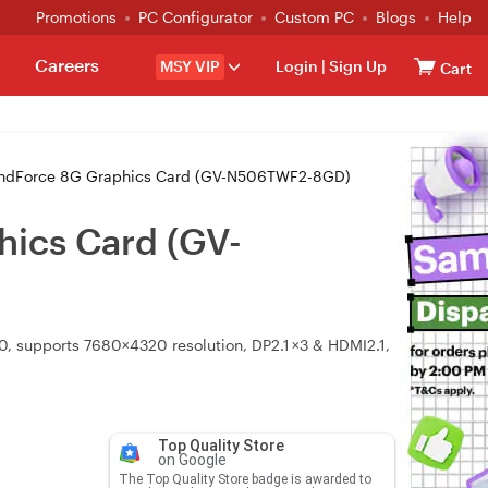
Promotions
PC Configurator
Custom PC
Blogs
Help
Careers
MSY VIP
Login
|
Sign Up
Cart
indForce 8G Graphics Card (GV-N506TWF2-8GD)
ics Card (GV-
0, supports 7680×4320 resolution, DP2.1 ×3 & HDMI2.1,
Top Quality Store
on Google
The Top Quality Store badge is awarded to