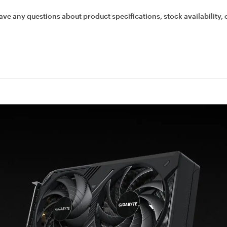
ave any questions about product specifications, stock availability, 