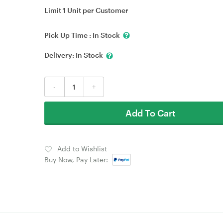
Limit 1 Unit per Customer
Pick Up Time :
In Stock
Delivery:
In Stock
-
+
Add To Cart
Add to Wishlist
Buy Now, Pay Later: