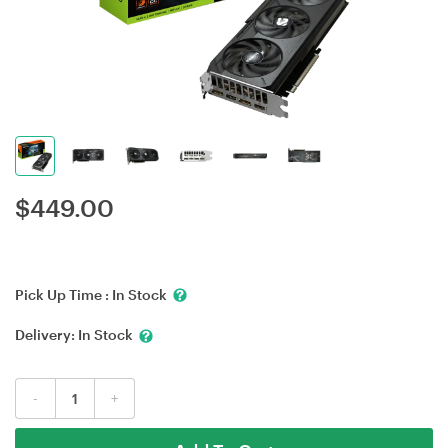
$
449.00
Pick Up Time :
In Stock
Delivery:
In Stock
-
+