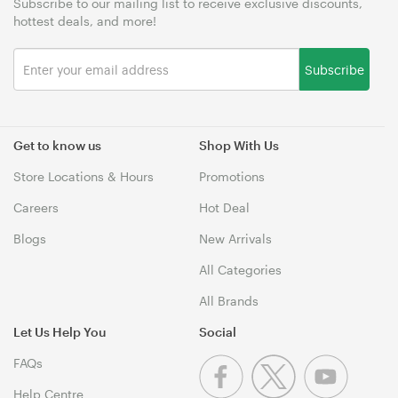
Subscribe to our mailing list to receive exclusive discounts,
hottest deals, and more!
Subscribe
Get to know us
Shop With Us
Store Locations & Hours
Promotions
Careers
Hot Deal
Blogs
New Arrivals
All Categories
All Brands
Let Us Help You
Social
FAQs
Help Centre