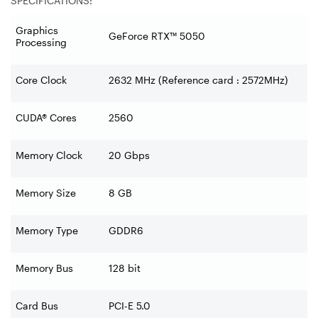
SPECIFICATIONS:
Graphics
GeForce RTX™ 5050
Processing
Core Clock
2632 MHz (Reference card : 2572MHz)
CUDA® Cores
2560
Memory Clock
20 Gbps
Memory Size
8 GB
Memory Type
GDDR6
Memory Bus
128 bit
Card Bus
PCI-E 5.0