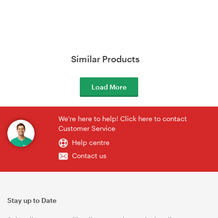
Similar Products
Load More
We're here to help! Click here to contact
Customer Service
Help centre
Contact us
Stay up to Date