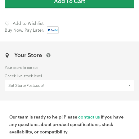
Add To Cart
Add to Wishlist
Buy Now, Pay Later:
Your Store
Your store is set to:
Check live stock level
Set Store/Postcode!
Our team is ready to help! Please
contact us
if you have
any questions about product specifications, stock
availability, or compatibility.