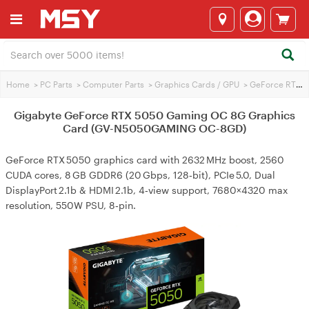
Home
>
PC Parts
>
Computer Parts
>
Graphics Cards / GPU
>
GeForce RTX 5050
Gigabyte GeForce RTX 5050 Gaming OC 8G Graphics
Card (GV-N5050GAMING OC-8GD)
GeForce RTX 5050 graphics card with 2632 MHz boost, 2560
CUDA cores, 8 GB GDDR6 (20 Gbps, 128‑bit), PCIe 5.0, Dual
DisplayPort 2.1b & HDMI 2.1b, 4‑view support, 7680×4320 max
resolution, 550W PSU, 8‑pin.