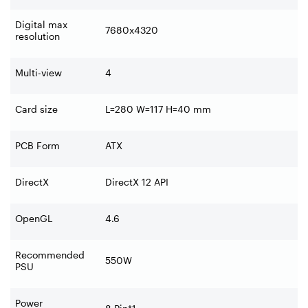
Digital max
7680x4320
resolution
Multi-view
4
Card size
L=280 W=117 H=40 mm
PCB Form
ATX
DirectX
DirectX 12 API
OpenGL
4.6
Recommended
550W
PSU
Power