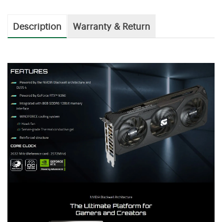
Description
Warranty & Return