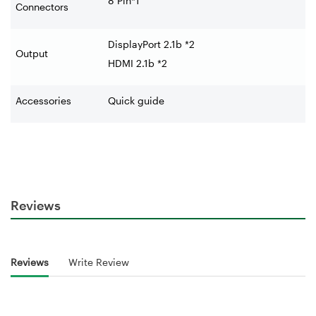
8 Pin*1
Connectors
DisplayPort 2.1b *2
Output
HDMI 2.1b *2
Accessories
Quick guide
Reviews
Reviews
Write Review