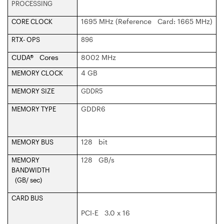
PROCESSING
1695 MHz (Reference Card: 1665 MHz)
CORE CLOCK
RTX- OPS
896
CUDA® Cores
8002 MHz
4 GB
MEMORY CLOCK
MEMORY SIZE
GDDR5
GDDR6
MEMORY TYPE
128 bit
MEMORY BUS
128 GB/s
MEMORY
BANDWIDTH
(GB/ sec)
CARD BUS
PCI-E 3.0 x 16