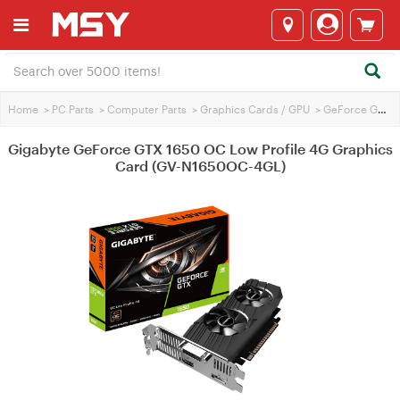
Home
>
PC Parts
>
Computer Parts
>
Graphics Cards / GPU
>
GeForce GTX 1650
Gigabyte GeForce GTX 1650 OC Low Profile 4G Graphics
Card (GV-N1650OC-4GL)