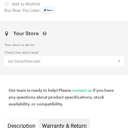
Add to Wishlist
Buy Now, Pay Later:
Your Store
Your store is set to:
Check live stock level
Set Store/Postcode!
Our team is ready to help! Please
contact us
if you have
any questions about product specifications, stock
availability, or compatibility.
Description
Warranty & Return