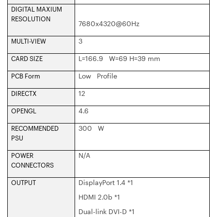
DIGITAL MAXIUM
RESOLUTION
7680x4320@60Hz
3
MULTI-VIEW
L=166.9 W=69 H=39 mm
CARD SIZE
Low Profile
PCB Form
12
DIRECTX
4.6
OPENGL
300 W
RECOMMENDED
PSU
N/A
POWER
CONNECTORS
DisplayPort 1.4 *1
OUTPUT
HDMI 2.0b *1
Dual-link DVI-D *1