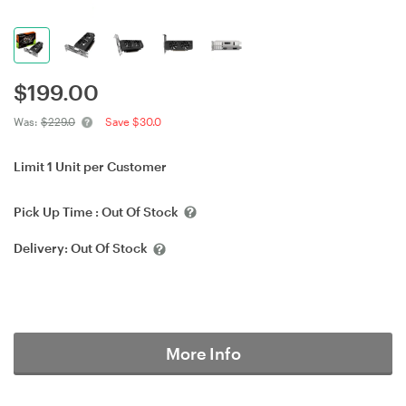
$
199.00
Was:
$229.0
Save $30.0
Limit 1 Unit per Customer
Pick Up Time :
Out Of Stock
Delivery:
Out Of Stock
More Info