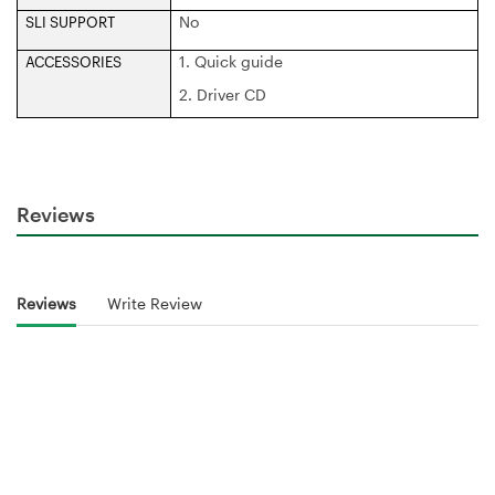
No
SLI SUPPORT
1. Quick guide
ACCESSORIES
2. Driver CD
Reviews
Reviews
Write Review