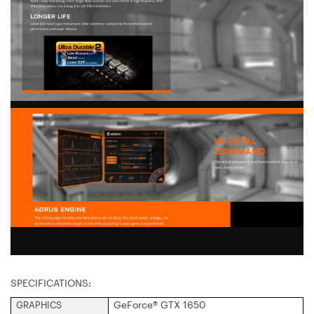
SPECIFICATIONS:
GeForce® GTX 1650
GRAPHICS