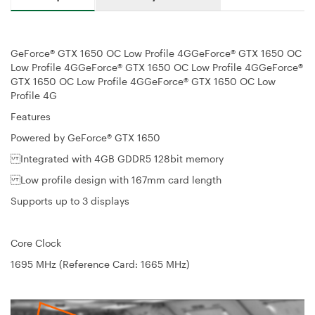
GeForce® GTX 1650 OC Low Profile 4GGeForce® GTX 1650 OC
Low Profile 4GGeForce® GTX 1650 OC Low Profile 4GGeForce®
GTX 1650 OC Low Profile 4GGeForce® GTX 1650 OC Low
Profile 4G
Features
Powered by GeForce® GTX 1650
Integrated with 4GB GDDR5 128bit memory
Low profile design with 167mm card length
Supports up to 3 displays
Core Clock
1695 MHz (Reference Card: 1665 MHz)