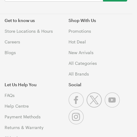
Get to know us
Shop With Us
Store Locations & Hours
Promotions
Careers
Hot Deal
Blogs
New Arrivals
All Categories
All Brands
Let Us Help You
Social
FAQs
Help Centre
Payment Methods
Returns & Warranty