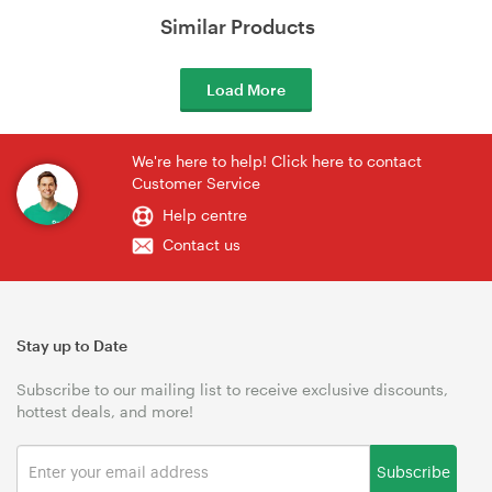
Similar Products
Load More
We're here to help! Click here to contact
Customer Service
Help centre
Contact us
Stay up to Date
Subscribe to our mailing list to receive exclusive discounts,
hottest deals, and more!
Subscribe