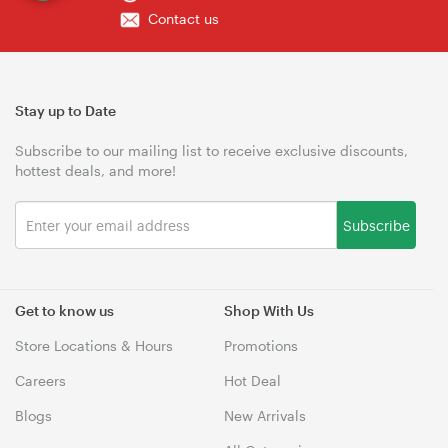
Contact us
Stay up to Date
Subscribe to our mailing list to receive exclusive discounts,
hottest deals, and more!
Subscribe
Get to know us
Shop With Us
Store Locations & Hours
Promotions
Careers
Hot Deal
Blogs
New Arrivals