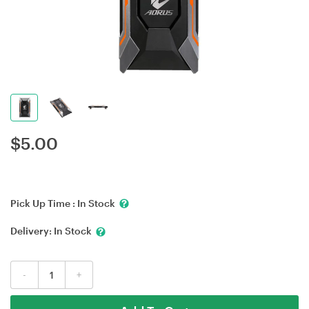
$
5.00
Pick Up Time :
In Stock
Delivery:
In Stock
-
+