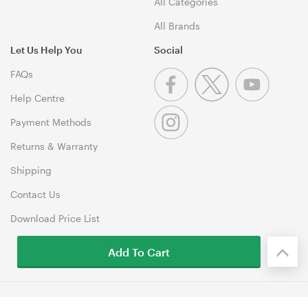
All Categories
All Brands
Let Us Help You
Social
FAQs
Help Centre
Payment Methods
Returns & Warranty
Shipping
Contact Us
Download Price List
Add To Cart
© 1999-2026 MSY Corporation Pty Ltd Copyright. All Rights