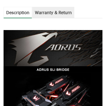
Description
Warranty & Return