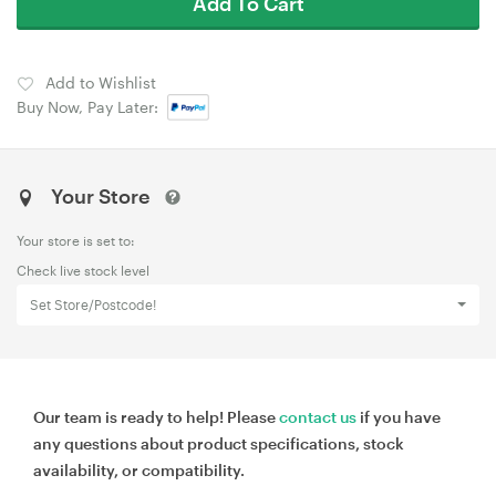
Add To Cart
Add to Wishlist
Buy Now, Pay Later:
Your Store
Your store is set to:
Check live stock level
Set Store/Postcode!
Our team is ready to help! Please
contact us
if you have
any questions about product specifications, stock
availability, or compatibility.