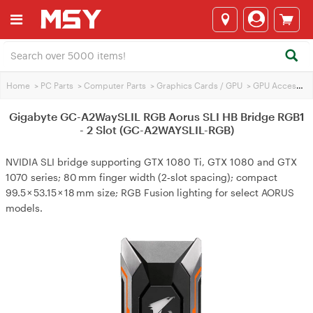
Home
>
PC Parts
>
Computer Parts
>
Graphics Cards / GPU
>
GPU Accessories
Gigabyte GC-A2WaySLIL RGB Aorus SLI HB Bridge RGB1
- 2 Slot (GC-A2WAYSLIL-RGB)
NVIDIA SLI bridge supporting GTX 1080 Ti, GTX 1080 and GTX
1070 series; 80 mm finger width (2‑slot spacing); compact
99.5 × 53.15 × 18 mm size; RGB Fusion lighting for select AORUS
models.