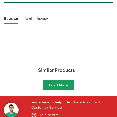
Reviews
Write Review
Similar Products
Load More
We're here to help! Click here to contact
Customer Service
Help centre