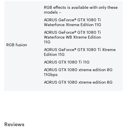
RGB effects is available with only these
models –
AORUS GeForce® GTX 1080 Ti
Waterforce Xtreme Edition 11G
AORUS GeForce® GTX 1080 Ti
Waterforce WB Xtreme Edition
11G
RGB fusion
AORUS GeForce® GTX 1080 Ti Xtreme
Edition 11G
AORUS GTX 1080 Ti 11G
AORUS GTX 1080 xtreme edition 8G
11Gbps
AORUS GTX 1080 xtreme edition 8G
Reviews