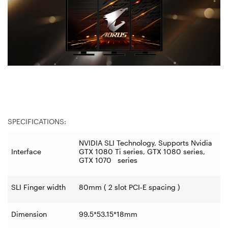
SPECIFICATIONS:
NVIDIA SLI Technology, Supports Nvidia
Interface
GTX 1080 Ti series, GTX 1080 series,
GTX 1070 series
SLI Finger width
80mm ( 2 slot PCI-E spacing )
Dimension
99.5*53.15*18mm