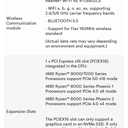
Realtek® Wi-Fi 6E RTL8852CE
- WIFI a, b, g, n, ac, ax, supporting
2.4/5/6 GHz carrier frequency bands
Wireless
- BLUETOOTH 5.3
Communication
module
- Support for 11ax 160MHz wireless
standard
(Actual data rate may vary depending
on environment and equipment.)
1 x PCI Express x16 slot (PCIEX16),
integrated in the CPU:
AMD Ryzen™ 9000/7000 Series
Processors support PCIe 5.0 x16 mode
AMD Ryzen™ 8000 Series-Phoenix 1
Processors support PCIe 4.0 x8 mode
AMD Ryzen™ 8000 Series-Phoenix 2
Processors support PCIe 4.0 x4 mode
Expansion Slots
The PCIEX16 slot can only support a
graphics card or an NVMe SSD. If only