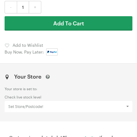
-
+
Add To Cart
Add to Wishlist
Buy Now, Pay Later:
Your Store
Your store is set to:
Check live stock level
Set Store/Postcode!