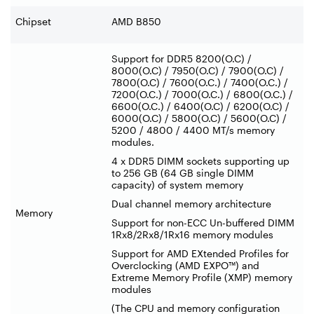
Chipset
AMD B850
Support for DDR5 8200(O.C) /
8000(O.C) / 7950(O.C) / 7900(O.C) /
7800(O.C) / 7600(O.C.) / 7400(O.C.) /
7200(O.C.) / 7000(O.C.) / 6800(O.C.) /
6600(O.C.) / 6400(O.C) / 6200(O.C) /
6000(O.C) / 5800(O.C) / 5600(O.C) /
5200 / 4800 / 4400 MT/s memory
modules.
4 x DDR5 DIMM sockets supporting up
to 256 GB (64 GB single DIMM
capacity) of system memory
Dual channel memory architecture
Memory
Support for non-ECC Un-buffered DIMM
1Rx8/2Rx8/1Rx16 memory modules
Support for AMD EXtended Profiles for
Overclocking (AMD EXPO™) and
Extreme Memory Profile (XMP) memory
modules
(The CPU and memory configuration