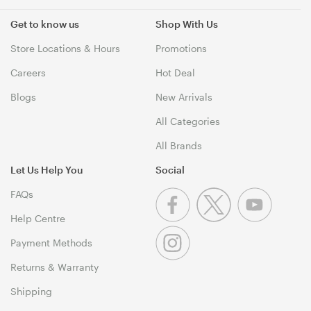
Get to know us
Shop With Us
Store Locations & Hours
Promotions
Careers
Hot Deal
Blogs
New Arrivals
All Categories
All Brands
Let Us Help You
Social
FAQs
Help Centre
Payment Methods
Returns & Warranty
Shipping