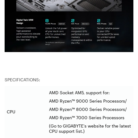
SPECIFICATIONS:
AMD Socket AM5, support for:
AMD Ryzen™ 9000 Series Processors/
AMD Ryzen™ 8000 Series Processors/
CPU
AMD Ryzen™ 7000 Series Processors
(Go to GIGABYTE's website for the latest
CPU support list.)