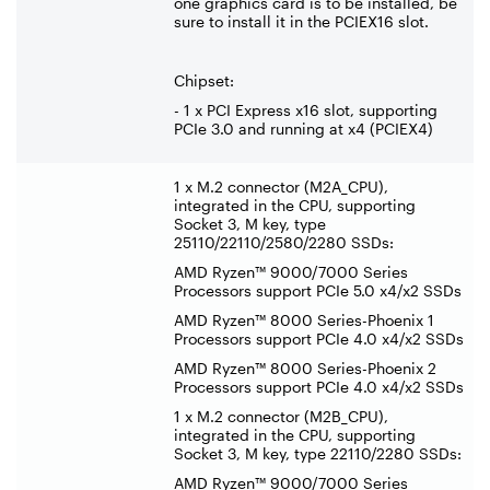
one graphics card is to be installed, be
sure to install it in the PCIEX16 slot.
Chipset:
- 1 x PCI Express x16 slot, supporting
PCIe 3.0 and running at x4 (PCIEX4)
1 x M.2 connector (M2A_CPU),
integrated in the CPU, supporting
Socket 3, M key, type
25110/22110/2580/2280 SSDs:
AMD Ryzen™ 9000/7000 Series
Processors support PCIe 5.0 x4/x2 SSDs
AMD Ryzen™ 8000 Series-Phoenix 1
Processors support PCIe 4.0 x4/x2 SSDs
AMD Ryzen™ 8000 Series-Phoenix 2
Processors support PCIe 4.0 x4/x2 SSDs
1 x M.2 connector (M2B_CPU),
integrated in the CPU, supporting
Socket 3, M key, type 22110/2280 SSDs:
AMD Ryzen™ 9000/7000 Series