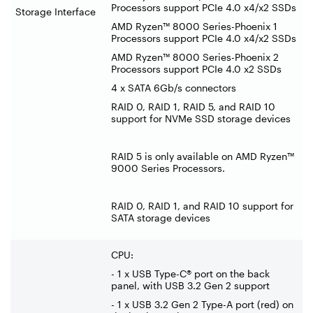
Processors support PCIe 4.0 x4/x2 SSDs
Storage Interface
AMD Ryzen™ 8000 Series-Phoenix 1
Processors support PCIe 4.0 x4/x2 SSDs
AMD Ryzen™ 8000 Series-Phoenix 2
Processors support PCIe 4.0 x2 SSDs
4 x SATA 6Gb/s connectors
RAID 0, RAID 1, RAID 5, and RAID 10
support for NVMe SSD storage devices
RAID 5 is only available on AMD Ryzen™
9000 Series Processors.
RAID 0, RAID 1, and RAID 10 support for
SATA storage devices
CPU:
- 1 x USB Type-C® port on the back
panel, with USB 3.2 Gen 2 support
- 1 x USB 3.2 Gen 2 Type-A port (red) on