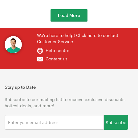
Load More
We're here to help! Click here to contact
Customer Service
Help centre
Contact us
Stay up to Date
Subscribe to our mailing list to receive exclusive discounts,
hottest deals, and more!
Subscribe