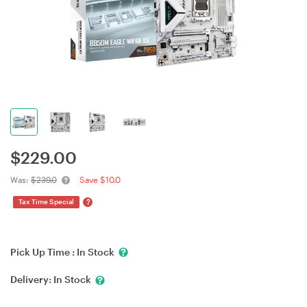
$
229.00
Was:
$239.0
Save $10.0
?
Tax Time Special
Pick Up Time :
In Stock
Delivery:
In Stock