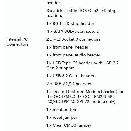
header
3 x addressable RGB Gen2 LED strip
headers
1 x RGB LED strip header
4 x SATA 6Gb/s connectors
Internal I/O
2 x M.2 Socket 3 connectors
Connectors
1 x front panel header
1 x front panel audio header
1 x USB Type-C® header, with USB 3.2
Gen 2 support
1 x USB 3.2 Gen 1 header
2 x USB 2.0/1.1 headers
1 x Trusted Platform Module header (For
the GC-TPM2.0 SPI/GC-TPM2.0 SPI
2.0/GC-TPM2.0 SPI V2 module only)
1 x reset button
1 x reset jumper
1 x Clear CMOS jumper