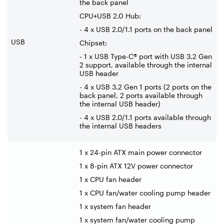
the back panel
CPU+USB 2.0 Hub:
- 4 x USB 2.0/1.1 ports on the back panel
USB
Chipset:
- 1 x USB Type-C® port with USB 3.2 Gen
2 support, available through the internal
USB header
- 4 x USB 3.2 Gen 1 ports (2 ports on the
back panel, 2 ports available through
the internal USB header)
- 4 x USB 2.0/1.1 ports available through
the internal USB headers
1 x 24-pin ATX main power connector
1 x 8-pin ATX 12V power connector
1 x CPU fan header
1 x CPU fan/water cooling pump header
1 x system fan header
1 x system fan/water cooling pump