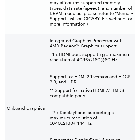
may affect the supported memory
types, data rate (speed), and number of
DRAM modules, please refer to "Memory
Support List" on GIGABYTE's website for
more information.)
Integrated Graphics Processor with
AMD Radeon™ Graphics support:
- 1 x HDMI port, supporting a maximum
resolution of 4096x2160@60 Hz
Support for HDMI 2.1 version and HDCP
2.3, and HDR.
** Support for native HDMI 2.1 TMDS
compatible ports.
Onboard Graphics
- 2 x DisplayPorts, supporting a
maximum resolution of
3840x2160@144 Hz
Support for DisplayPort 1.4 version.