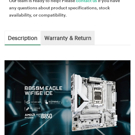
Our team is ready to help! Please
contact us
if you have
any questions about product specifications, stock
availability, or compatibility.
Description
Warranty & Return