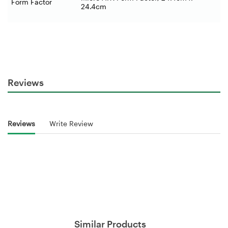
Form Factor
24.4cm
Reviews
Reviews
Write Review
Similar Products