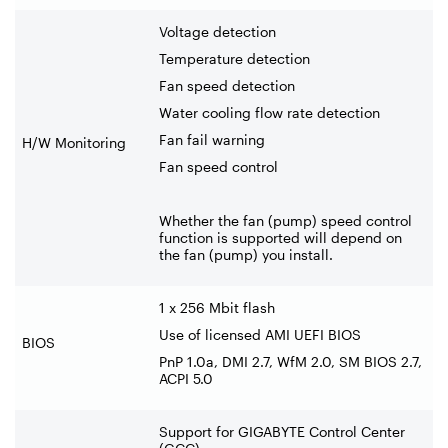
Voltage detection
Temperature detection
Fan speed detection
Water cooling flow rate detection
Fan fail warning
H/W Monitoring
Fan speed control
Whether the fan (pump) speed control
function is supported will depend on
the fan (pump) you install.
1 x 256 Mbit flash
Use of licensed AMI UEFI BIOS
BIOS
PnP 1.0a, DMI 2.7, WfM 2.0, SM BIOS 2.7,
ACPI 5.0
Support for GIGABYTE Control Center