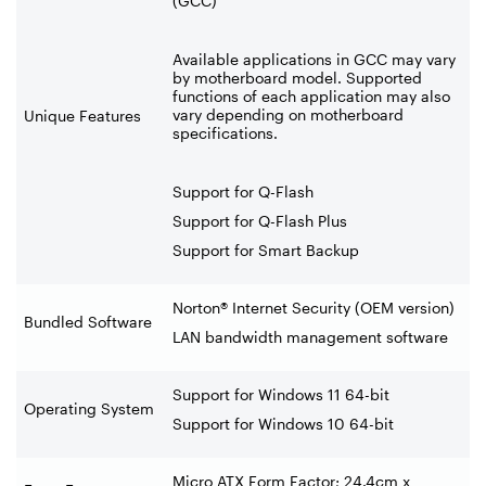
(GCC)
Available applications in GCC may vary
by motherboard model. Supported
functions of each application may also
vary depending on motherboard
Unique Features
specifications.
Support for Q-Flash
Support for Q-Flash Plus
Support for Smart Backup
Norton® Internet Security (OEM version)
Bundled Software
LAN bandwidth management software
Support for Windows 11 64-bit
Operating System
Support for Windows 10 64-bit
Micro ATX Form Factor; 24.4cm x