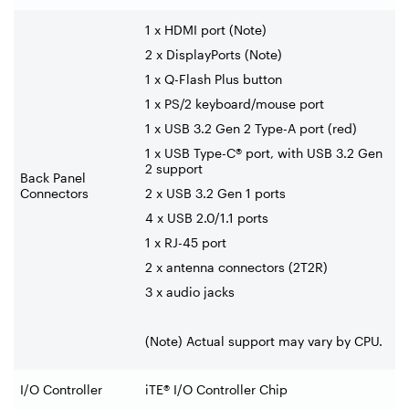
1 x HDMI port (Note)
2 x DisplayPorts (Note)
1 x Q-Flash Plus button
1 x PS/2 keyboard/mouse port
1 x USB 3.2 Gen 2 Type-A port (red)
1 x USB Type-C® port, with USB 3.2 Gen
2 support
Back Panel
Connectors
2 x USB 3.2 Gen 1 ports
4 x USB 2.0/1.1 ports
1 x RJ-45 port
2 x antenna connectors (2T2R)
3 x audio jacks
(Note) Actual support may vary by CPU.
I/O Controller
iTE® I/O Controller Chip