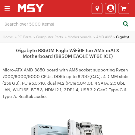
Home
>
PC Parts
>
Computer Parts
>
Motherboards
>
AMD AM5
>
Gigabyte B850M Eagle WiFi6E Ice AM5 mATX Motherboard (B850M EAGLE WF6E ICE)
Gigabyte B850M Eagle WiFi6E Ice AM5 mATX
Motherboard (B850M EAGLE WF6E ICE)
Micro‑ATX AMD B850 board with AM5 socket supporting Ryzen
7000/8000/9000 CPUs, DDR5 up to 8200 (O.C.), 4 DIMM slots
(256 GB), PCIe 5.0 x16, dual M.2 (PCIe 5.0/4.0), 4 SATA, 2.5 GbE
LAN, Wi‑Fi 6E, BT 5.3, HDMI 2.1, 2 DP 1.4, USB 3.2 Gen2 Type‑C &
Type‑A, Realtek audio.