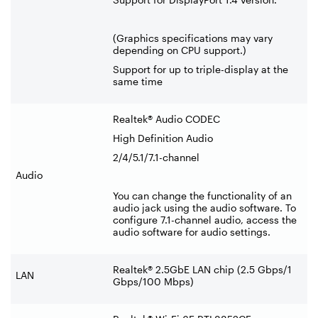
(Graphics specifications may vary
depending on CPU support.)
Support for up to triple-display at the
same time
Realtek® Audio CODEC
High Definition Audio
2/4/5.1/7.1-channel
Audio
You can change the functionality of an
audio jack using the audio software. To
configure 7.1-channel audio, access the
audio software for audio settings.
Realtek® 2.5GbE LAN chip (2.5 Gbps/1
LAN
Gbps/100 Mbps)