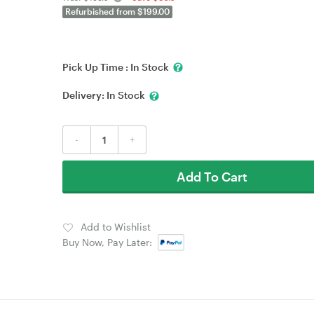
Refurbished from $199.00
Pick Up Time :
In Stock
Delivery:
In Stock
-
+
Add To Cart
Add to Wishlist
Buy Now, Pay Later: