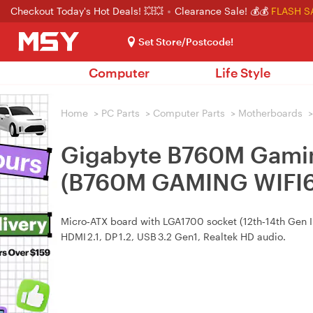
Checkout Today's Hot Deals! 💥💥
Clearance Sale! 💰💰
FLASH S
Set Store/Postcode!
Computer
Life Style
Home
>
PC Parts
>
Computer Parts
>
Motherboards
>
Gigabyte B760M Gami
(B760M GAMING WIFI6
Micro‑ATX board with LGA1700 socket (12th‑14th Gen Int
HDMI 2.1, DP 1.2, USB 3.2 Gen1, Realtek HD audio.