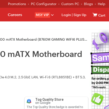
Promotions
PC Configurator
Custom PC
Blogs
Help
Careers
MSY VIP
Login
|
Sign Up
Cart
 mATX Motherboard (B760M GAMING WIFI6 PLUS GEN5)
00 mATX Motherboard
Ie 4.0 M.2, 2.5 GbE LAN, Wi‑Fi 6 (RTL8851BE) + BT 5.3,
Top Quality Store
on Google
The Top Quality Store badge is awarded to