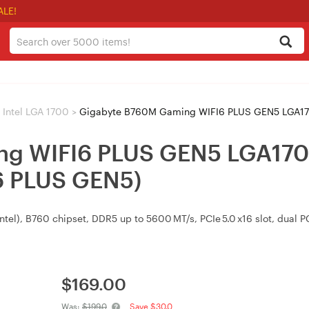
ALE!
Intel LGA 1700
>
Gigabyte B760M Gaming WIFI6 PLUS GEN5 LGA1700
ng WIFI6 PLUS GEN5 LGA17
 PLUS GEN5)
el), B760 chipset, DDR5 up to 5600 MT/s, PCIe 5.0 x16 slot, dual PC
$
169.00
Was:
$199.0
Save $30.0