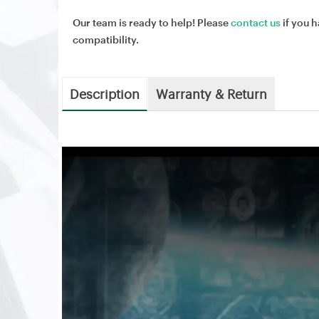
Our team is ready to help! Please
contact us
if you h
compatibility.
Description
Warranty & Return