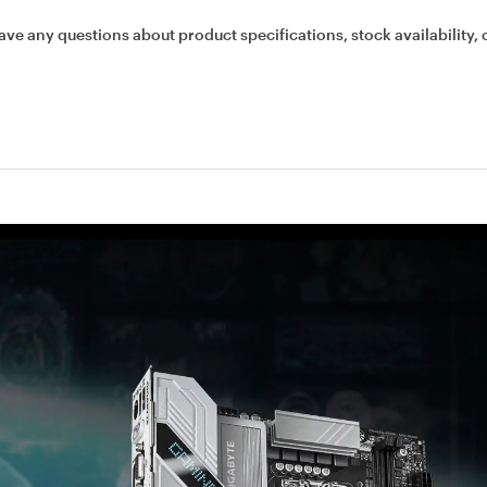
ave any questions about product specifications, stock availability, 