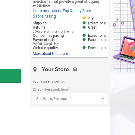
merchants that provide a great shopping
experience.
Learn more about Top Quality Store
Store rating
Store rating 4.8 out of 5
4.9
Shipping
Exceptional
Returns
Great
30-day returns for most items
Competitive pricing
Exceptional
Payment options
Exceptional
PayPal
,
Google Pay
Website quality
Exceptional
More about this store
Your Store
Your store is set to:
Check live stock level
Set Store/Postcode!