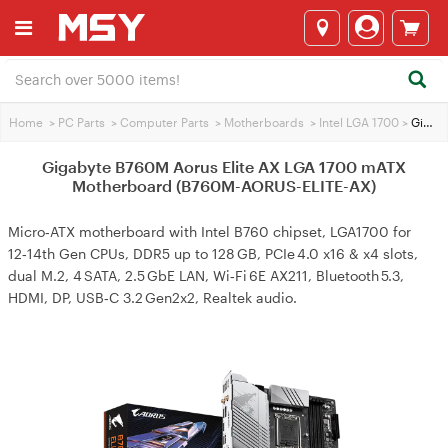
Home
>
PC Parts
>
Computer Parts
>
Motherboards
>
Intel LGA 1700
>
Gigabyte B760M Aorus Elite AX LGA 1700 mATX Motherboard (B760M-AORUS-ELITE-AX)
Gigabyte B760M Aorus Elite AX LGA 1700 mATX
Motherboard (B760M-AORUS-ELITE-AX)
Micro‑ATX motherboard with Intel B760 chipset, LGA1700 for
12‑14th Gen CPUs, DDR5 up to 128 GB, PCIe 4.0 x16 & x4 slots,
dual M.2, 4 SATA, 2.5 GbE LAN, Wi‑Fi 6E AX211, Bluetooth 5.3,
HDMI, DP, USB‑C 3.2 Gen2x2, Realtek audio.