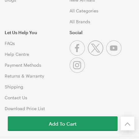
All Categories
All Brands
Let Us Help You
Social
FAQs
Help Centre
Payment Methods
Returns & Warranty
Shipping
Contact Us
Download Price List
Add To Cart