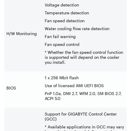
Voltage detection
Temperature detection
Fan speed detection
Water cooling flow rate detection
H/W Monitoring
Fan fail warning
Fan speed control
* Whether the fan speed control function
is supported will depend on the cooler
you install.
1 x 256 Mbit flash
Use of licensed AMI UEFI BIOS
BIOS
PnP 1.0a, DMI 2.7, WfM 2.0, SM BIOS 2.7,
ACPI 5.0
Support for GIGABYTE Control Center
(GCC)
* Available applications in GCC may vary