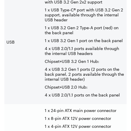
with USB 3.2 Gen 2x2 support
1 x USB Type-C® port with USB 3.2 Gen 2
support, available through the internal
USB header
1 x USB 3.2 Gen 2 Type-A port (red) on
the back panel
1 x USB 3.2 Gen 1 port on the back panel
USB
4 x USB 2.0/1.1 ports available through
the internal USB headers
Chipset+USB 3.2 Gen 1 Hub:
4 x USB 3.2 Gen 1 ports (2 ports on the
back panel, 2 ports available through the
internal USB header)
Chipset+USB 2.0 Hub:
4 x USB 2.0/1.1 ports on the back panel
1 x 24-pin ATX main power connector
1 x 8-pin ATX 12V power connector
1 x 4-pin ATX 12V power connector