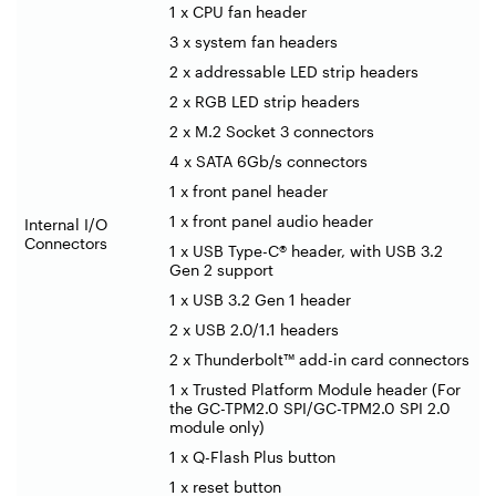
1 x CPU fan header
3 x system fan headers
2 x addressable LED strip headers
2 x RGB LED strip headers
2 x M.2 Socket 3 connectors
4 x SATA 6Gb/s connectors
1 x front panel header
1 x front panel audio header
Internal I/O
Connectors
1 x USB Type-C® header, with USB 3.2
Gen 2 support
1 x USB 3.2 Gen 1 header
2 x USB 2.0/1.1 headers
2 x Thunderbolt™ add-in card connectors
1 x Trusted Platform Module header (For
the GC-TPM2.0 SPI/GC-TPM2.0 SPI 2.0
module only)
1 x Q-Flash Plus button
1 x reset button