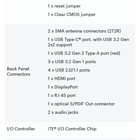
1 x reset jumper
1 x Clear CMOS jumper
2 x SMA antenna connectors (2T2R)
1 x USB Type-C® port, with USB 3.2 Gen
2x2 support
1 x USB 3.2 Gen 2 Type-A port (red)
3 x USB 3.2 Gen 1 ports
Back Panel
4 x USB 2.0/1.1 ports
Connectors
1 x HDMI port
1 x DisplayPort
1 x RJ-45 port
1 x optical S/PDIF Out connector
2 x audio jacks
I/O Controller
iTE® I/O Controller Chip