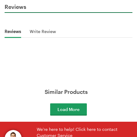
Reviews
Reviews
Write Review
Similar Products
Load More
We're here to help! Click here to contact
Customer Service