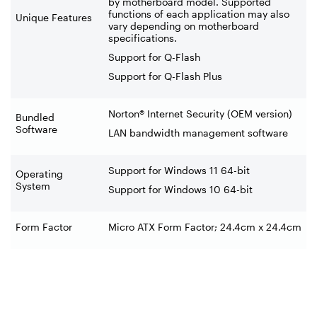
by motherboard model. Supported
functions of each application may also
Unique Features
vary depending on motherboard
specifications.
Support for Q-Flash
Support for Q-Flash Plus
Norton® Internet Security (OEM version)
Bundled
Software
LAN bandwidth management software
Support for Windows 11 64-bit
Operating
System
Support for Windows 10 64-bit
Form Factor
Micro ATX Form Factor; 24.4cm x 24.4cm