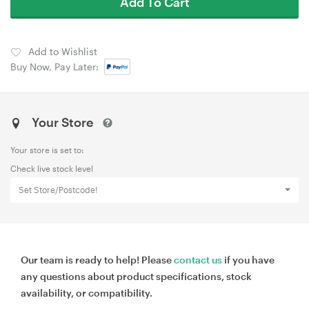
Add To Cart
Add to Wishlist
Buy Now, Pay Later:
Your Store
Your store is set to:
Check live stock level
Set Store/Postcode!
Our team is ready to help! Please
contact us
if you have
any questions about product specifications, stock
availability, or compatibility.