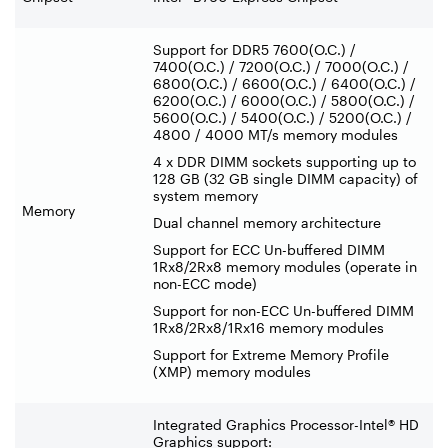
Support for DDR5 7600(O.C.) /
7400(O.C.) / 7200(O.C.) / 7000(O.C.) /
6800(O.C.) / 6600(O.C.) / 6400(O.C.) /
6200(O.C.) / 6000(O.C.) / 5800(O.C.) /
5600(O.C.) / 5400(O.C.) / 5200(O.C.) /
4800 / 4000 MT/s memory modules
4 x DDR DIMM sockets supporting up to
128 GB (32 GB single DIMM capacity) of
system memory
Memory
Dual channel memory architecture
Support for ECC Un-buffered DIMM
1Rx8/2Rx8 memory modules (operate in
non-ECC mode)
Support for non-ECC Un-buffered DIMM
1Rx8/2Rx8/1Rx16 memory modules
Support for Extreme Memory Profile
(XMP) memory modules
Integrated Graphics Processor-Intel® HD
Graphics support: