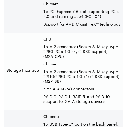
Chipset:
1 x PCI Express x16 slot, supporting PCIe
4.0 and running at x4 (PCIEX4)
Support for AMD CrossFireX™ technology
CPU:
1 x M.2 connector (Socket 3, M key, type
2280 PCIe 4.0 x4/x2 SSD support)
(M2A_CPU)
Chipset:
Storage Interface
1 x M.2 connector (Socket 3, M key, type
22110/2280 PCIe 4.0 x4/x2 SSD support)
(M2P_SB)
4 x SATA 6Gb/s connectors
RAID 0, RAID 1, RAID 5, and RAID 10
support for SATA storage devices
Chipset:
1 x USB Type-C® port on the back panel,