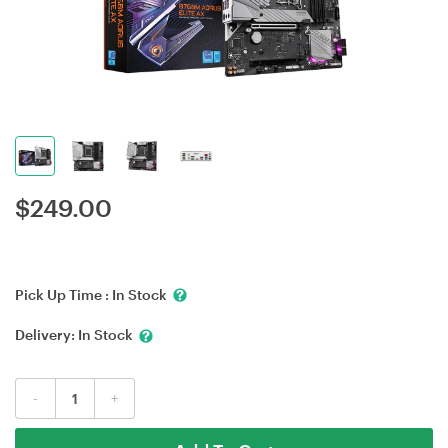
$
249.00
Pick Up Time :
In Stock
Delivery:
In Stock
-
+