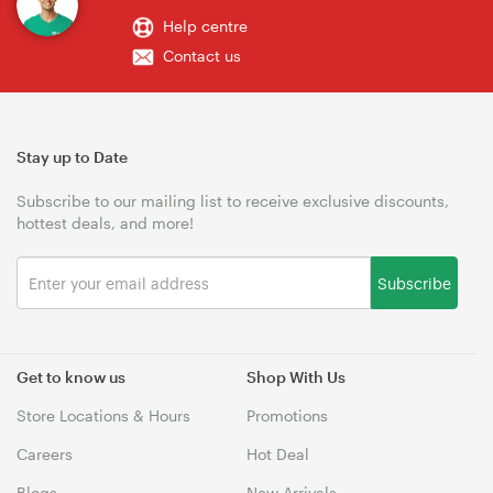
Help centre
Contact us
Stay up to Date
Subscribe to our mailing list to receive exclusive discounts,
hottest deals, and more!
Subscribe
Get to know us
Shop With Us
Store Locations & Hours
Promotions
Careers
Hot Deal
Blogs
New Arrivals