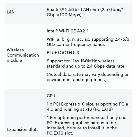
Realtek® 2.5GbE LAN chip (2.5 Gbps/1
LAN
Gbps/100 Mbps)
Intel® Wi-Fi 6E AX211
WIFI a, b, g, n, ac, ax, supporting 2.4/5/6
GHz carrier frequency bands
Wireless
BLUETOOTH 5.3
Communication
module
Support for 11ax 160MHz wireless
standard and up to 2.4 Gbps data rate
(Actual data rate may vary depending on
environment and equipment.)
CPU:
1 x PCI Express x16 slot, supporting PCIe
4.0 and running at x16 (PCIEX16)
* For optimum performance, if only one
PCI Express graphics card is to be
installed, be sure to install it in the
Expansion Slots
PCIEX16 slot.