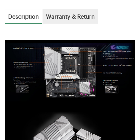
Description
Warranty & Return