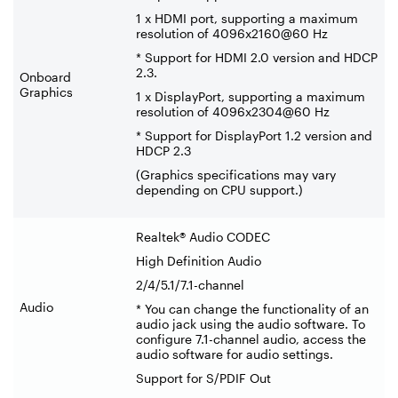
1 x HDMI port, supporting a maximum
resolution of 4096x2160@60 Hz
* Support for HDMI 2.0 version and HDCP
2.3.
Onboard
Graphics
1 x DisplayPort, supporting a maximum
resolution of 4096x2304@60 Hz
* Support for DisplayPort 1.2 version and
HDCP 2.3
(Graphics specifications may vary
depending on CPU support.)
Realtek® Audio CODEC
High Definition Audio
2/4/5.1/7.1-channel
Audio
* You can change the functionality of an
audio jack using the audio software. To
configure 7.1-channel audio, access the
audio software for audio settings.
Support for S/PDIF Out