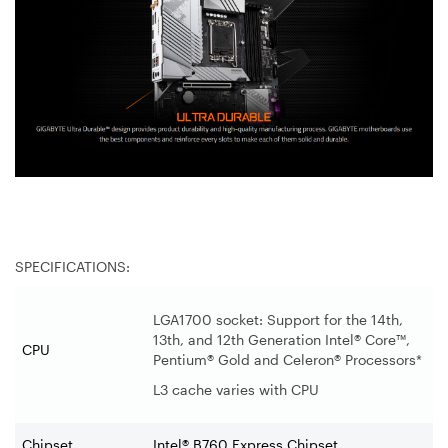
SPECIFICATIONS:
LGA1700 socket: Support for the 14th,
13th, and 12th Generation Intel® Core™,
CPU
Pentium® Gold and Celeron® Processors*
L3 cache varies with CPU
Chipset
Intel® B760 Express Chipset