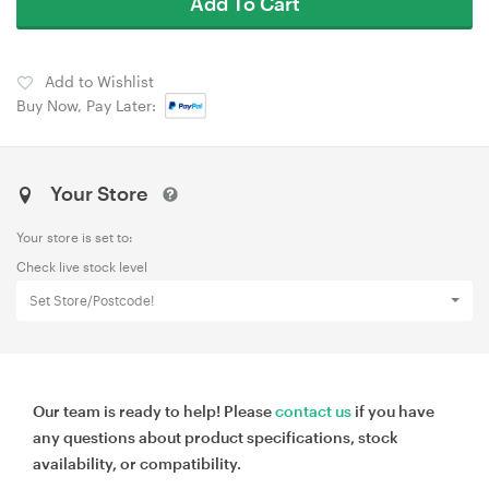
Add To Cart
Add to Wishlist
Buy Now, Pay Later:
Your Store
Your store is set to:
Check live stock level
Set Store/Postcode!
Our team is ready to help! Please
contact us
if you have
any questions about product specifications, stock
availability, or compatibility.