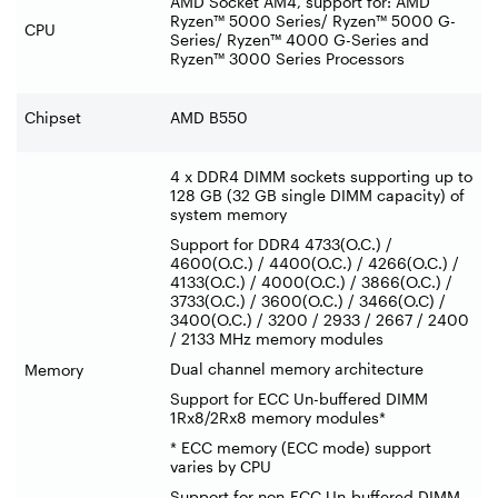
AMD Socket AM4, support for: AMD
Ryzen™ 5000 Series/ Ryzen™ 5000 G-
CPU
Series/ Ryzen™ 4000 G-Series and
Ryzen™ 3000 Series Processors
Chipset
AMD B550
4 x DDR4 DIMM sockets supporting up to
128 GB (32 GB single DIMM capacity) of
system memory
Support for DDR4 4733(O.C.) /
4600(O.C.) / 4400(O.C.) / 4266(O.C.) /
4133(O.C.) / 4000(O.C.) / 3866(O.C.) /
3733(O.C.) / 3600(O.C.) / 3466(O.C) /
3400(O.C.) / 3200 / 2933 / 2667 / 2400
/ 2133 MHz memory modules
Dual channel memory architecture
Memory
Support for ECC Un-buffered DIMM
1Rx8/2Rx8 memory modules*
* ECC memory (ECC mode) support
varies by CPU
Support for non-ECC Un-buffered DIMM