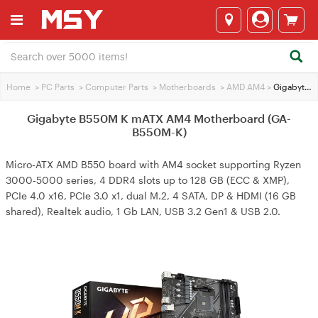
Home
>
PC Parts
>
Computer Parts
>
Motherboards
>
AMD AM4
>
Gigabyte B550M K mATX AM4 Motherboard (GA-B550M-K)
Gigabyte B550M K mATX AM4 Motherboard (GA-
B550M-K)
Micro‑ATX AMD B550 board with AM4 socket supporting Ryzen
3000‑5000 series, 4 DDR4 slots up to 128 GB (ECC & XMP),
PCIe 4.0 x16, PCIe 3.0 x1, dual M.2, 4 SATA, DP & HDMI (16 GB
shared), Realtek audio, 1 Gb LAN, USB 3.2 Gen1 & USB 2.0.