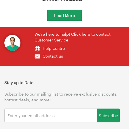
Load More
We're here to help! Click here to contact
Customer Service
Help centre
Contact us
Stay up to Date
Subscribe to our mailing list to receive exclusive discounts,
hottest deals, and more!
Subscribe