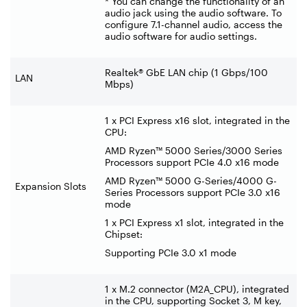
* You can change the functionality of an
audio jack using the audio software. To
configure 7.1-channel audio, access the
audio software for audio settings.
Realtek® GbE LAN chip (1 Gbps/100
LAN
Mbps)
1 x PCI Express x16 slot, integrated in the
CPU:
AMD Ryzen™ 5000 Series/3000 Series
Processors support PCIe 4.0 x16 mode
AMD Ryzen™ 5000 G-Series/4000 G-
Expansion Slots
Series Processors support PCIe 3.0 x16
mode
1 x PCI Express x1 slot, integrated in the
Chipset:
Supporting PCIe 3.0 x1 mode
1 x M.2 connector (M2A_CPU), integrated
in the CPU, supporting Socket 3, M key,