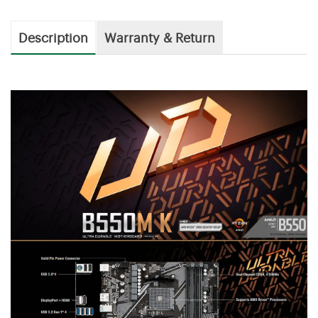
Description
Warranty & Return