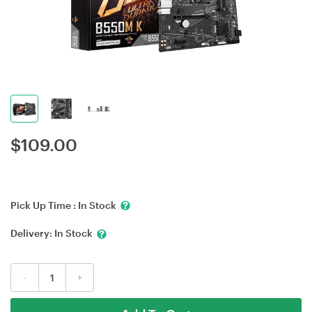
$
109.00
Pick Up Time :
In Stock
Delivery:
In Stock
-
+