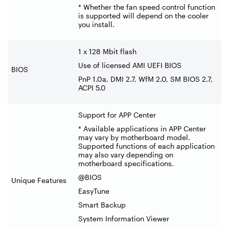
* Whether the fan speed control function
is supported will depend on the cooler
you install.
1 x 128 Mbit flash
Use of licensed AMI UEFI BIOS
BIOS
PnP 1.0a, DMI 2.7, WfM 2.0, SM BIOS 2.7,
ACPI 5.0
Support for APP Center
* Available applications in APP Center
may vary by motherboard model.
Supported functions of each application
may also vary depending on
motherboard specifications.
@BIOS
Unique Features
EasyTune
Smart Backup
System Information Viewer