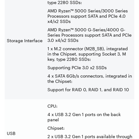
type 2280 SSDs:
AMD Ryzen™ 5000 Series/3000 Series
Processors support SATA and PCIe 4.0
x4/x2 SSDs
AMD Ryzen™ 5000 G-Series/4000 G-
Series Processors support SATA and PCIe
3.0 x4/x2 SSDs
Storage Interface
1 x M.2 connector (M2B_SB), integrated
in the Chipset, supporting Socket 3, M
key, type 2280 SSDs:
Supporting PCIe 3.0 x2 SSDs
4 x SATA 6Gb/s connectors, integrated in
the Chipset:
Support for RAID 0, RAID 1, and RAID 10
CPU:
4 x USB 3.2 Gen 1 ports on the back
panel
Chipset:
USB
2 x USB 3.2 Gen 1 ports available through