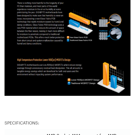
SPECIFICATIONS: