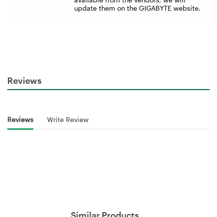
update them on the GIGABYTE website.
Reviews
Reviews
Write Review
Similar Products