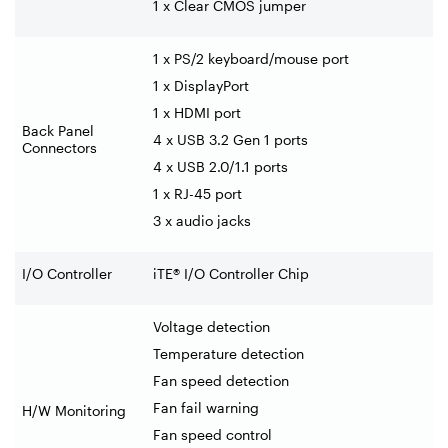
1 x Clear CMOS jumper
1 x PS/2 keyboard/mouse port
1 x DisplayPort
1 x HDMI port
Back Panel
4 x USB 3.2 Gen 1 ports
Connectors
4 x USB 2.0/1.1 ports
1 x RJ-45 port
3 x audio jacks
I/O Controller
iTE® I/O Controller Chip
Voltage detection
Temperature detection
Fan speed detection
Fan fail warning
H/W Monitoring
Fan speed control