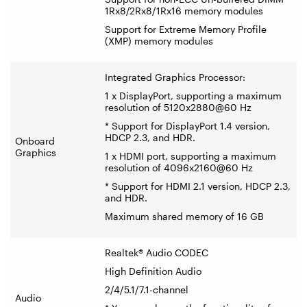
1Rx8/2Rx8/1Rx16 memory modules
Support for Extreme Memory Profile
(XMP) memory modules
Integrated Graphics Processor:
1 x DisplayPort, supporting a maximum
resolution of 5120x2880@60 Hz
* Support for DisplayPort 1.4 version,
HDCP 2.3, and HDR.
Onboard
Graphics
1 x HDMI port, supporting a maximum
resolution of 4096x2160@60 Hz
* Support for HDMI 2.1 version, HDCP 2.3,
and HDR.
Maximum shared memory of 16 GB
Realtek® Audio CODEC
High Definition Audio
2/4/5.1/7.1-channel
Audio