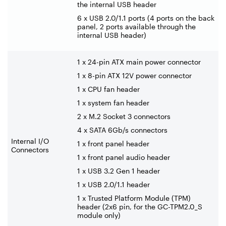
the internal USB header
6 x USB 2.0/1.1 ports (4 ports on the back
panel, 2 ports available through the
internal USB header)
1 x 24-pin ATX main power connector
1 x 8-pin ATX 12V power connector
1 x CPU fan header
1 x system fan header
2 x M.2 Socket 3 connectors
4 x SATA 6Gb/s connectors
Internal I/O
1 x front panel header
Connectors
1 x front panel audio header
1 x USB 3.2 Gen 1 header
1 x USB 2.0/1.1 header
1 x Trusted Platform Module (TPM)
header (2x6 pin, for the GC-TPM2.0_S
module only)