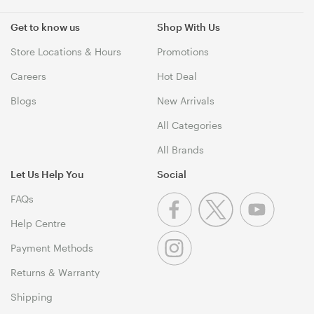
Get to know us
Shop With Us
Store Locations & Hours
Promotions
Careers
Hot Deal
Blogs
New Arrivals
All Categories
All Brands
Let Us Help You
Social
FAQs
Help Centre
Payment Methods
Returns & Warranty
Shipping