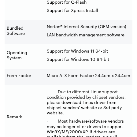
Support for Q-Flash
Support for Xpress Install
Norton® Internet Security (OEM version)
Bundled
Software
LAN bandwidth management software
Support for Windows 11 64-bit
Operating
System
Support for Windows 10 64-bit
Form Factor
Micro ATX Form Factor; 24.4cm x 24.4cm
Due to different Linux support
·
condition provided by chipset vendors,
please download Linux driver from
chipset vendors' website or 3rd party
website.
Remark
Most hardware/software vendors
·
may no longer offer drivers to support
Win9X/ME/2000/XP. If drivers are
available from the vendors, we will