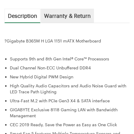
Description
Warranty & Return
?
Gigabyte B365M H LGA 1151 mATX Motherboard
Supports 9th and 8th Gen Intel® Core™ Processors
Dual Channel Non-ECC Unbuffered DDR4
New Hybrid Digital PWM Design
High Quality Audio Capacitors and Audio Noise Guard with
LED Trace Path Lighting
Ultra-Fast M.2 with PCIe Gen3 X4 & SATA interface
GIGABYTE Exclusive 8118 Gaming LAN with Bandwidth
Management
CEC 2019 Ready, Save the Power as Easy as One Click
Smart Fan 5 features Multiple Temperature Sensors and