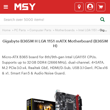
Home
>
PC Parts
>
Computer Parts
>
Motherboards
>
Intel LGA 1151
>
Gigabyte B365M H LGA 1151 mATX Motherboard (B365M H)
Gigabyte B365M H LGA 1151 mATX Motherboard (B365M
H)
Micro‑ATX B365 board for 8th/9th‑gen Intel LGA1151 CPUs.
Supports up to 32 GB DDR4 (2666 MHz), dual‑channel, 4×SATA,
M.2 PCIe 3.0 x4, Realtek GbE, HDMI/D‑Sub, USB 3.1 Gen1, PCIe x16
& x1, Smart Fan 5 & Audio Noise Guard.