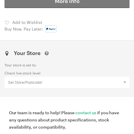
More Info
Add to Wishlist
Buy Now, Pay Later:
Your Store
Your store is set to:
Check live stock level
Set Store/Postcode!
Our team is ready to help! Please
contact us
if you have
any questions about product specifications, stock
availability, or compatibility.