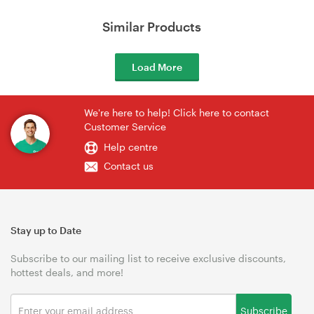
Similar Products
Load More
We're here to help! Click here to contact
Customer Service
Help centre
Contact us
Stay up to Date
Subscribe to our mailing list to receive exclusive discounts,
hottest deals, and more!
Subscribe