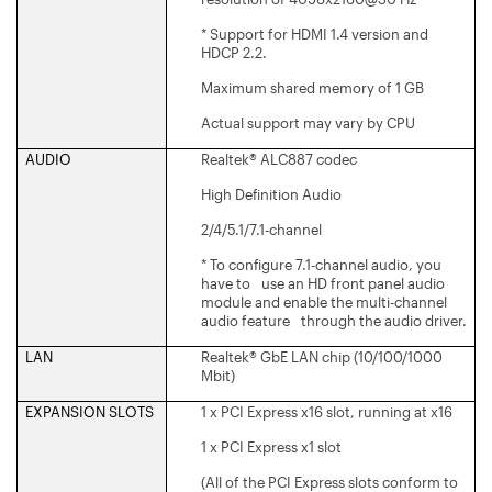
* Support for HDMI 1.4 version and
HDCP 2.2.
Maximum shared memory of 1 GB
Actual support may vary by CPU
AUDIO
Realtek® ALC887 codec
High Definition Audio
2/4/5.1/7.1-channel
* To configure 7.1-channel audio, you
have to use an HD front panel audio
module and enable the multi-channel
audio feature through the audio driver.
LAN
Realtek® GbE LAN chip (10/100/1000
Mbit)
EXPANSION SLOTS
1 x PCI Express x16 slot, running at x16
1 x PCI Express x1 slot
(All of the PCI Express slots conform to