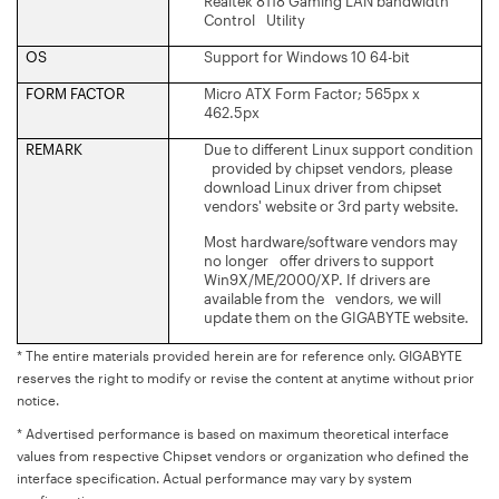
Realtek 8118 Gaming LAN bandwidth
Control Utility
OS
Support for Windows 10 64-bit
FORM FACTOR
Micro ATX Form Factor; 565px x
462.5px
REMARK
Due to different Linux support condition
provided by chipset vendors, please
download Linux driver from chipset
vendors' website or 3rd party website.
Most hardware/software vendors may
no longer offer drivers to support
Win9X/ME/2000/XP. If drivers are
available from the vendors, we will
update them on the GIGABYTE website.
* The entire materials provided herein are for reference only. GIGABYTE
reserves the right to modify or revise the content at anytime without prior
notice.
* Advertised performance is based on maximum theoretical interface
values from respective Chipset vendors or organization who defined the
interface specification. Actual performance may vary by system