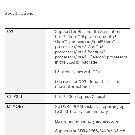
Specifications
CPU
Support for 9th and 8th Generation
Intel® Core™ i9 processors/Intel®
Core™ i7 processors/Intel® Core™ i5
processors/Intel® Core™ i3
processors/Intel® Pentium®
processors/Intel® Celeron® processors
in the LGA1151 package
L3 cache varies with CPU
(Please refer "CPU Support List" for
more information.)
CHIPSET
Intel® B365 Express Chipset
MEMORY
2 x DDR4 DIMM sockets supporting up
to 32 GB of system memory
Dual channel memory architecture
Support for DDR4 2666/2400/2133 MHz