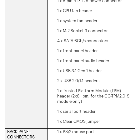
1 x 8-pin ATX 12V power connector
1 x CPU fan header
1 x system fan header
1 x M.2 Socket 3 connector
4 x SATA 6Gb/s connectors
1 x front panel header
1 x front panel audio header
1 x USB 3.1 Gen 1 header
2 x USB 2.0/1.1 headers
1 x Trusted Platform Module (TPM)
header (2x6 pin, for the GC-TPM2.0_S
module only)
1 x serial port header
1 x Clear CMOS jumper
BACK PANEL
1 x PS/2 mouse port
CONNECTORS