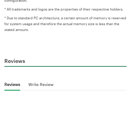
configuration.
* All trademarks and logos are the properties of their respective holders.
* Due to standard PC architecture, a certain amount of memory is reserved
for system usage and therefore the actual memory size is less than the
stated amount.
Reviews
Reviews
Write Review