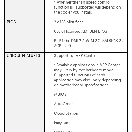
* Whether the fan speed control
function is supported will depend on
the cooler you install.
BIOS
2 x 128 Mbit flash
Use of licensed AMI UEFI BIOS
PnP 1.0a, DMI 2.7, WfM 2.0, SM BIOS 2.7,
ACPI 5.0
UNIQUE FEATURES
Support for APP Center
* Available applications in APP Center
may vary by motherboard model.
Supported functions of each
application may also vary depending
on motherboard specifications.
@BIOS
AutoGreen
Cloud Station
EasyTune
Easy RAID