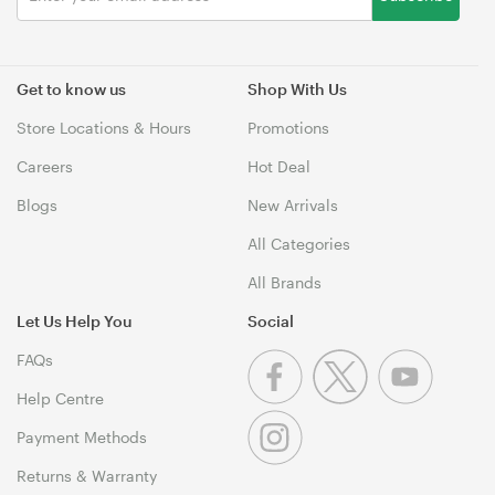
Get to know us
Shop With Us
Store Locations & Hours
Promotions
Careers
Hot Deal
Blogs
New Arrivals
All Categories
All Brands
Let Us Help You
Social
FAQs
Help Centre
Payment Methods
Returns & Warranty