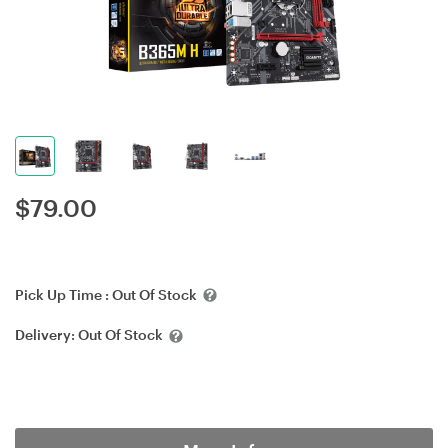
$
79.00
Pick Up Time :
Out Of Stock
Delivery:
Out Of Stock