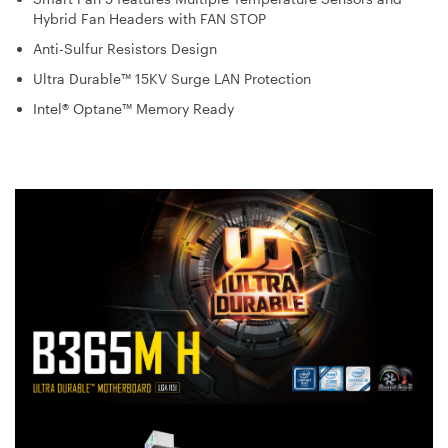
Hybrid Fan Headers with FAN STOP
Anti-Sulfur Resistors Design
Ultra Durable™ 15KV Surge LAN Protection
Intel® Optane™ Memory Ready