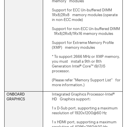
memory modules
Support for ECC Un-buffered DIMM
1Rx8/2Rx8 memory modules (operate
in non-ECC mode)
Support for non-ECC Un-buffered DIMM
1Rx8/2Rx8/1Rx16 memory modules
Support for Extreme Memory Profile
(XMP) memory modules
* To support 2666 MHz or XMP memory,
you must install a 9th or 8th
Generation Intel® Core™ i9/i7/i5
processor.
(Please refer "Memory Support List" for
more information.)
ONBOARD
Integrated Graphics Processor-Intel®
GRAPHICS
HD Graphics support:
1 x D-Sub port, supporting a maximum
resolution of 1920x1200@60 Hz
1 x HDMI port, supporting a maximum
resolution of 4096x2160@30 Hz