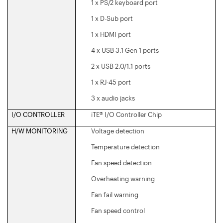
1 x PS/2 keyboard port
1 x D-Sub port
1 x HDMI port
4 x USB 3.1 Gen 1 ports
2 x USB 2.0/1.1 ports
1 x RJ-45 port
3 x audio jacks
I/O CONTROLLER
iTE® I/O Controller Chip
H/W MONITORING
Voltage detection
Temperature detection
Fan speed detection
Overheating warning
Fan fail warning
Fan speed control