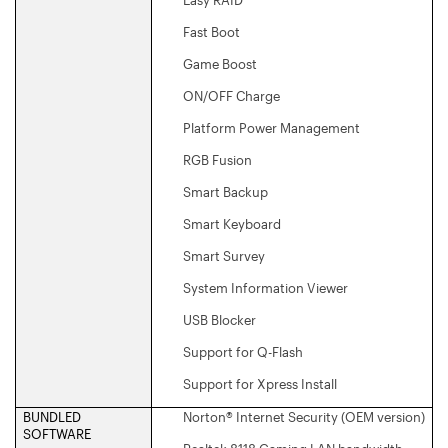
Fast Boot
Game Boost
ON/OFF Charge
Platform Power Management
RGB Fusion
Smart Backup
Smart Keyboard
Smart Survey
System Information Viewer
USB Blocker
Support for Q-Flash
Support for Xpress Install
BUNDLED
Norton® Internet Security (OEM version)
SOFTWARE