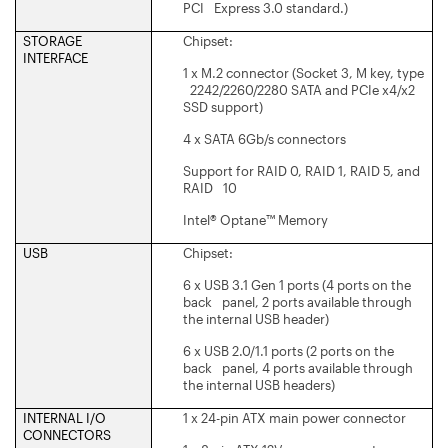
PCI Express 3.0 standard.)
STORAGE
Chipset:
INTERFACE
1 x M.2 connector (Socket 3, M key, type
2242/2260/2280 SATA and PCIe x4/x2
SSD support)
4 x SATA 6Gb/s connectors
Support for RAID 0, RAID 1, RAID 5, and
RAID 10
Intel® Optane™ Memory
USB
Chipset:
6 x USB 3.1 Gen 1 ports (4 ports on the
back panel, 2 ports available through
the internal USB header)
6 x USB 2.0/1.1 ports (2 ports on the
back panel, 4 ports available through
the internal USB headers)
INTERNAL I/O
1 x 24-pin ATX main power connector
CONNECTORS