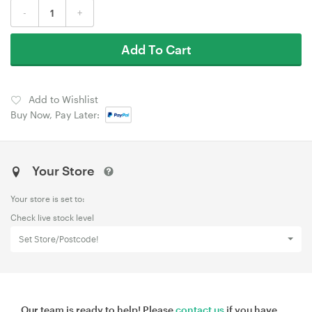
-
+
Add To Cart
Add to Wishlist
Buy Now, Pay Later:
Your Store
Your store is set to:
Check live stock level
Set Store/Postcode!
Our team is ready to help! Please
contact us
if you have