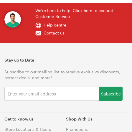
We're here to help! Click here to contact
Customer Service
Help centre
Contact us
Stay up to Date
Subscribe to our mailing list to receive exclusive discounts,
hottest deals, and more!
Subscribe
Get to know us
Shop With Us
Store Locations & Hours
Promotions