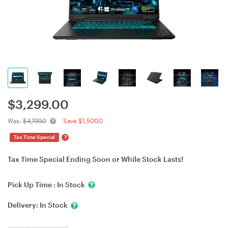
$
3,299.00
Was:
$4,799.0
Save $1,500.0
?
Tax Time Special
Tax Time Special Ending Soon or While Stock Lasts!
Pick Up Time :
In Stock
Delivery:
In Stock