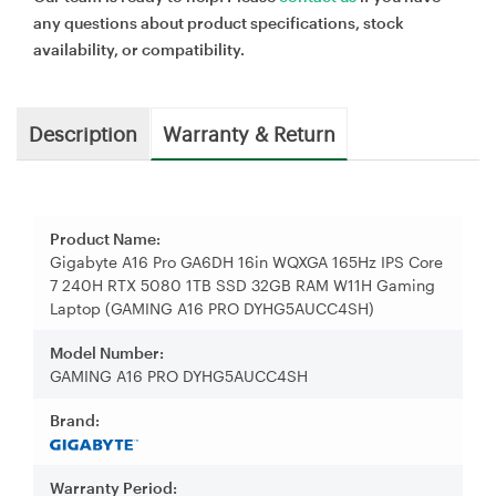
any questions about product specifications, stock
availability, or compatibility.
Description
Warranty & Return
Product Name:
Gigabyte A16 Pro GA6DH 16in WQXGA 165Hz IPS Core
7 240H RTX 5080 1TB SSD 32GB RAM W11H Gaming
Laptop (GAMING A16 PRO DYHG5AUCC4SH)
Model Number:
GAMING A16 PRO DYHG5AUCC4SH
Brand:
Warranty Period: