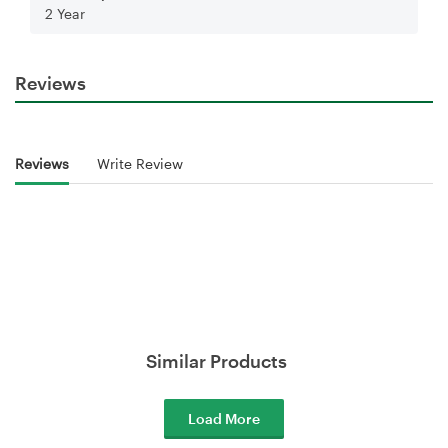
2 Year
Reviews
Reviews
Write Review
Similar Products
Load More