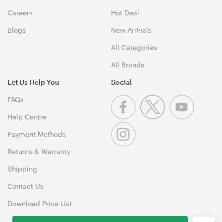
Careers
Hot Deal
Blogs
New Arrivals
All Categories
All Brands
Let Us Help You
Social
FAQs
Help Centre
Payment Methods
Returns & Warranty
Shipping
Contact Us
Download Price List