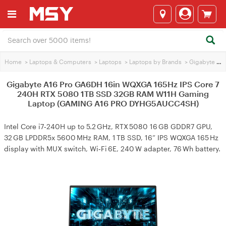
Home
>
Laptops & Computers
>
Laptops
>
Laptops by Brands
>
Gigabyte Laptops
Gigabyte A16 Pro GA6DH 16in WQXGA 165Hz IPS Core 7
240H RTX 5080 1TB SSD 32GB RAM W11H Gaming
Laptop (GAMING A16 PRO DYHG5AUCC4SH)
Intel Core i7‑240H up to 5.2 GHz, RTX 5080 16 GB GDDR7 GPU,
32 GB LPDDR5x 5600 MHz RAM, 1 TB SSD, 16” IPS WQXGA 165 Hz
display with MUX switch, Wi‑Fi 6E, 240 W adapter, 76 Wh battery.