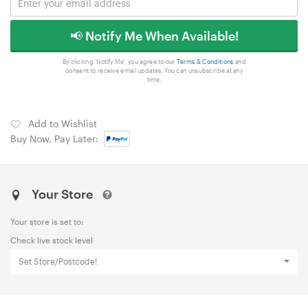
📢 Notify Me When Available!
By clicking 'Notify Me', you agree to our
Terms & Conditions
and
consent to receive email updates. You can unsubscribe at any
time.
Add to Wishlist
Buy Now, Pay Later:
Your Store
Your store is set to:
Check live stock level
Set Store/Postcode!