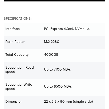
SPECIFICATIONS:
Interface
PCI Express 4.0x4, NVMe 1.4
Form Factor
M.2 2280
Total Capacity
4000GB
Sequential Read
Up to 7100 MB/s
speed
Sequential Write
Up to 6500 MB/s
speed
Dimension
22 x 2.3 x 80 mm (single side)