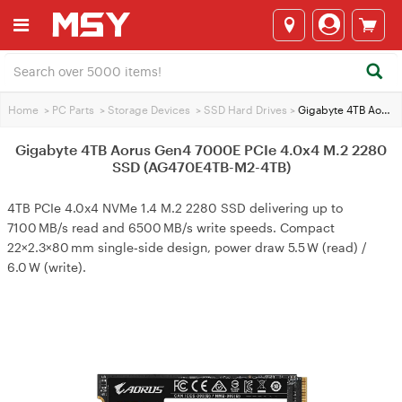
Home
>
PC Parts
>
Storage Devices
>
SSD Hard Drives
>
Gigabyte 4TB Aorus Gen4 7000E PCIe 4.0x4 M.2 2280 SSD (AG470E4TB-M2-4TB)
Gigabyte 4TB Aorus Gen4 7000E PCIe 4.0x4 M.2 2280
SSD (AG470E4TB-M2-4TB)
4TB PCIe 4.0x4 NVMe 1.4 M.2 2280 SSD delivering up to
7100 MB/s read and 6500 MB/s write speeds. Compact
22×2.3×80 mm single‑side design, power draw 5.5 W (read) /
6.0 W (write).