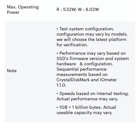
Max. Operating
R : 5.52W; W : 6.02W
Power
• Test system configuration:
configuration may vary by models,
we will choose the latest platform
for verification.
• Performance may vary based on
SSD's firmware version and system
hardware & configuration.
Sequential performance
Note
measurements based on
CrystalDiskMark and IOmeter
1.1.0.
• Speeds based on internal testing.
Actual performance may vary.
• 1GB = 1 billion bytes. Actual
useable capacity may vary.