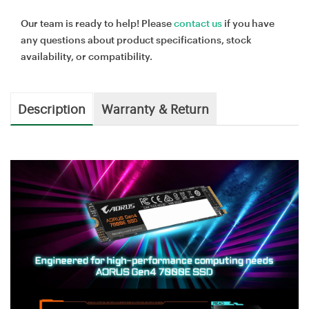
Our team is ready to help! Please
contact us
if you have
any questions about product specifications, stock
availability, or compatibility.
Description
Warranty & Return