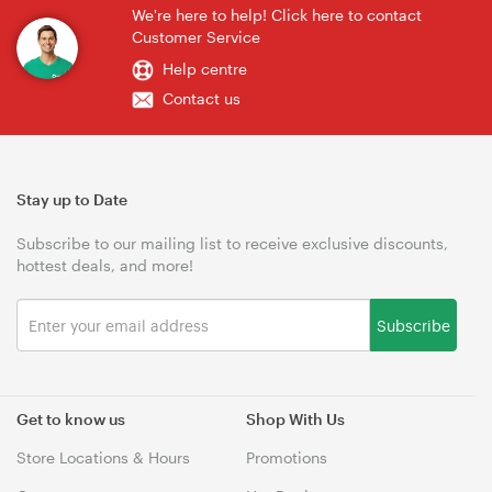
We're here to help! Click here to contact
Customer Service
Help centre
Contact us
Stay up to Date
Subscribe to our mailing list to receive exclusive discounts,
hottest deals, and more!
Subscribe
Get to know us
Shop With Us
Store Locations & Hours
Promotions