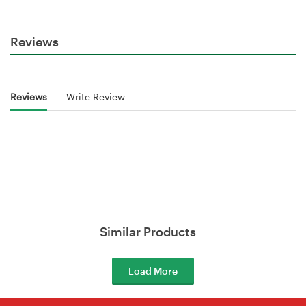
Reviews
Reviews
Write Review
Similar Products
Load More