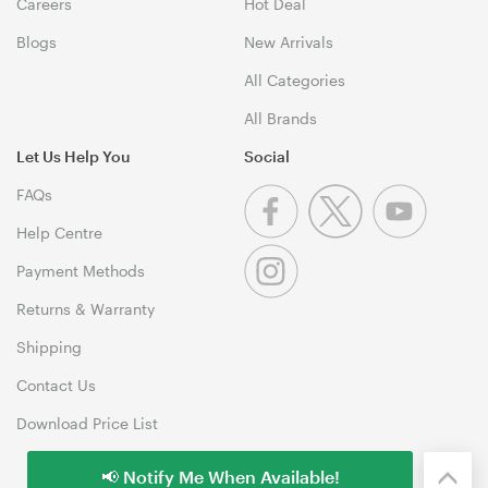
Careers
Hot Deal
Blogs
New Arrivals
All Categories
All Brands
Let Us Help You
Social
FAQs
Help Centre
Payment Methods
Returns & Warranty
Shipping
Contact Us
Download Price List
📢 Notify Me When Available!