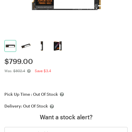
$
799.00
Was:
$802.4
Save $3.4
Pick Up Time :
Out Of Stock
Delivery:
Out Of Stock
Want a stock alert?