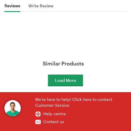
Reviews
Write Review
Similar Products
Load More
We're here to help! Click here to contact
Customer Service
Help centre
Contact us