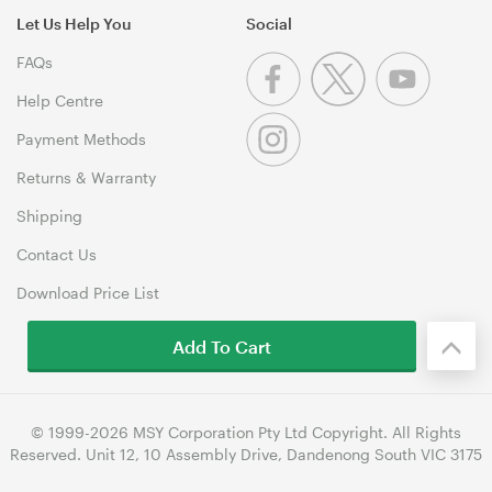
Let Us Help You
Social
FAQs
Help Centre
Payment Methods
Returns & Warranty
Shipping
Contact Us
Download Price List
Add To Cart
© 1999-2026 MSY Corporation Pty Ltd Copyright. All Rights
Reserved. Unit 12, 10 Assembly Drive, Dandenong South VIC 3175