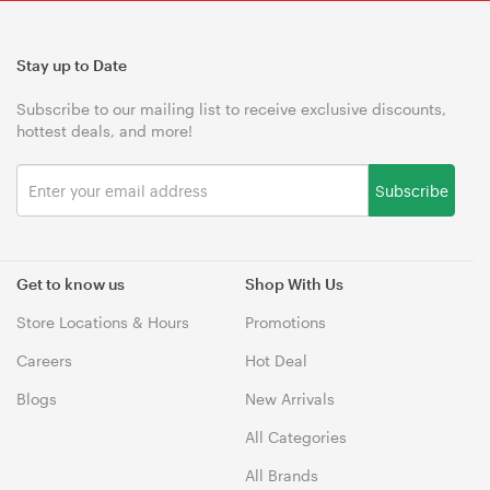
Stay up to Date
Subscribe to our mailing list to receive exclusive discounts,
hottest deals, and more!
Subscribe
Get to know us
Shop With Us
Store Locations & Hours
Promotions
Careers
Hot Deal
Blogs
New Arrivals
All Categories
All Brands