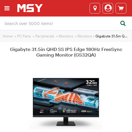
Home
>
PC Parts
>
Peripherals
>
Monitors
>
Monitors
>
Gigabyte 31.5in QHD SS IPS Edge 180Hz FreeSync Gaming Monitor (GS32QA)
Gigabyte 31.5in QHD SS IPS Edge 180Hz FreeSync
Gaming Monitor (GS32QA)