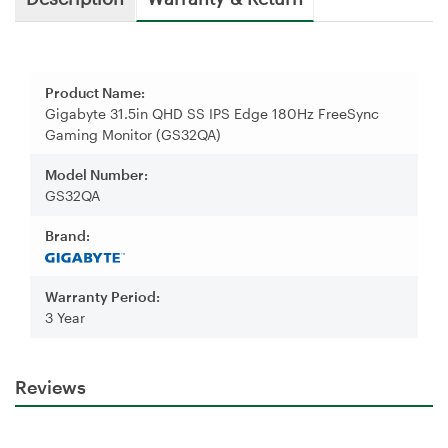
Product Name:
Gigabyte 31.5in QHD SS IPS Edge 180Hz FreeSync
Gaming Monitor (GS32QA)
Model Number:
GS32QA
Brand:
Warranty Period:
3 Year
Reviews