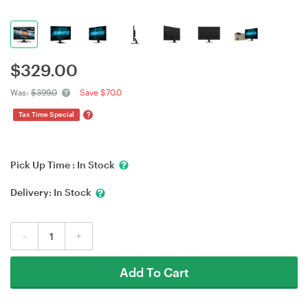
$
329.00
Was:
$399.0
Save $70.0
?
Tax Time Special
Pick Up Time :
In Stock
Delivery:
In Stock
-
+
Add To Cart