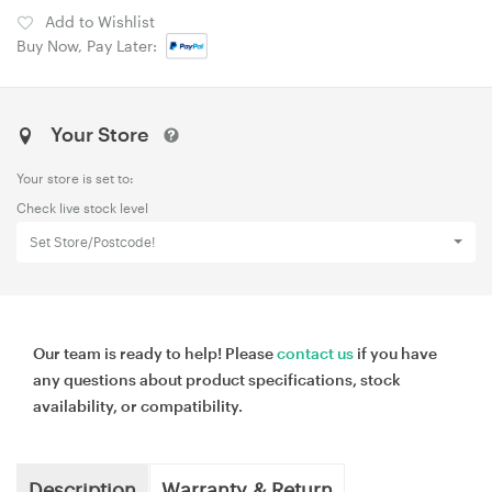
Add to Wishlist
Buy Now, Pay Later:
Your Store
Your store is set to:
Check live stock level
Set Store/Postcode!
Our team is ready to help! Please
contact us
if you have
any questions about product specifications, stock
availability, or compatibility.
Description
Warranty & Return